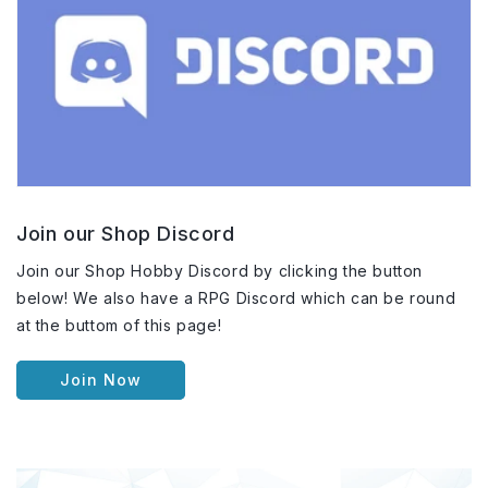
Join our Shop Discord
Join our Shop Hobby Discord by clicking the button
below! We also have a RPG Discord which can be round
at the buttom of this page!
Join Now