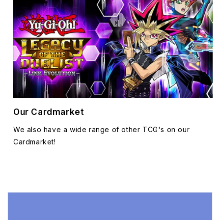
Our Cardmarket
We also have a wide range of other TCG's on our
Cardmarket!