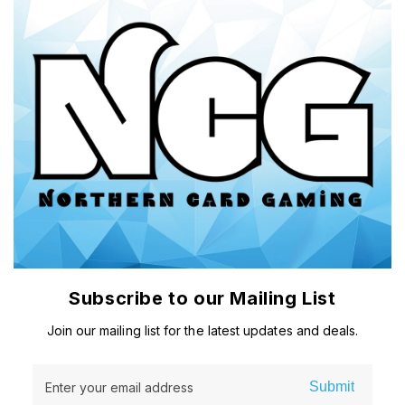
Subscribe to our Mailing List
Join our mailing list for the latest updates and deals.
Submit
Enter your email address