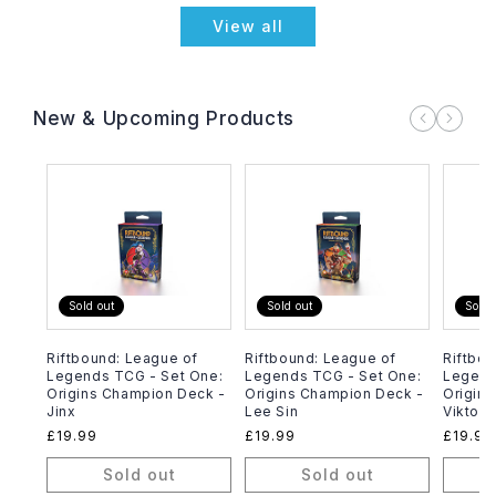
View all
New & Upcoming Products
Sold out
Sold out
Sold 
Riftbound: League of
Riftbound: League of
Riftbou
Legends TCG - Set One:
Legends TCG - Set One:
Legend
Origins Champion Deck -
Origins Champion Deck -
Origin
Jinx
Lee Sin
Viktor
Regular
£19.99
Regular
£19.99
Regula
£19.99
price
price
price
Sold out
Sold out