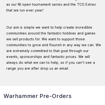
as our NI open tournament series and the TCG Extrav
that we run ever year!
Our aim is simple we want to help create incredible
communities around the fantastic hobbies and games
we sell products for. We want to support those
communities to grow and flourish in any way we can. We
are extremely committed to that goal through our
events, sponsorships and fantastic prices. We will
always do what we can to help, so if you can't see a
range you are after drop us an email.
Warhammer Pre-Orders