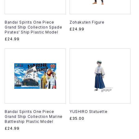
Bandai Spirits One Piece
Zohakuten Figure
Grand Ship Collection Spade
Regular
£24.99
Pirates' Ship Plastic Model
price
Regular
£24.99
price
Bandai Spirits One Piece
YUSHIRO Statuette
Grand Ship Collection Marine
Regular
£35.00
Battleship Plastic Model
price
Regular
£24.99
price