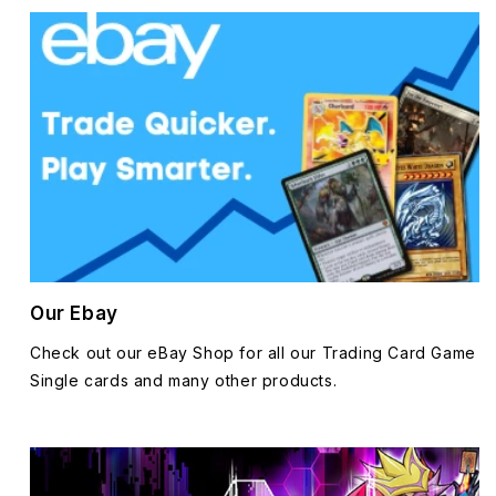
Our Ebay
Check out our eBay Shop for all our Trading Card Game
Single cards and many other products.