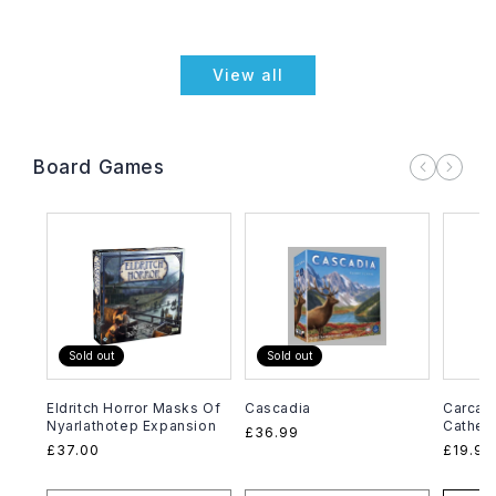
View all
Board Games
Sold out
Sold out
Eldritch Horror Masks Of
Cascadia
Carcas
Nyarlathotep Expansion
Cathed
Regular
£36.99
Regular
£37.00
Regula
£19.99
price
price
price