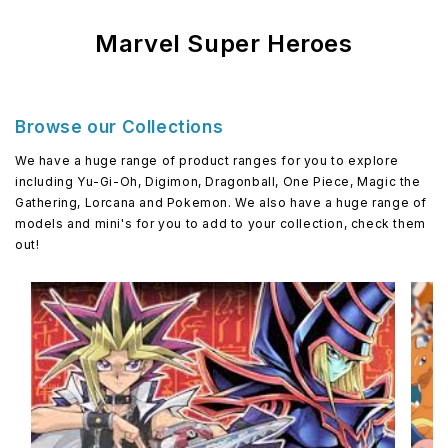
Marvel Super Heroes
Browse our Collections
We have a huge range of product ranges for you to explore
including Yu-Gi-Oh, Digimon, Dragonball, One Piece, Magic the
Gathering, Lorcana and Pokemon. We also have a huge range of
models and mini's for you to add to your collection, check them
out!