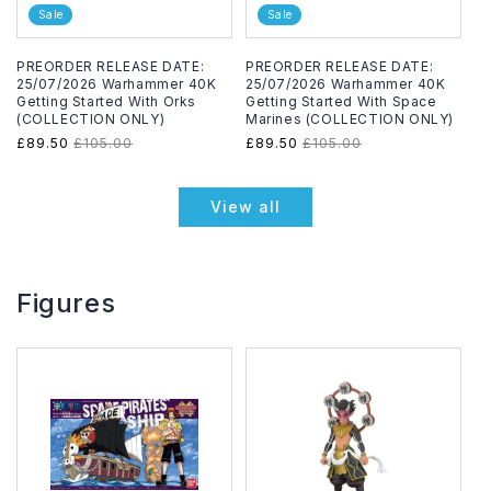
Sale
Sale
PREORDER RELEASE DATE:
PREORDER RELEASE DATE:
25/07/2026 Warhammer 40K
25/07/2026 Warhammer 40K
Getting Started With Orks
Getting Started With Space
(COLLECTION ONLY)
Marines (COLLECTION ONLY)
Sale
£89.50
Regular
£105.00
Sale
£89.50
Regular
£105.00
price
price
price
price
View all
Figures