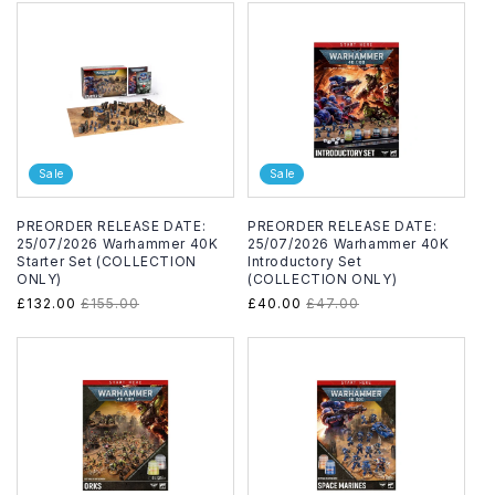
Sale
Sale
PREORDER RELEASE DATE:
PREORDER RELEASE DATE:
25/07/2026 Warhammer 40K
25/07/2026 Warhammer 40K
Starter Set (COLLECTION
Introductory Set
ONLY)
(COLLECTION ONLY)
Sale
£132.00
Regular
£155.00
Sale
£40.00
Regular
£47.00
price
price
price
price