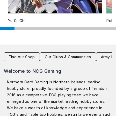
Yu-Gi-Oh!
Pok
Find our Shop
Our Clubs & Communities
Army Pa
Welcome to NCG Gaming
Northern Card Gaming is Northern Irelands leading
hobby store, proudly founded by a group of friends in
2016 as a competitive TCG playing team we have
emerged as one of the market leading hobby stores.
We have a wealth of knowledge and experience in
TCG's and Table top hobbies, we run large events such