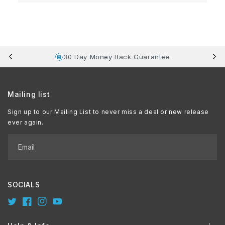
30 Day Money Back Guarantee
Mailing list
Sign up to our Mailing List to never miss a deal or new release
ever again.
Email
SOCIALS
Twitter
Facebook
Instagram
YouTube