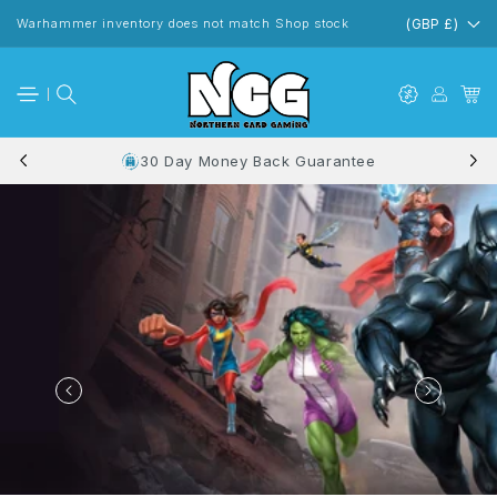
Skip to
content
Warhammer inventory does not match Shop stock
(GBP £)
30 Day Money Back Guarantee