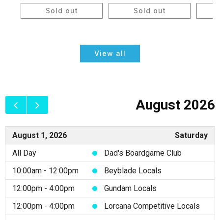
price
price
price
Sold out
Sold out
View all