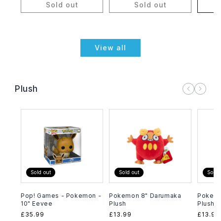
Sold out
Sold out
A
View all
Plush
Sold out
Sold out
Sold 
Pop! Games - Pokemon -
Pokemon 8" Darumaka
Pokemo
10" Eevee
Plush
Plush
Regular
£35.99
Regular
£13.99
Regula
£13.99