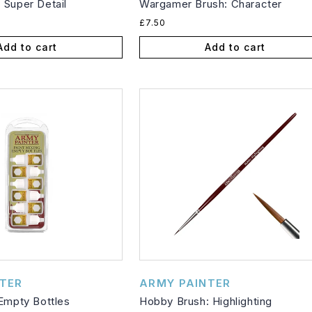
 Super Detail
Wargamer Brush: Character
Regular
£7.50
price
Add to cart
Add to cart
Vendor:
TER
ARMY PAINTER
 Empty Bottles
Hobby Brush: Highlighting