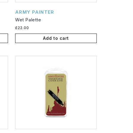
Vendor:
ARMY PAINTER
Wet Palette
Regular
£22.00
price
Add to cart