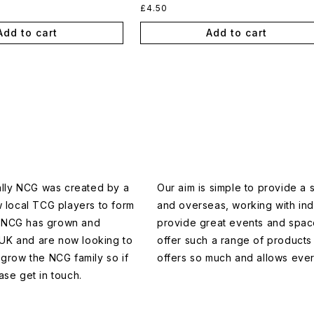
Regular
£4.50
price
Add to cart
Add to cart
ally NCG was created by a
Our aim is simple to provide a
w local TCG players to form
and overseas, working with in
en NCG has grown and
provide great events and space
 UK and are now looking to
offer such a range of products 
grow the NCG family so if
offers so much and allows ever
ase get in touch.