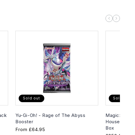
Sold out
Sold out
ack
Yu-Gi-Oh! - Rage of The Abyss
Magic: The G
Booster
House of Hor
Box
Regular
From
£64.95