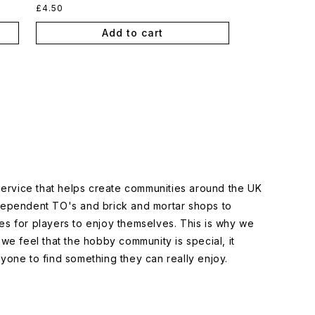
Regular
£4.50
price
Add to cart
 service that helps create communities around the UK
dependent TO's and brick and mortar shops to
s for players to enjoy themselves. This is why we
we feel that the hobby community is special, it
yone to find something they can really enjoy.