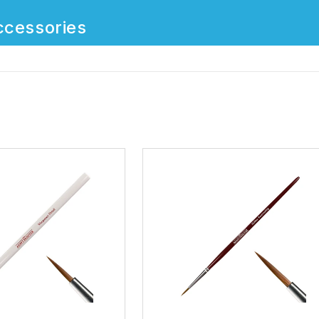
ccessories