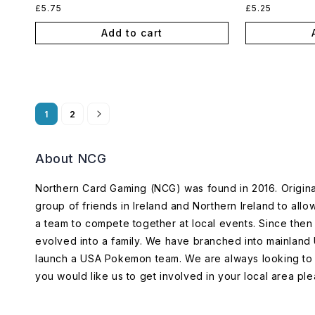
Regular
Regular
£5.75
£5.25
price
price
Add to cart
1
2
About NCG
Northern Card Gaming (NCG) was found in 2016. Origin
group of friends in Ireland and Northern Ireland to allo
a team to compete together at local events. Since th
evolved into a family. We have branched into mainland
launch a USA Pokemon team. We are always looking to 
you would like us to get involved in your local area ple