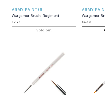
Vendor:
Vendor:
ARMY PAINTER
ARMY PAIN
Wargamer Brush: Regiment
Wargamer Bru
Regular
Regular
£7.75
£4.50
price
price
Sold out