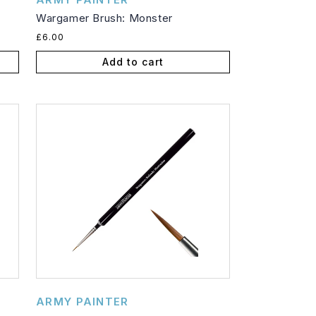
Wargamer Brush: Monster
Regular
£6.00
price
Add to cart
Vendor:
ARMY PAINTER