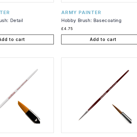
Vendor:
TER
ARMY PAINTER
sh: Detail
Hobby Brush: Basecoating
Regular
£4.75
price
Add to cart
Add to cart