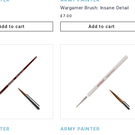
Wargamer Brush: Insane Detail
Regular
£7.00
price
Add to cart
Add to cart
Vendor:
TER
ARMY PAINTER