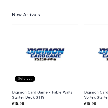
New Arrivals
Sold out
Digimon Card Game - Fable Waltz
Digimon Card
Starter Deck ST19
Vortex Start
Regular
£15.99
Regular
£15.99