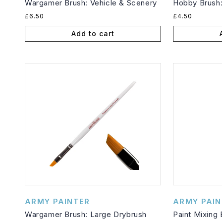
Wargamer Brush: Vehicle & Scenery
Hobby Brush:
Regular
Regular
£6.50
£4.50
price
price
Add to cart
Vendor:
Vendor:
ARMY PAINTER
ARMY PAIN
Wargamer Brush: Large Drybrush
Paint Mixing