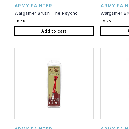
Vendor:
Vendor:
ARMY PAINTER
ARMY PAIN
Wargamer Brush: The Psycho
Wargamer Bru
Regular
Regular
£6.50
£5.25
price
price
Add to cart
Vendor:
Vendor:
ARMY PAINTER
ARMY PAIN