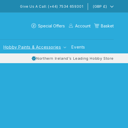
(GBP £)
Give Us A Call: (+44) 7534 659301
Special Offers
Account
Basket
Hobby Paints & Accessories
Events
Northern Ireland's Leading Hobby Store