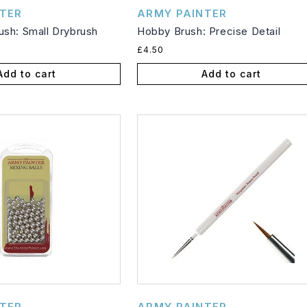
Vendor:
TER
ARMY PAINTER
sh: Small Drybrush
Hobby Brush: Precise Detail
Regular
£4.50
price
Add to cart
Add to cart
Vendor:
TER
ARMY PAINTER