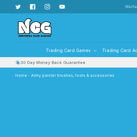
Skip to
content
Warha
Twitter
Facebook
Instagram
YouTube
Trading Card Games
Trading Card A
30 Day Money Back Guarantee
Home
-
Army painter brushes, tools & accessories