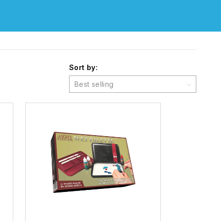
Sort by: