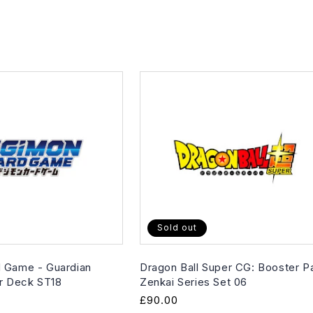
Sold out
 Game - Guardian
Dragon Ball Super CG: Booster P
er Deck ST18
Zenkai Series Set 06
Regular
£90.00