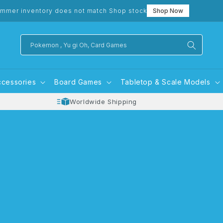
mmer inventory does not match Shop stock
Shop Now
Pokemon , Yu gi Oh, Card Games
ccessories
Board Games
Tabletop & Scale Models
Worldwide Shipping