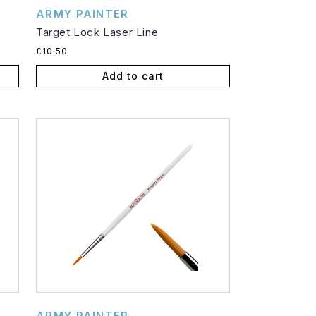
Vendor:
ARMY PAINTER
Target Lock Laser Line
Regular
£10.50
price
Add to cart
Vendor:
ARMY PAINTER