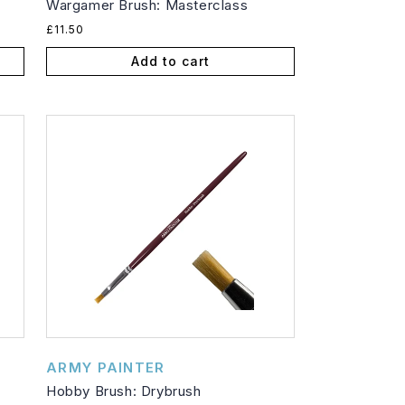
Wargamer Brush: Masterclass
Regular
£11.50
price
Add to cart
Vendor:
ARMY PAINTER
Hobby Brush: Drybrush