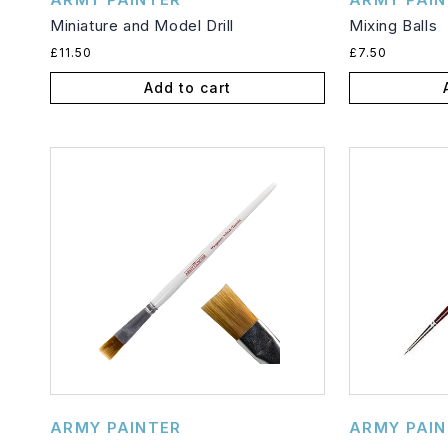
Miniature and Model Drill
Mixing Balls
Regular
Regular
£11.50
£7.50
price
price
Add to cart
Vendor:
Vendor:
ARMY PAINTER
ARMY PAIN