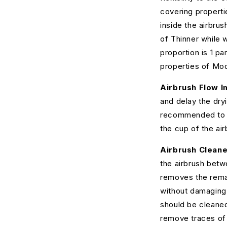
covering properti
inside the airbru
of Thinner while 
proportion is 1 pa
properties of Mod
Airbrush Flow I
and delay the dryi
recommended to ad
the cup of the air
Airbrush Cleane
the airbrush betw
removes the remai
without damaging 
should be cleaned
remove traces of d