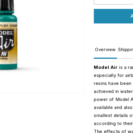
Decrease
I
quantity
q
for
fo
A
71331
7
Model
M
Air
Ai
-
-
Cockpit
C
Overview
Shippi
Emerald
E
Green
G
Faded
F
Model Air
is a r
especially for air
resins have been 
achieved in water
power of Model Air
available and also
smallest details 
according to thei
The effects of wa