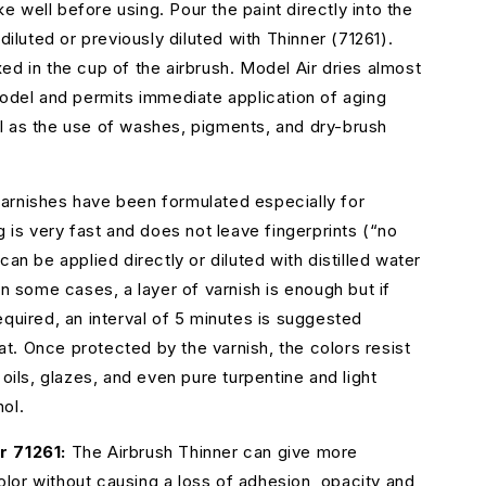
e well before using. Pour the paint directly into the
ndiluted or previously diluted with Thinner (71261).
ed in the cup of the airbrush. Model Air dries almost
model and permits immediate application of aging
l as the use of washes, pigments, and dry-brush
arnishes have been formulated especially for
g is very fast and does not leave fingerprints (“no
can be applied directly or diluted with distilled water
In some cases, a layer of varnish is enough but if
equired, an interval of 5 minutes is suggested
. Once protected by the varnish, the colors resist
 oils, glazes, and even pure turpentine and light
ol.
r 71261:
The Airbrush Thinner can give more
 color without causing a loss of adhesion, opacity and