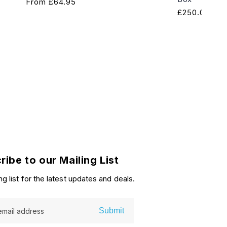
Regular
From
£64.95
Regular
£250.00
price
price
ribe to our Mailing List
ng list for the latest updates and deals.
Submit
email address