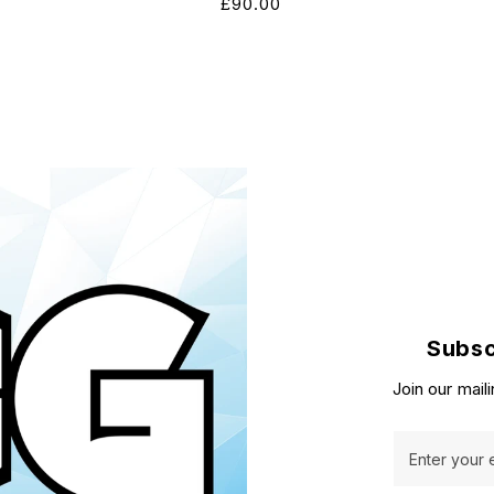
Regular
£90.00
price
Subsc
Join our maili
Enter your 