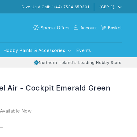
(GBP £)
Give Us A Call: (+44) 7534 659301
Special Offers
Account
Basket
Hobby Paints & Accessories
Events
Northern Ireland's Leading Hobby Store
l Air - Cockpit Emerald Green
 Available Now