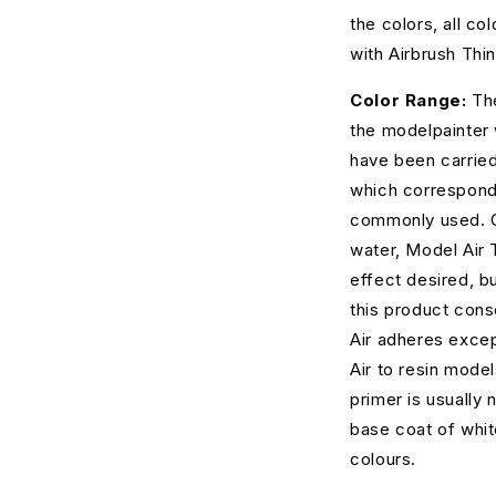
the colors, all c
with Airbrush Thin
Color Range:
The
the modelpainter
have been carried
which correspond
commonly used. Co
water, Model Air 
effect desired, 
this product cons
Air adheres excep
Air to resin model
primer is usually 
base coat of white
colours.