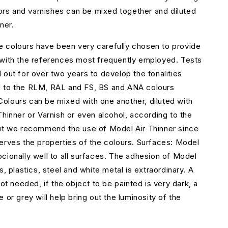
olors and varnishes can be mixed together and diluted
ner.
 colours have been very carefully chosen to provide
 with the references most frequently employed. Tests
 out for over two years to develop the tonalities
 to the RLM, RAL and FS, BS and ANA colours
lours can be mixed with one another, diluted with
Thinner or Varnish or even alcohol, according to the
but we recommend the use of Model Air Thinner since
erves the properties of the colours. Surfaces: Model
cionally well to all surfaces. The adhesion of Model
s, plastics, steel and white metal is extraordinary. A
not needed, if the object to be painted is very dark, a
 or grey will help bring out the luminosity of the