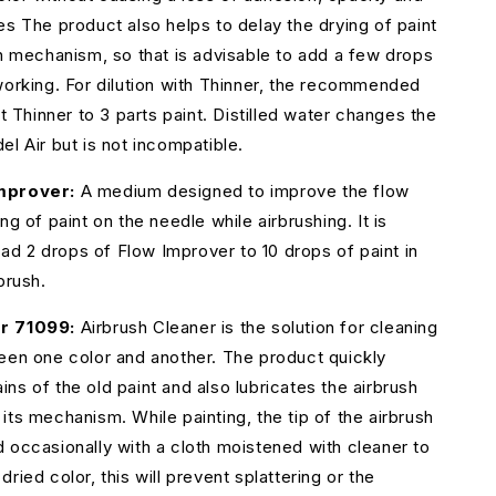
es The product also helps to delay the drying of paint
sh mechanism, so that is advisable to add a few drops
working. For dilution with Thinner, the recommended
rt Thinner to 3 parts paint. Distilled water changes the
el Air but is not incompatible.
mprover:
A medium designed to improve the flow
ng of paint on the needle while airbrushing. It is
 2 drops of Flow Improver to 10 drops of paint in
brush.
r 71099:
Airbrush Cleaner is the solution for cleaning
een one color and another. The product quickly
ns of the old paint and also lubricates the airbrush
its mechanism. While painting, the tip of the airbrush
 occasionally with a cloth moistened with cleaner to
ried color, this will prevent splattering or the