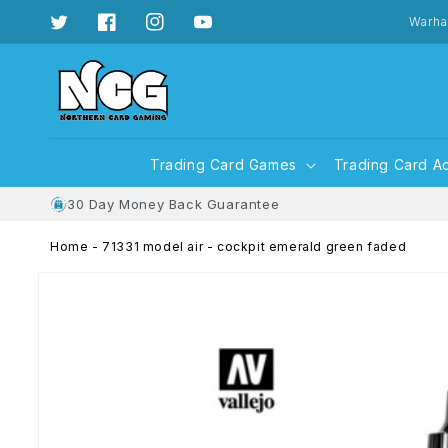
Skip to
content
Warha
Twitter
Facebook
Instagram
YouTube
Trading Card Games
Trading Card A
30 Day Money Back Guarantee
Home
-
71331 model air - cockpit emerald green faded
Skip to
product
information