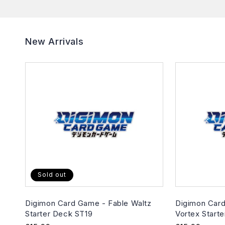
New Arrivals
Sold out
Digimon Card Game - Fable Waltz
Digimon Card
Starter Deck ST19
Vortex Start