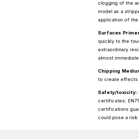
clogging of the a
model as a strippe
application of the
Surfaces Primer
quickly to the tou
extraordinary res
almost immediate
Chipping Mediu
to create effects
Safety/toxicity:
certificates: EN
certifications gu
could pose a risk