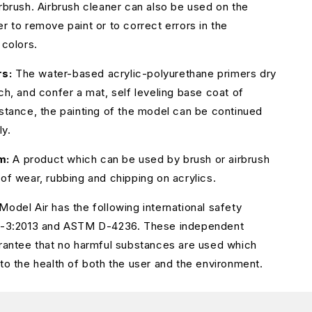
irbrush. Airbrush cleaner can also be used on the
r to remove paint or to correct errors in the
 colors.
s:
The water-based acrylic-polyurethane primers dry
ch, and confer a mat, self leveling base coat of
istance, the painting of the model can be continued
ly.
m:
A product which can be used by brush or airbrush
 of wear, rubbing and chipping on acrylics.
Model Air has the following international safety
71-3:2013 and ASTM D-4236. These independent
arantee that no harmful substances are used which
 to the health of both the user and the environment.