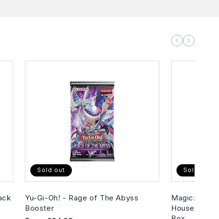
Sold out
Sold out
ack
Yu-Gi-Oh! - Rage of The Abyss
Magic: The G
Booster
House of Hor
Box