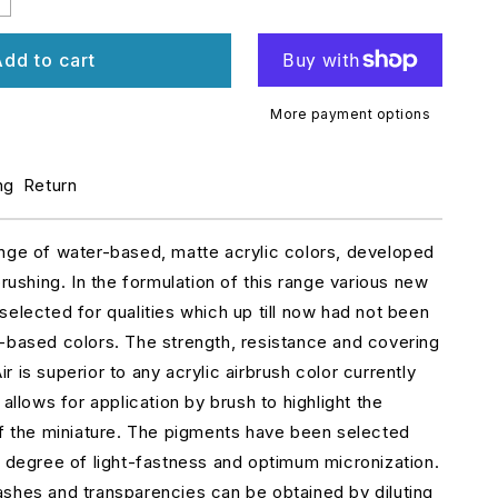
ncrease
uantity
r
dd to cart
1331
odel
r
More payment options
ockpit
ng
Return
merald
reen
aded
ange of water-based, matte acrylic colors, developed
brushing. In the formulation of this range various new
selected for qualities which up till now had not been
-based colors. The strength, resistance and covering
 is superior to any acrylic airbrush color currently
 allows for application by brush to highlight the
of the miniature. The pigments have been selected
r degree of light-fastness and optimum micronization.
shes and transparencies can be obtained by diluting