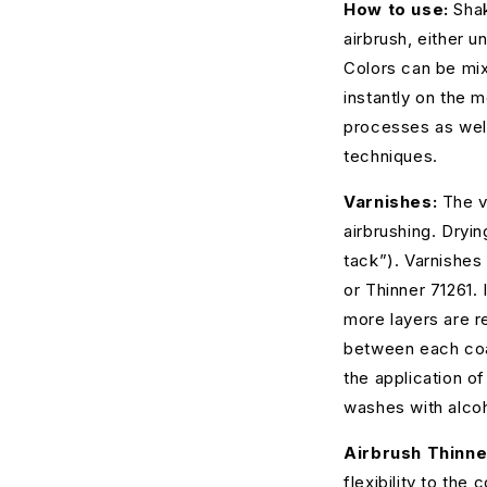
How to use:
Shak
airbrush, either u
Colors can be mix
instantly on the 
processes as wel
techniques.
Varnishes:
The v
airbrushing. Dryin
tack”). Varnishes 
or Thinner 71261. 
more layers are r
between each coat
the application of
washes with alcoh
Airbrush Thinne
flexibility to the