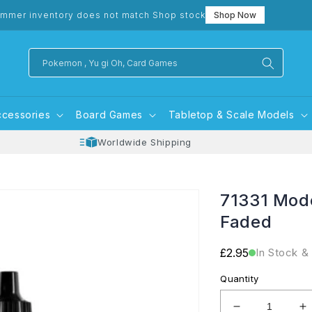
mmer inventory does not match Shop stock
Shop Now
Pokemon , Yu gi Oh, Card Games
ccessories
Board Games
Tabletop & Scale Models
Worldwide Shipping
71331 Mode
Faded
Regular
£2.95
In Stock &
price
Quantity