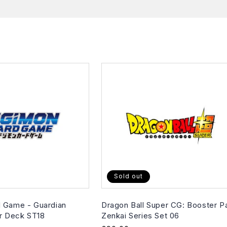
Sold out
 Game - Guardian
Dragon Ball Super CG: Booster P
er Deck ST18
Zenkai Series Set 06