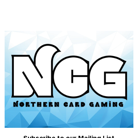
price
price