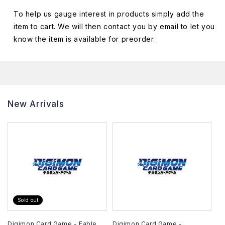
To help us gauge interest in products simply add the
item to cart. We will then contact you by email to let you
know the item is available for preorder.
New Arrivals
Sold out
Digimon Card Game - Fable
Digimon Card Game -