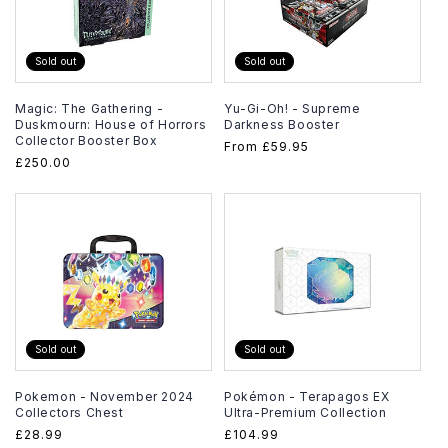
Sold out
Sold out
Magic: The Gathering -
Yu-Gi-Oh! - Supreme
Duskmourn: House of Horrors
Darkness Booster
Collector Booster Box
Regular
From
£59.95
Regular
£250.00
price
price
Sold out
Sold out
Pokemon - November 2024
Pokémon - Terapagos EX
Collectors Chest
Ultra-Premium Collection
Regular
£28.99
Regular
£104.99