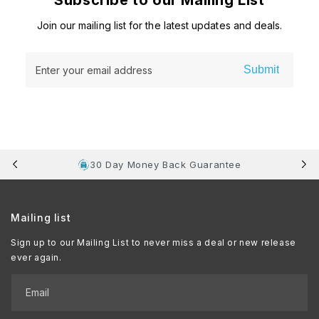
Subscribe to our Mailing List
Join our mailing list for the latest updates and deals.
Submit
Enter your email address
30 Day Money Back Guarantee
Mailing list
Sign up to our Mailing List to never miss a deal or new release
ever again.
Email