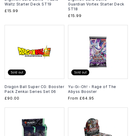
Waltz Starter Deck ST19
Guardian Vortex Starter Deck
ST18
Regular
£15.99
Regular
£15.99
price
price
Sold out
Sold out
Dragon Ball Super CG: Booster
Yu-Gi-Oh! - Rage of The
Pack Zenkai Series Set 06
Abyss Booster
Regular
£90.00
Regular
From
£64.95
price
price