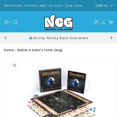
Skip to
content
Warhammer inventory does not match Shop stock
(GBP £)
30 Day Money Back Guarantee
Home
-
Battle in balin's tomb (eng)
Skip to
product
information