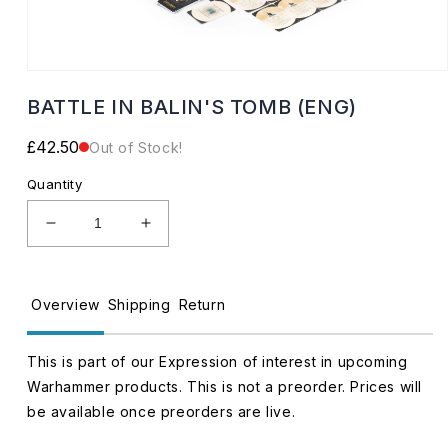
Open
media
BATTLE IN BALIN'S TOMB (ENG)
1
in
modal
Regular
£42.50
Out of Stock!
price
Quantity
Decrease
Increase
quantity
quantity
for
for
BATTLE
BATTLE
Overview
Shipping
Return
IN
IN
BALIN&#39;S
BALIN&#39;S
TOMB
TOMB
This is part of our Expression of interest in upcoming
(ENG)
(ENG)
Warhammer products. This is not a preorder. Prices will
be available once preorders are live.