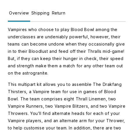
The
The
Drakfang
Drakfang
Overview
Shipping
Return
Thirsters
Thirsters
202-
202-
Vampires who choose to play Blood Bowl among the
36
36
underclasses are undeniably powerful, however, their
teams can become undone when they occasionally give
in to their Bloodlust and feed off their Thralls mid-game!
But, if they can keep their hunger in check, their speed
and strength make them a match for any other team out
on the astrogranite.
This multipart kit allows you to assemble The Drakfang
Thirsters, a Vampire team for use in games of Blood
Bowl. The team comprises eight Thrall Linemen, two
Vampire Runners, two Vampire Blitzers, and two Vampire
Throwers. You’ll find alternate heads for each of your
Vampire players, and an alternate arm for your Thrower,
to help customise your team. In addition, there are two