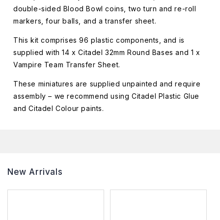
double-sided Blood Bowl coins, two turn and re-roll
markers, four balls, and a transfer sheet.
This kit comprises 96 plastic components, and is
supplied with 14 x Citadel 32mm Round Bases and 1 x
Vampire Team Transfer Sheet.
These miniatures are supplied unpainted and require
assembly – we recommend using Citadel Plastic Glue
and Citadel Colour paints.
New Arrivals