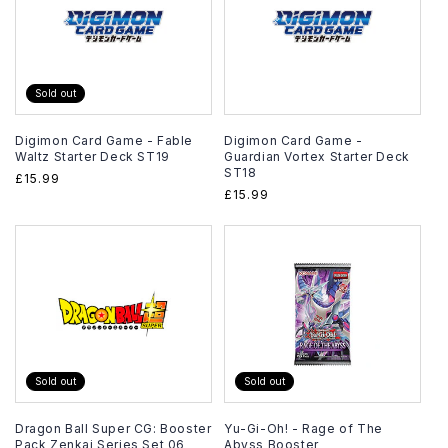
Sold out
Digimon Card Game - Fable
Digimon Card Game -
Waltz Starter Deck ST19
Guardian Vortex Starter Deck
ST18
Regular
£15.99
Regular
£15.99
price
price
Sold out
Sold out
Dragon Ball Super CG: Booster
Yu-Gi-Oh! - Rage of The
Pack Zenkai Series Set 06
Abyss Booster