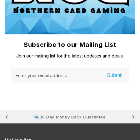
Subscribe to our Mailing List
Join our mailing list for the latest updates and deals.
Submit
Enter your email address
30 Day Money Back Guarantee