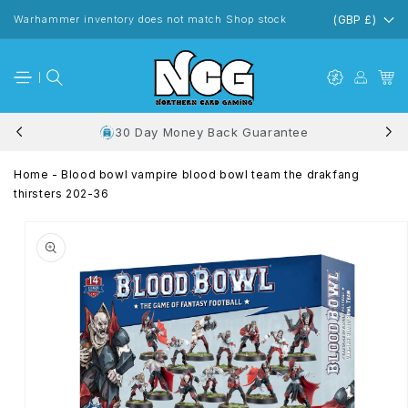
Skip to
content
Warhammer inventory does not match Shop stock
(GBP £)
30 Day Money Back Guarantee
Home
-
Blood bowl vampire blood bowl team the drakfang
thirsters 202-36
Skip to
product
information