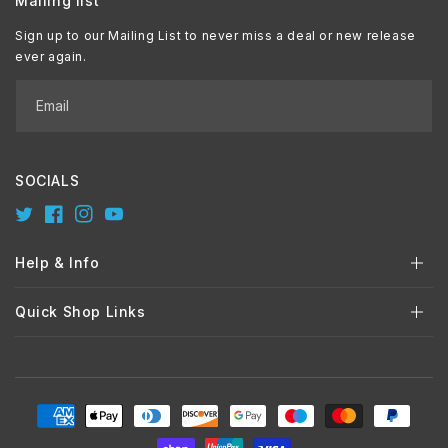
Mailing list
Sign up to our Mailing List to never miss a deal or new release
ever again.
Email
SOCIALS
Twitter
Facebook
Instagram
YouTube
Help & Info
Quick Shop Links
Payment
methods