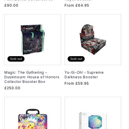
Regular
£90.00
Regular
From
£64.95
price
price
Sold out
Sold out
Magic: The Gathering -
Yu-Gi-Oh! - Supreme
Duskmourn: House of Horrors
Darkness Booster
Collector Booster Box
Regular
From
£59.95
Regular
£250.00
price
price