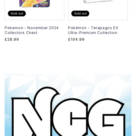
Sold out
Sold out
Pokemon - November 2024
Pokémon - Terapagos EX
Collectors Chest
Ultra-Premium Collection
Regular
£28.99
Regular
£104.99
price
price