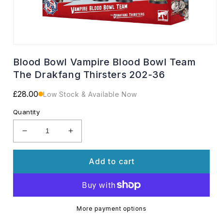
Open
media
Blood Bowl Vampire Blood Bowl Team
1
in
The Drakfang Thirsters 202-36
modal
Regular
£28.00
Low Stock & Available Now
price
Quantity
Decrease
Increase
quantity
quantity
for
for
Add to cart
Blood
Blood
Bowl
Bowl
Vampire
Vampire
Blood
Blood
Bowl
Bowl
More payment options
Team
Team