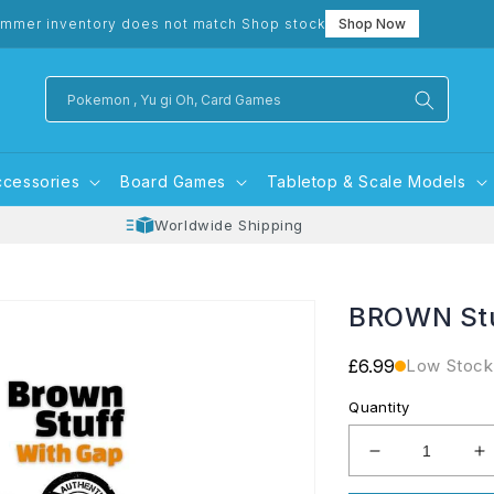
mmer inventory does not match Shop stock
Shop Now
Pokemon , Yu gi Oh, Card Games
ccessories
Board Games
Tabletop & Scale Models
Worldwide Shipping
BROWN Stu
Regular
£6.99
Low Stock
price
Quantity
Decrease
I
quantity
q