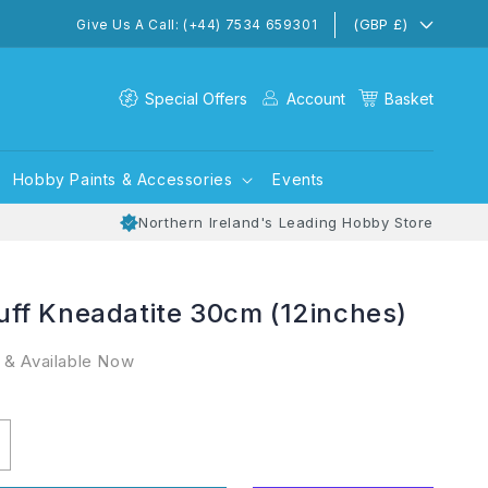
(GBP £)
Give Us A Call: (+44) 7534 659301
Special Offers
Account
Basket
Hobby Paints & Accessories
Events
Northern Ireland's Leading Hobby Store
ff Kneadatite 30cm (12inches)
 & Available Now
ncrease
uantity