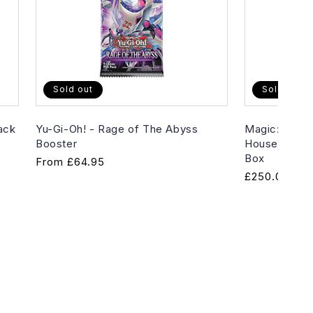
Sold out
Sold out
ack
Yu-Gi-Oh! - Rage of The Abyss
Magic: The G
Booster
House of Hor
Box
Regular
From
£64.95
Regular
£250.00
price
price