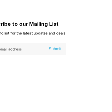
ribe to our Mailing List
ng list for the latest updates and deals.
Submit
email address