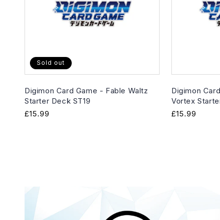
Sold out
Digimon Card Game - Fable Waltz
Digimon Card
Starter Deck ST19
Vortex Start
Regular
£15.99
Regular
£15.99
price
price