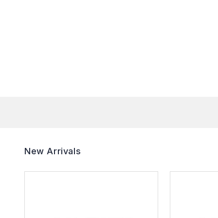
New Arrivals