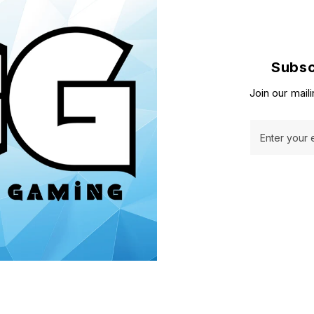
Subsc
Join our maili
Enter your 