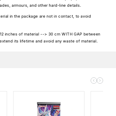
ades, armours, and other hard-line details.
erial in the package are not in contact, to avoid
.
s 12 inches of material --> 30 cm WITH GAP between
extend its lifetime and avoid any waste of material.