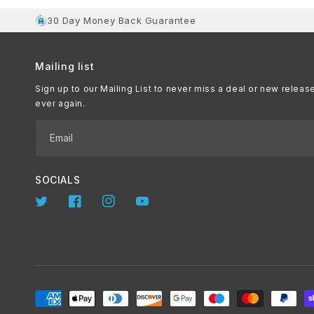
30 Day Money Back Guarantee
Mailing list
Sign up to our Mailing List to never miss a deal or new releas
ever again.
Email
SOCIALS
Twitter
Facebook
Instagram
YouTube
Payment