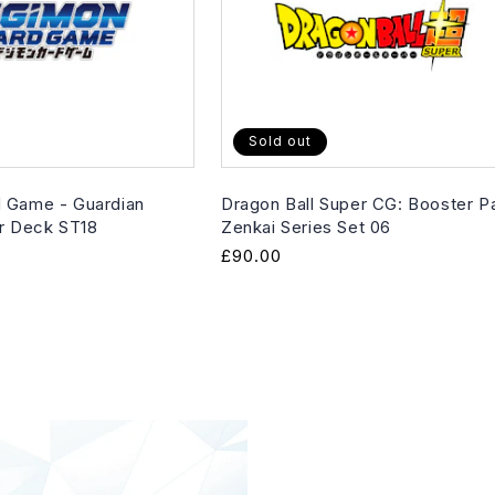
Sold out
 Game - Guardian
Dragon Ball Super CG: Booster P
er Deck ST18
Zenkai Series Set 06
Regular
£90.00
price