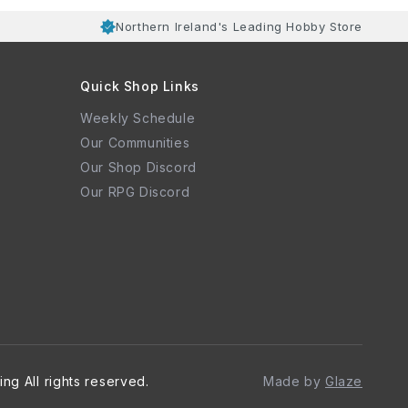
Northern Ireland's Leading Hobby Store
Quick Shop Links
Weekly Schedule
Our Communities
Our Shop Discord
Our RPG Discord
ing
All rights reserved.
Made by
Glaze