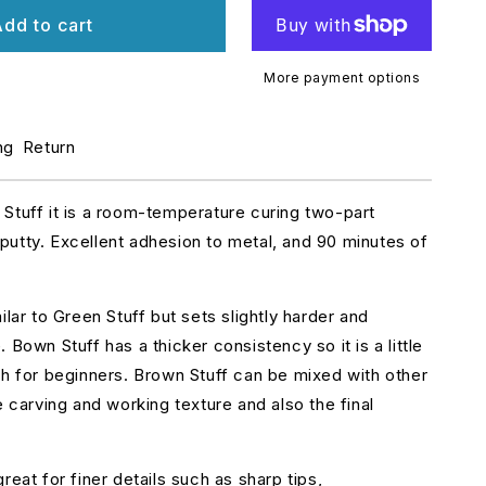
r
dd to cart
ROWN
uff
neadatite
More payment options
0cm
12inches)
ng
Return
Stuff it is a room-temperature curing two-part
utty. Excellent adhesion to metal, and 90 minutes of
ilar to Green Stuff but sets slightly harder and
 Bown Stuff has a thicker consistency so it is a little
th for beginners. Brown Stuff can be mixed with other
e carving and working texture and also the final
reat for finer details such as sharp tips,