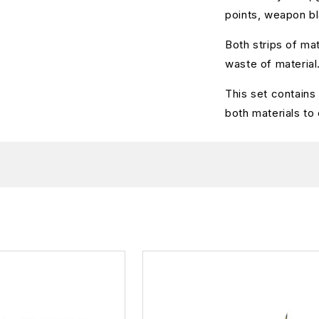
points, weapon bl
Both strips of mat
waste of material
This set contain
both materials to 