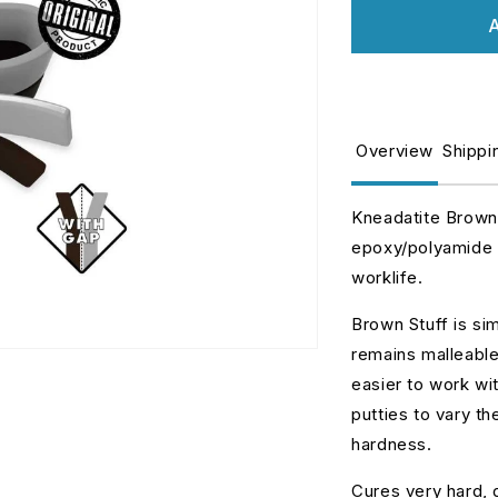
for
fo
A
BROWN
B
Stuff
St
Kneadatite
K
30cm
3
(12inches)
(
Overview
Shippi
Kneadatite Brown 
epoxy/polyamide p
worklife.
Brown Stuff is sim
remains malleable.
easier to work wi
putties to vary th
hardness.
Cures very hard, g