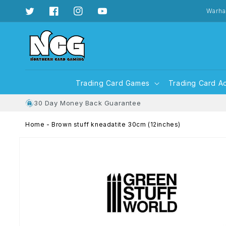
Skip to
content
Warha
Twitter
Facebook
Instagram
YouTube
Trading Card Games
Trading Card A
30 Day Money Back Guarantee
Home
-
Brown stuff kneadatite 30cm (12inches)
Skip to
product
information