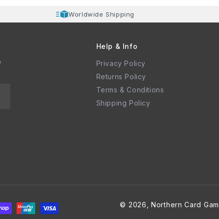
Worldwide Shipping
Help & Info
e
Privacy Policy
Returns Policy
Terms & Conditions
Shipping Policy
© 2026,
Northern Card Gam