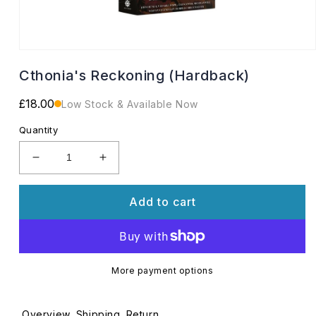
Open
media
Cthonia's Reckoning (Hardback)
1
in
modal
Regular
£18.00
Low Stock & Available Now
price
Quantity
Decrease
Increase
quantity
quantity
for
for
Add to cart
Cthonia&#39;s
Cthonia&#39;s
Reckoning
Reckoning
(Hardback)
(Hardback)
More payment options
Overview
Shipping
Return