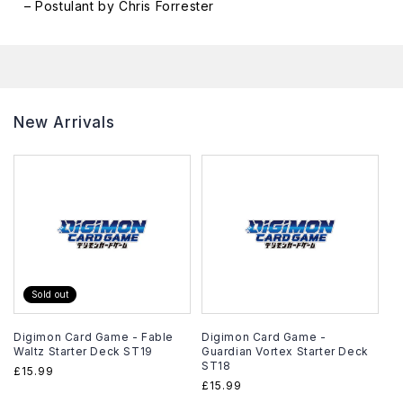
– Postulant by Chris Forrester
New Arrivals
Sold out
Digimon Card Game - Fable
Digimon Card Game -
Waltz Starter Deck ST19
Guardian Vortex Starter Deck
ST18
Regular
£15.99
Regular
£15.99
price
price