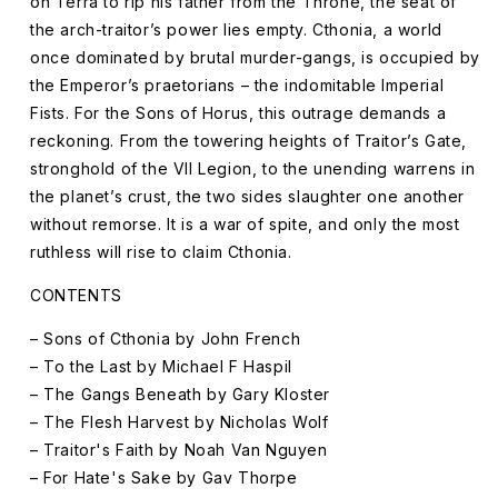
on Terra to rip his father from the Throne, the seat of
the arch-traitor’s power lies empty. Cthonia, a world
once dominated by brutal murder-gangs, is occupied by
the Emperor’s praetorians – the indomitable Imperial
Fists. For the Sons of Horus, this outrage demands a
reckoning. From the towering heights of Traitor’s Gate,
stronghold of the VII Legion, to the unending warrens in
the planet’s crust, the two sides slaughter one another
without remorse. It is a war of spite, and only the most
ruthless will rise to claim Cthonia.
CONTENTS
– Sons of Cthonia by John French
– To the Last by Michael F Haspil
– The Gangs Beneath by Gary Kloster
– The Flesh Harvest by Nicholas Wolf
– Traitor's Faith by Noah Van Nguyen
– For Hate's Sake by Gav Thorpe