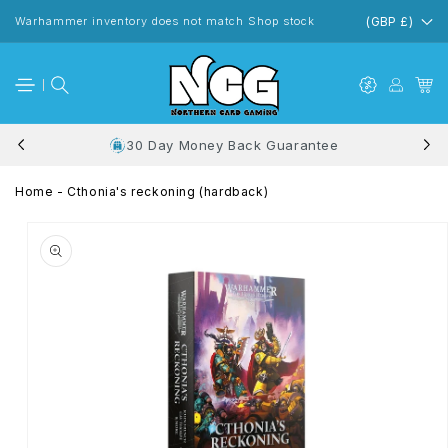
Skip to
content
Warhammer inventory does not match Shop stock
(GBP £)
30 Day Money Back Guarantee
Home
-
Cthonia's reckoning (hardback)
Skip to
product
information