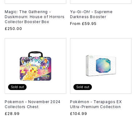
Magic: The Gathering -
Yu-Gi-Oh! - Supreme
Duskmourn: House of Horrors
Darkness Booster
Collector Booster Box
Regular
From
£59.95
Regular
£250.00
price
price
Sold out
Sold out
Pokemon - November 2024
Pokémon - Terapagos EX
Collectors Chest
Ultra-Premium Collection
Regular
£28.99
Regular
£104.99
price
price