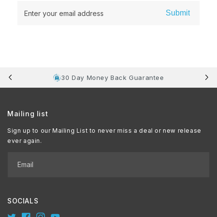
Submit
Enter your email address
30 Day Money Back Guarantee
Mailing list
Sign up to our Mailing List to never miss a deal or new release
ever again.
Email
SOCIALS