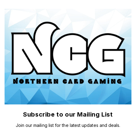
Subscribe to our Mailing List
Join our mailing list for the latest updates and deals.