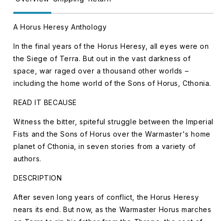
A Horus Heresy Anthology
In the final years of the Horus Heresy, all eyes were on
the Siege of Terra. But out in the vast darkness of
space, war raged over a thousand other worlds –
including the home world of the Sons of Horus, Cthonia.
READ IT BECAUSE
Witness the bitter, spiteful struggle between the Imperial
Fists and the Sons of Horus over the Warmaster's home
planet of Cthonia, in seven stories from a variety of
authors.
DESCRIPTION
After seven long years of conflict, the Horus Heresy
nears its end. But now, as the Warmaster Horus marches