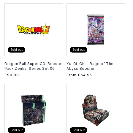
Sold out
Sold out
Dragon Ball Super CG: Booster
Yu-Gi-Oh! - Rage of The
Pack Zenkai Series Set 06
Abyss Booster
Regular
£90.00
Regular
From
£64.95
price
price
Sold out
Sold out