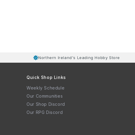
Northern Ireland's Leading Hobby Store
Quick Shop Links
Weekly Schedule
Our Communities
Our Shop Discord
Our RPG Discord