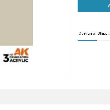
for
fo
A
DECK
D
TAN
T
–
–
STANDARD
S
Overview
Shippi