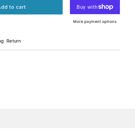
r
dd to cart
ECK
AN
More payment options
TANDARD
ng
Return