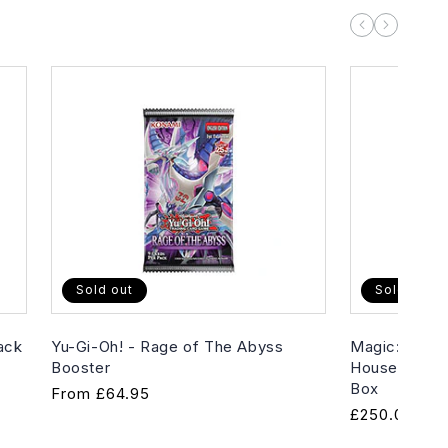
Sold out
Sold out
ack
Yu-Gi-Oh! - Rage of The Abyss
Magic: The G
Booster
House of Hor
Box
Regular
From
£64.95
Regular
£250.00
price
price