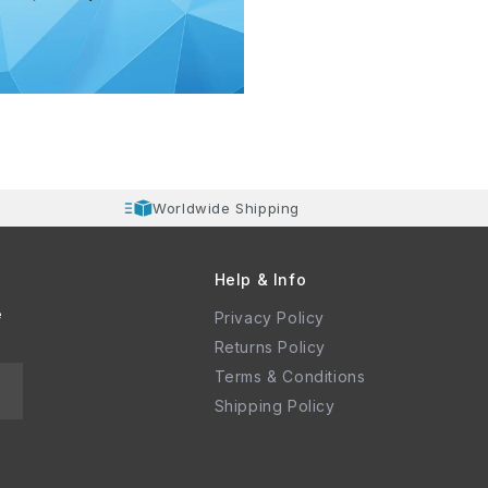
Worldwide Shipping
Help & Info
e
Privacy Policy
Returns Policy
Terms & Conditions
Shipping Policy