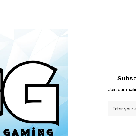
Subsc
Join our maili
Enter your 