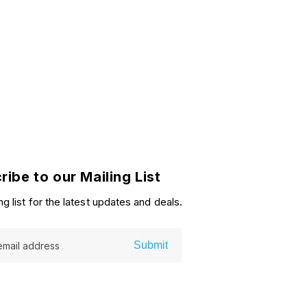
ribe to our Mailing List
ng list for the latest updates and deals.
Submit
email address