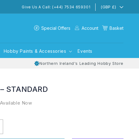
(GBP £)
Give Us A Call: (+44) 7534 659301
Special Offers
Account
Basket
Hobby Paints & Accessories
Events
Northern Ireland's Leading Hobby Store
 – STANDARD
 Available Now
ncrease
uantity