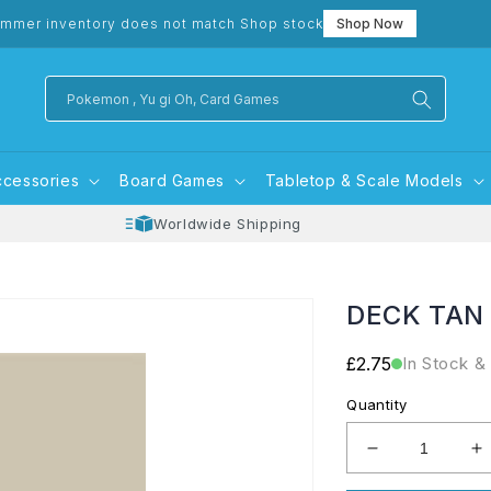
mmer inventory does not match Shop stock
Shop Now
Pokemon , Yu gi Oh, Card Games
ccessories
Board Games
Tabletop & Scale Models
Worldwide Shipping
DECK TAN
Regular
£2.75
In Stock &
price
Quantity
Decrease
I
quantity
q