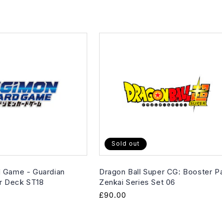
Sold out
 Game - Guardian
Dragon Ball Super CG: Booster P
er Deck ST18
Zenkai Series Set 06
Regular
£90.00
price