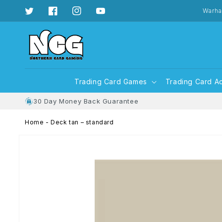
Skip to
content
Warha
Twitter
Facebook
Instagram
YouTube
Trading Card Games
Trading Card A
30 Day Money Back Guarantee
Home
-
Deck tan – standard
Skip to
product
information