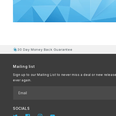
30 Day Money Back Guarantee
Mailing list
Sign up to our Mailing List to never miss a deal or new releas
ever again.
Email
SOCIALS