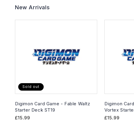
New Arrivals
Sold out
Digimon Card Game - Fable Waltz
Digimon Card
Starter Deck ST19
Vortex Start
Regular
£15.99
Regular
£15.99
price
price