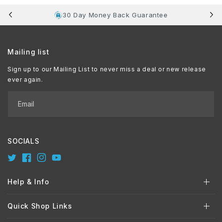
30 Day Money Back Guarantee
Mailing list
Sign up to our Mailing List to never miss a deal or new release
ever again.
Email
SOCIALS
Twitter
Facebook
Instagram
YouTube
Help & Info
Quick Shop Links