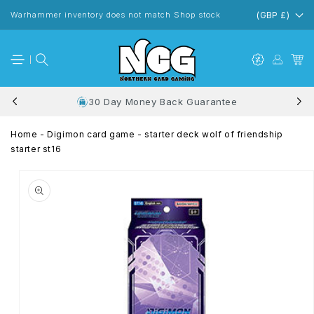
Skip to
content
Warhammer inventory does not match Shop stock
(GBP £)
30 Day Money Back Guarantee
Home
-
Digimon card game - starter deck wolf of friendship
starter st16
Skip to
product
information