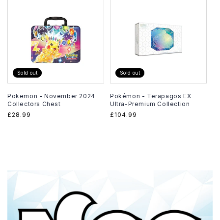
Sold out
Sold out
Pokemon - November 2024
Pokémon - Terapagos EX
Collectors Chest
Ultra-Premium Collection
Regular
£28.99
Regular
£104.99
price
price