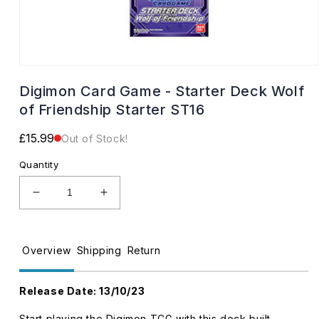
Open
media
Digimon Card Game - Starter Deck Wolf
1
in
of Friendship Starter ST16
modal
Regular
£15.99
Out of Stock!
price
Quantity
Decrease
Increase
quantity
quantity
for
for
Digimon
Digimon
Overview
Shipping
Return
Card
Card
Game
Game
-
-
Release Date
: 13/10/23
Starter
Starter
Deck
Deck
Start playing the Digimon TCG with this deck built