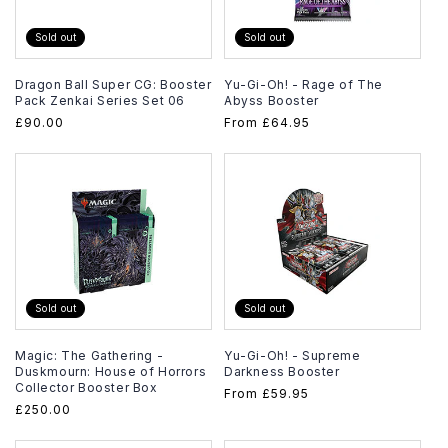
Sold out
Sold out
Dragon Ball Super CG: Booster
Yu-Gi-Oh! - Rage of The
Pack Zenkai Series Set 06
Abyss Booster
Regular
£90.00
Regular
From
£64.95
price
price
Sold out
Sold out
Magic: The Gathering -
Yu-Gi-Oh! - Supreme
Duskmourn: House of Horrors
Darkness Booster
Collector Booster Box
Regular
From
£59.95
Regular
£250.00
price
price