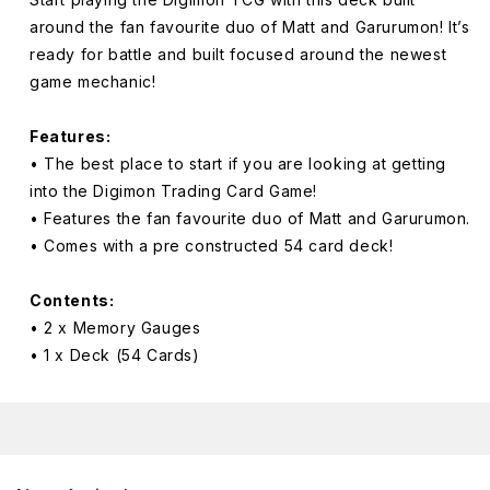
Wolf
Wolf
around the fan favourite duo of Matt and Garurumon! It’s
of
of
ready for battle and built focused around the newest
Friendship
Friendship
game mechanic!
Starter
Starter
ST16
ST16
Features:
• The best place to start if you are looking at getting
into the Digimon Trading Card Game!
• Features the fan favourite duo of Matt and Garurumon.
• Comes with a pre constructed 54 card deck!
Contents:
• 2 x Memory Gauges
• 1 x Deck (54 Cards)