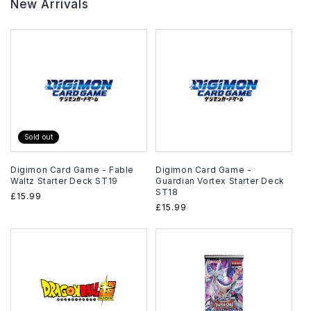
New Arrivals
Sold out
Digimon Card Game - Fable
Digimon Card Game -
Waltz Starter Deck ST19
Guardian Vortex Starter Deck
ST18
Regular
£15.99
Regular
£15.99
price
price