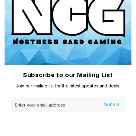
Subscribe to our Mailing List
Join our mailing list for the latest updates and deals.
Submit
Enter your email address