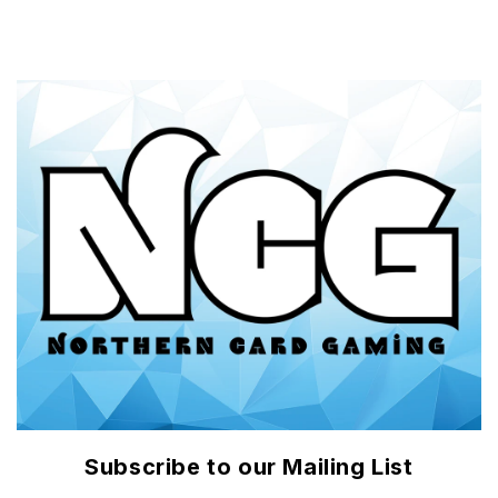
Subscribe to our Mailing List