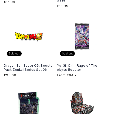
ST18
Regular
£15.99
Regular
£15.99
price
price
Sold out
Sold out
Dragon Ball Super CG: Booster
Yu-Gi-Oh! - Rage of The
Pack Zenkai Series Set 06
Abyss Booster
Regular
£90.00
Regular
From
£64.95
price
price