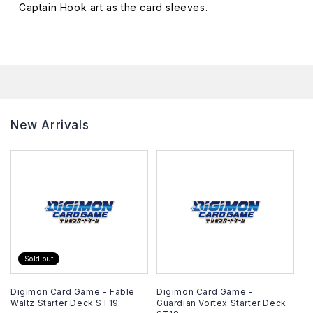
Captain Hook art as the card sleeves.
Captain
Captain
Hook
Hook
Deck
Deck
Box
Box
New Arrivals
Sold out
Digimon Card Game - Fable
Digimon Card Game -
Waltz Starter Deck ST19
Guardian Vortex Starter Deck