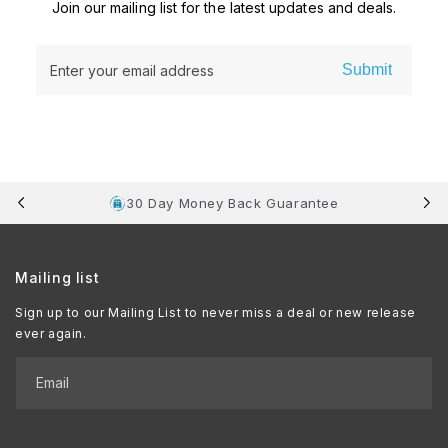
Join our mailing list for the latest updates and deals.
Submit
Enter your email address
30 Day Money Back Guarantee
Mailing list
Sign up to our Mailing List to never miss a deal or new release
ever again.
Email