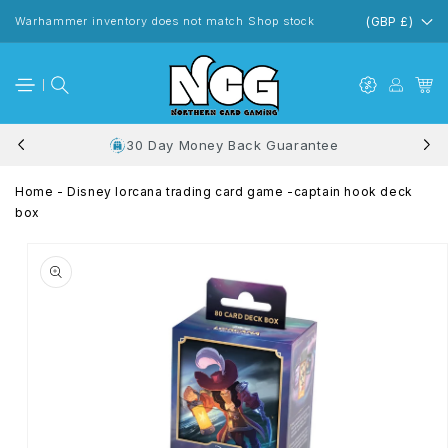
Skip to
content
Warhammer inventory does not match Shop stock
(GBP £)
30 Day Money Back Guarantee
Home
-
Disney lorcana trading card game -captain hook deck
box
Skip to
product
information