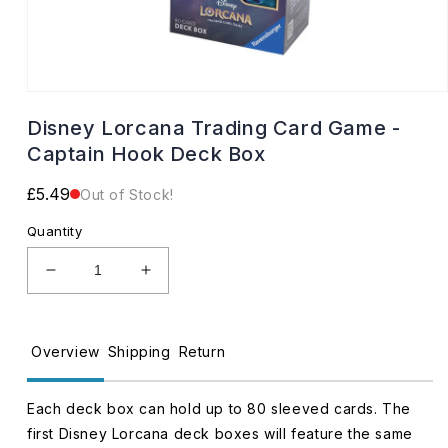
Open
media
Disney Lorcana Trading Card Game -
1
in
Captain Hook Deck Box
modal
Regular
£5.49
Out of Stock!
price
Quantity
Decrease
Increase
quantity
quantity
for
for
Disney
Disney
Overview
Shipping
Return
Lorcana
Lorcana
Trading
Trading
Card
Card
Each deck box can hold up to 80 sleeved cards. The
Game
Game
first Disney Lorcana deck boxes will feature the same
-
-