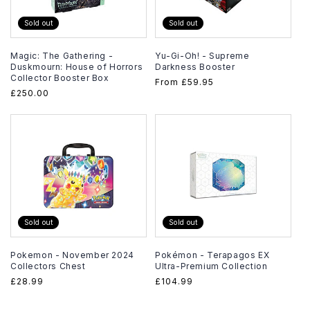
Sold out
Sold out
Magic: The Gathering -
Yu-Gi-Oh! - Supreme
Duskmourn: House of Horrors
Darkness Booster
Collector Booster Box
Regular
From
£59.95
Regular
£250.00
price
price
Sold out
Sold out
Pokemon - November 2024
Pokémon - Terapagos EX
Collectors Chest
Ultra-Premium Collection
Regular
£28.99
Regular
£104.99
price
price