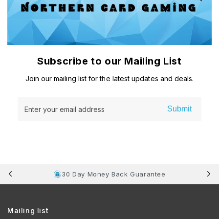
Subscribe to our Mailing List
Join our mailing list for the latest updates and deals.
Submit
Enter your email address
30 Day Money Back Guarantee
Mailing list