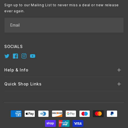
Sign up to our Mailing List to never miss a deal or new release
ever again.
Email
SOCIALS
Twitter
Facebook
Instagram
YouTube
Help & Info
Quick Shop Links
Payment
methods