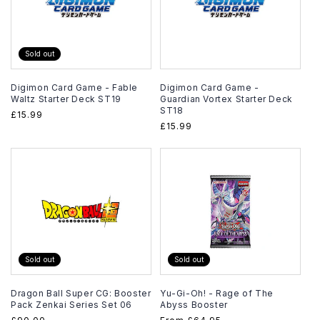
Sold out
Digimon Card Game - Fable
Digimon Card Game -
Waltz Starter Deck ST19
Guardian Vortex Starter Deck
ST18
Regular
£15.99
Regular
£15.99
price
price
Sold out
Sold out
Dragon Ball Super CG: Booster
Yu-Gi-Oh! - Rage of The
Pack Zenkai Series Set 06
Abyss Booster