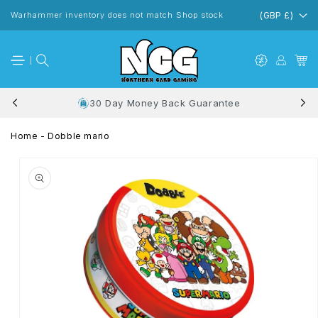
Skip to
content
Warhammer inventory does not match Shop stock
(GBP £)
30 Day Money Back Guarantee
Home
-
Dobble mario
Skip to
product
information