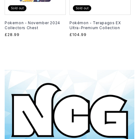
Sold out
Sold out
Pokemon - November 2024
Pokémon - Terapagos EX
Collectors Chest
Ultra-Premium Collection
Regular
£28.99
Regular
£104.99
price
price