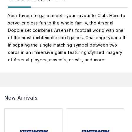
Your favourite game meets your favourite Club. Here to
serve endless fun to the whole family, the Arsenal
Dobble set combines Arsenal's football world with one
of the most emblematic card games. Challenge yourself
in soptting the single matching symbol between two
cards in an immersive game featuring stylised imagery
of Arsenal players, mascots, crests, and more.
New Arrivals