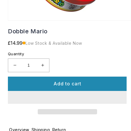
Open
media
Dobble Mario
1
in
modal
Regular
£14.99
Low Stock & Available Now
price
Quantity
Decrease
Increase
quantity
quantity
for
for
Add to cart
Dobble
Dobble
Mario
Mario
Overview
Shipping
Return