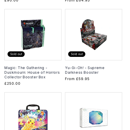
Regular
£90.00
Regular
From
£64.95
price
price
Sold out
Sold out
Magic: The Gathering -
Yu-Gi-Oh! - Supreme
Duskmourn: House of Horrors
Darkness Booster
Collector Booster Box
Regular
From
£59.95
Regular
£250.00
price
price