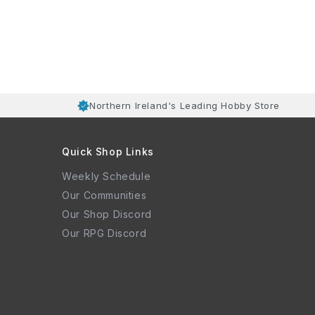
Northern Ireland's Leading Hobby Store
Quick Shop Links
Weekly Schedule
Our Communities
Our Shop Discord
Our RPG Discord