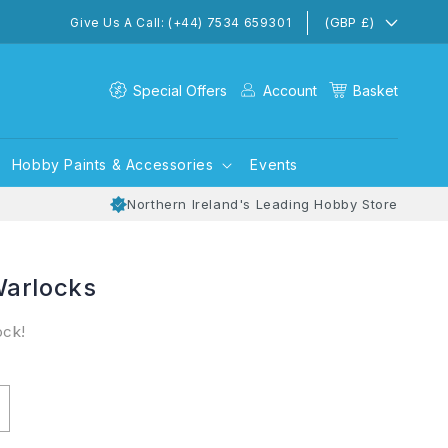
(GBP £)
Give Us A Call: (+44) 7534 659301
Special Offers
Account
Basket
Hobby Paints & Accessories
Events
Northern Ireland's Leading Hobby Store
Warlocks
ock!
ncrease
uantity