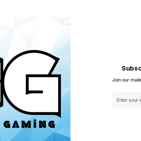
Subsc
Join our maili
Enter your 