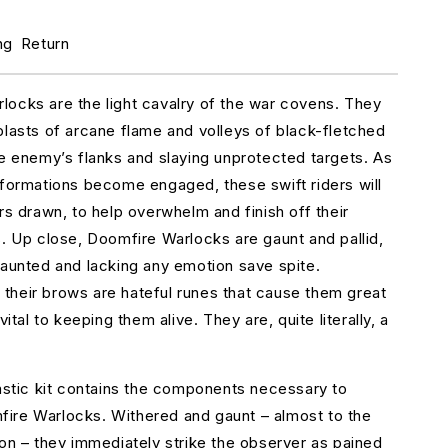
r
oomfire
ng
Return
arlocks
ocks are the light cavalry of the war covens. They
blasts of arcane flame and volleys of black-fletched
he enemy’s flanks and slaying unprotected targets. As
 formations become engaged, these swift riders will
rs drawn, to help overwhelm and finish off their
s. Up close, Doomfire Warlocks are gaunt and pallid,
haunted and lacking any emotion save spite.
heir brows are hateful runes that cause them great
vital to keeping them alive. They are, quite literally, a
lastic kit contains the components necessary to
ire Warlocks. Withered and gaunt – almost to the
ion – they immediately strike the observer as pained