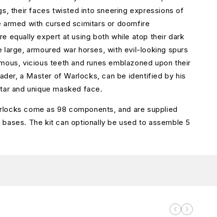
gs, their faces twisted into sneering expressions of
 armed with cursed scimitars or doomfire
e equally expert at using both while atop their dark
 large, armoured war horses, with evil-looking spurs
mous, vicious teeth and runes emblazoned upon their
eader, a Master of Warlocks, can be identified by his
itar and unique masked face.
locks come as 98 components, and are supplied
bases. The kit can optionally be used to assemble 5