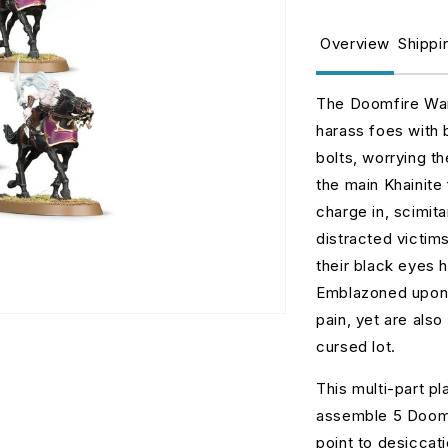
for
fo
Doomfire
D
Overview
Shippi
Warlocks
W
The Doomfire Warl
harass foes with 
bolts, worrying t
the main Khainite
charge in, scimita
distracted victim
their black eyes 
Emblazoned upon t
pain, yet are also 
cursed lot.
This multi-part p
assemble 5 Doomf
point to desiccat