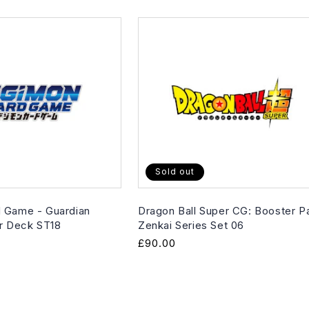
Sold out
 Game - Guardian
Dragon Ball Super CG: Booster P
er Deck ST18
Zenkai Series Set 06
Regular
£90.00
price