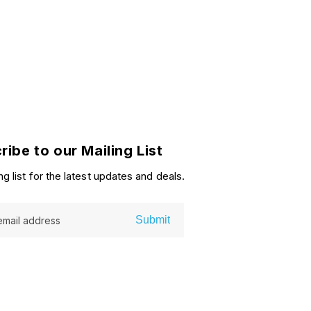
ribe to our Mailing List
ng list for the latest updates and deals.
Submit
email address