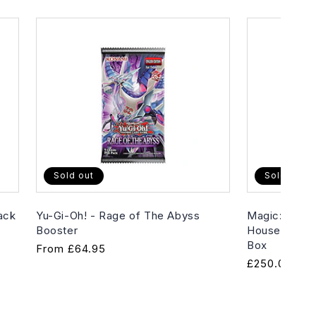
Sold out
Sold out
ack
Yu-Gi-Oh! - Rage of The Abyss
Magic: The G
Booster
House of Hor
Box
Regular
From
£64.95
Regular
£250.00
price
price