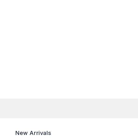
New Arrivals