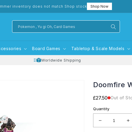
mmer inventory does not match Shop stock
Shop Now
Pokemon , Yu gi Oh, Card Games
ccessories
Board Games
Tabletop & Scale Models
Worldwide Shipping
Doomfire 
Regular
£27.50
Out of St
price
Quantity
Decrease
I
quantity
q