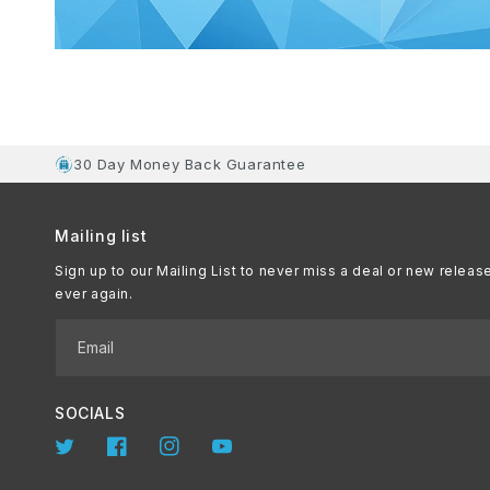
30 Day Money Back Guarantee
Mailing list
Sign up to our Mailing List to never miss a deal or new releas
ever again.
Email
SOCIALS
Twitter
Facebook
Instagram
YouTube