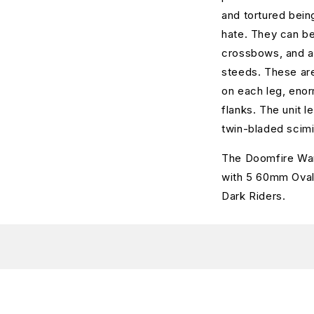
and tortured bein
hate. They can be
crossbows, and ar
steeds. These are
on each leg, enor
flanks. The unit l
twin-bladed scim
The Doomfire War
with 5 60mm Oval 
Dark Riders.