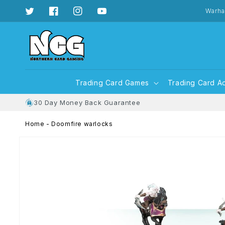
Skip to
content
Warha
Twitter
Facebook
Instagram
YouTube
Trading Card Games
Trading Card A
30 Day Money Back Guarantee
Home
-
Doomfire warlocks
Skip to
product
information