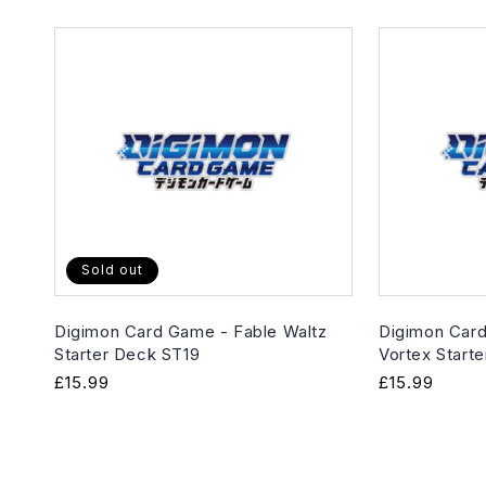
Sold out
Digimon Card Game - Fable Waltz
Digimon Card
Starter Deck ST19
Vortex Start
Regular
£15.99
Regular
£15.99
price
price