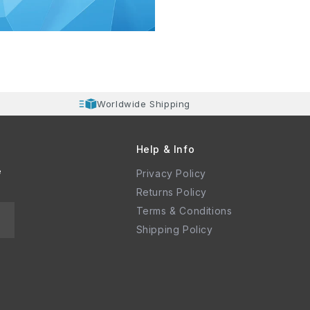
Worldwide Shipping
Help & Info
e
Privacy Policy
Returns Policy
Terms & Conditions
Shipping Policy