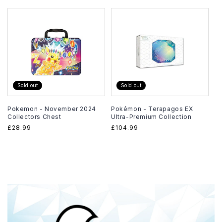
price
Sold out
Sold out
Pokemon - November 2024
Pokémon - Terapagos EX
Collectors Chest
Ultra-Premium Collection
Regular
£28.99
Regular
£104.99
price
price