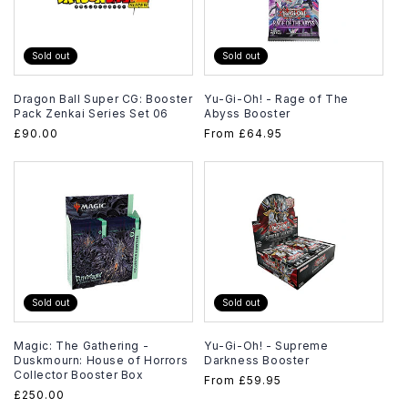
Sold out
Sold out
Dragon Ball Super CG: Booster
Yu-Gi-Oh! - Rage of The
Pack Zenkai Series Set 06
Abyss Booster
Regular
£90.00
Regular
From
£64.95
price
price
Sold out
Sold out
Magic: The Gathering -
Yu-Gi-Oh! - Supreme
Duskmourn: House of Horrors
Darkness Booster
Collector Booster Box
Regular
From
£59.95
Regular
£250.00
price