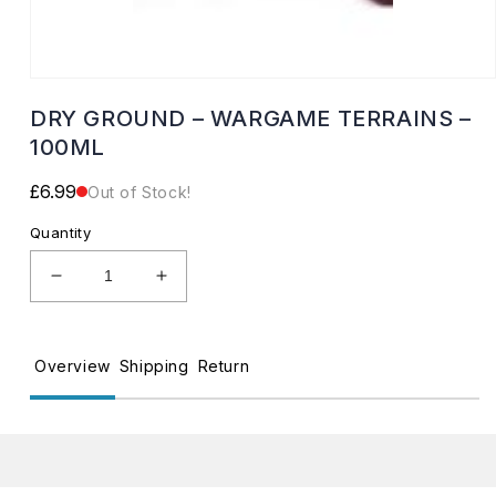
Open
media
DRY GROUND – WARGAME TERRAINS –
1
in
100ML
modal
Regular
£6.99
Out of Stock!
price
Quantity
Decrease
Increase
quantity
quantity
for
for
DRY
DRY
Overview
Shipping
Return
GROUND
GROUND
–
–
WARGAME
WARGAME
TERRAINS
TERRAINS
–
–
100ML
100ML