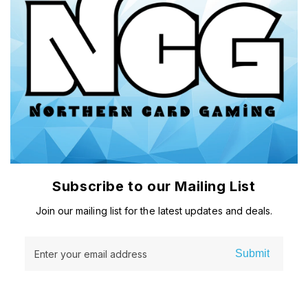
Subscribe to our Mailing List
Join our mailing list for the latest updates and deals.
Submit
Enter your email address