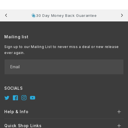
30 Day Money Back Guarantee
Mailing list
Sign up to our Mailing List to never miss a deal or new release
ever again.
Email
SOCIALS
Twitter
Facebook
Instagram
YouTube
Help & Info
Quick Shop Links