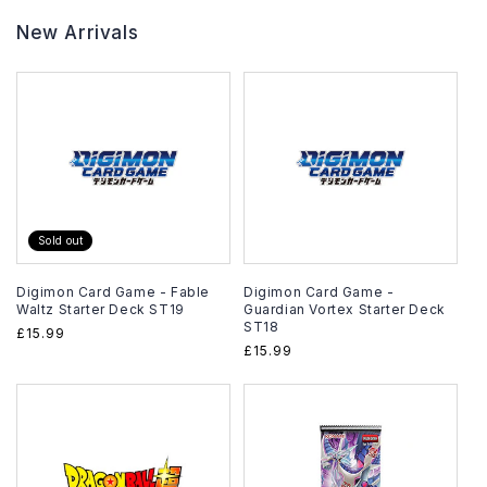
New Arrivals
Sold out
Digimon Card Game - Fable
Digimon Card Game -
Waltz Starter Deck ST19
Guardian Vortex Starter Deck
ST18
Regular
£15.99
Regular
£15.99
price
price