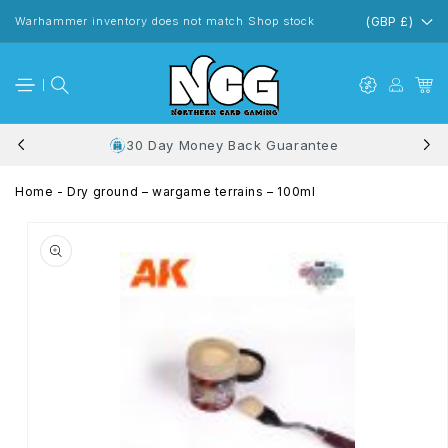
Skip to
content
Warhammer inventory does not match Shop stock
(GBP £)
30 Day Money Back Guarantee
Home
-
Dry ground – wargame terrains – 100ml
Skip to
product
information