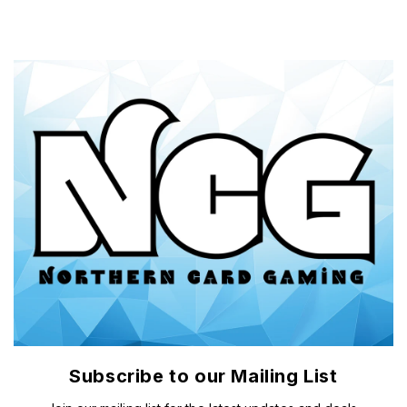
Subscribe to our Mailing List