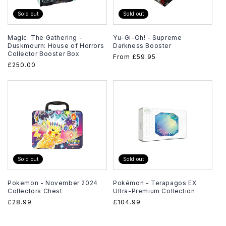
Sold out
Sold out
Magic: The Gathering -
Yu-Gi-Oh! - Supreme
Duskmourn: House of Horrors
Darkness Booster
Collector Booster Box
Regular
From
£59.95
Regular
£250.00
price
price
Sold out
Sold out
Pokemon - November 2024
Pokémon - Terapagos EX
Collectors Chest
Ultra-Premium Collection
Regular
£28.99
Regular
£104.99
price
price