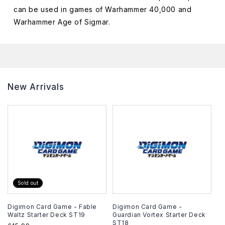
can be used in games of Warhammer 40,000 and
Warhammer Age of Sigmar.
New Arrivals
Sold out
Digimon Card Game - Fable
Digimon Card Game -
Waltz Starter Deck ST19
Guardian Vortex Starter Deck
ST18