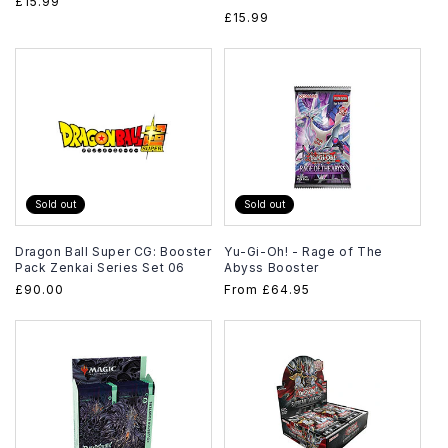
Regular
£15.99
Regular
£15.99
price
price
Sold out
Sold out
Dragon Ball Super CG: Booster
Yu-Gi-Oh! - Rage of The
Pack Zenkai Series Set 06
Abyss Booster
Regular
£90.00
Regular
From
£64.95
price
price