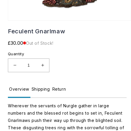
Open
media
Feculent Gnarlmaw
1
in
modal
Regular
£30.00
Out of Stock!
price
Quantity
Decrease
Increase
quantity
quantity
for
for
Feculent
Feculent
Overview
Shipping
Return
Gnarlmaw
Gnarlmaw
Wherever the servants of Nurgle gather in large
numbers and the blessed rot begins to set in, Feculent
Gnarlmaws push their way up through the blighted soil.
These disgusting trees ring with the sorrowful tolling of