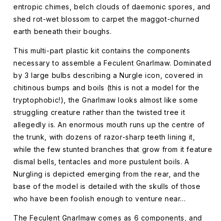
entropic chimes, belch clouds of daemonic spores, and
shed rot-wet blossom to carpet the maggot-churned
earth beneath their boughs.
This multi-part plastic kit contains the components
necessary to assemble a Feculent Gnarlmaw. Dominated
by 3 large bulbs describing a Nurgle icon, covered in
chitinous bumps and boils (this is not a model for the
tryptophobic!), the Gnarlmaw looks almost like some
struggling creature rather than the twisted tree it
allegedly is. An enormous mouth runs up the centre of
the trunk, with dozens of razor-sharp teeth lining it,
while the few stunted branches that grow from it feature
dismal bells, tentacles and more pustulent boils. A
Nurgling is depicted emerging from the rear, and the
base of the model is detailed with the skulls of those
who have been foolish enough to venture near…
The Feculent Gnarlmaw comes as 6 components, and