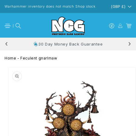
Skip to
content
Warhammer inventory does not match Shop stock
(GBP £)
30 Day Money Back Guarantee
Home
-
Feculent gnarlmaw
Skip to
product
information