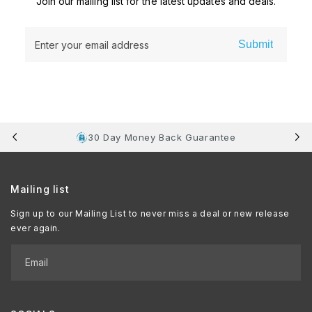
Join our mailing list for the latest updates and deals.
Submit
Enter your email address
30 Day Money Back Guarantee
Mailing list
Sign up to our Mailing List to never miss a deal or new release
ever again.
Email