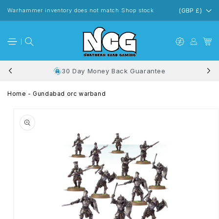
Skip to
content
Warhammer inventory does not match Shop stock
(GBP £)
30 Day Money Back Guarantee
Home
-
Gundabad orc warband
Skip to
product
information