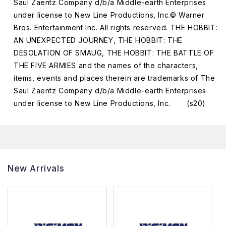
Saul Zaentz Company d/b/a Middle-earth Enterprises
under license to New Line Productions, Inc.© Warner
Bros. Entertainment Inc. All rights reserved. THE HOBBIT:
AN UNEXPECTED JOURNEY, THE HOBBIT: THE
DESOLATION OF SMAUG, THE HOBBIT: THE BATTLE OF
THE FIVE ARMIES and the names of the characters,
items, events and places therein are trademarks of The
Saul Zaentz Company d/b/a Middle-earth Enterprises
under license to New Line Productions, Inc. (s20)
New Arrivals