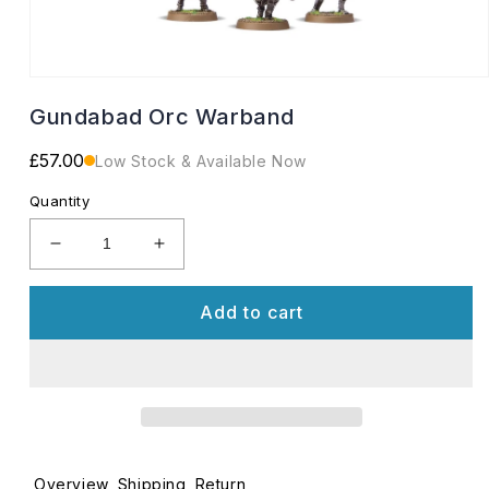
Open
media
Gundabad Orc Warband
1
in
modal
Regular
£57.00
Low Stock & Available Now
price
Quantity
Decrease
Increase
quantity
quantity
for
for
Add to cart
Gundabad
Gundabad
Orc
Orc
Warband
Warband
Overview
Shipping
Return