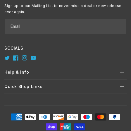
Sign up to our Mailing List to never miss a deal or new release
ever again.
Email
SOCIALS
Twitter
Facebook
Instagram
YouTube
Help & Info
Quick Shop Links
Payment
methods