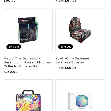
Regular
£90.00
Regular
From
£64.95
price
price
Sold out
Sold out
Magic: The Gathering -
Yu-Gi-Oh! - Supreme
Duskmourn: House of Horrors
Darkness Booster
Collector Booster Box
Regular
From
£59.95
Regular
£250.00
price
price