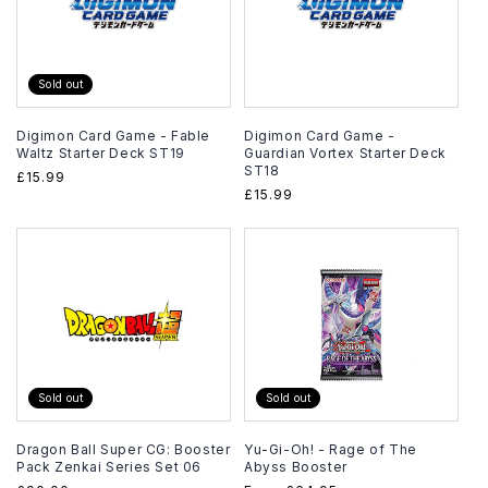
Sold out
Digimon Card Game - Fable
Digimon Card Game -
Waltz Starter Deck ST19
Guardian Vortex Starter Deck
ST18
Regular
£15.99
Regular
£15.99
price
price
Sold out
Sold out
Dragon Ball Super CG: Booster
Yu-Gi-Oh! - Rage of The
Pack Zenkai Series Set 06
Abyss Booster