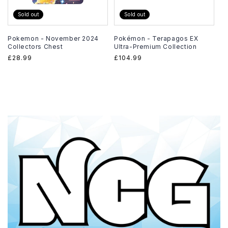
Sold out
Sold out
Pokemon - November 2024
Pokémon - Terapagos EX
Collectors Chest
Ultra-Premium Collection
Regular
£28.99
Regular
£104.99
price
price