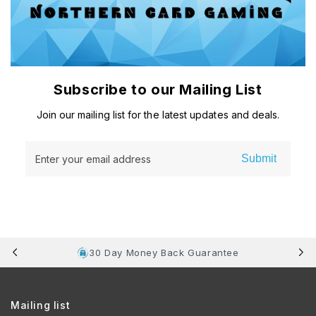
Subscribe to our Mailing List
Join our mailing list for the latest updates and deals.
Submit
Enter your email address
30 Day Money Back Guarantee
Mailing list