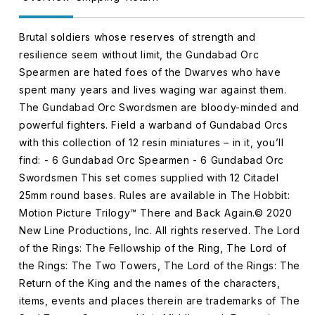
Brutal soldiers whose reserves of strength and
resilience seem without limit, the Gundabad Orc
Spearmen are hated foes of the Dwarves who have
spent many years and lives waging war against them.
The Gundabad Orc Swordsmen are bloody-minded and
powerful fighters. Field a warband of Gundabad Orcs
with this collection of 12 resin miniatures – in it, you’ll
find: - 6 Gundabad Orc Spearmen - 6 Gundabad Orc
Swordsmen This set comes supplied with 12 Citadel
25mm round bases. Rules are available in The Hobbit:
Motion Picture Trilogy™ There and Back Again.© 2020
New Line Productions, Inc. All rights reserved. The Lord
of the Rings: The Fellowship of the Ring, The Lord of
the Rings: The Two Towers, The Lord of the Rings: The
Return of the King and the names of the characters,
items, events and places therein are trademarks of The