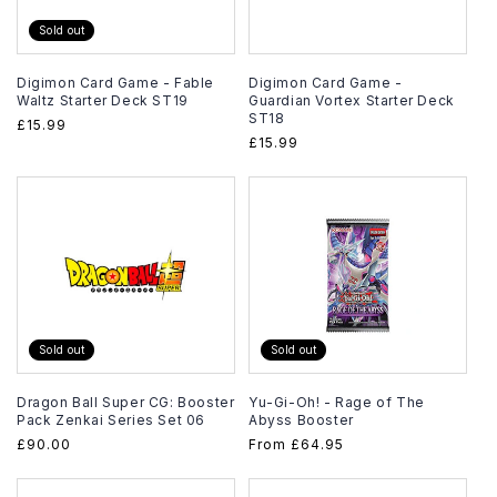
Sold out
Digimon Card Game - Fable
Digimon Card Game -
Waltz Starter Deck ST19
Guardian Vortex Starter Deck
ST18
Regular
£15.99
Regular
£15.99
price
price
Sold out
Sold out
Dragon Ball Super CG: Booster
Yu-Gi-Oh! - Rage of The
Pack Zenkai Series Set 06
Abyss Booster
Regular
£90.00
Regular
From
£64.95
price
price