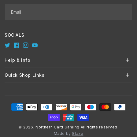
Email
SOCIALS
Twitter
Facebook
Instagram
YouTube
Help & Info
Quick Shop Links
Payment
methods
© 2026,
Northern Card Gaming
All rights reserved.
Made by
Glaze