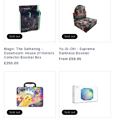
Sold out
Sold out
Magic: The Gathering -
Yu-Gi-Oh! - Supreme
Duskmourn: House of Horrors
Darkness Booster
Collector Booster Box
Regular
From
£59.95
Regular
£250.00
price
price
Sold out
Sold out