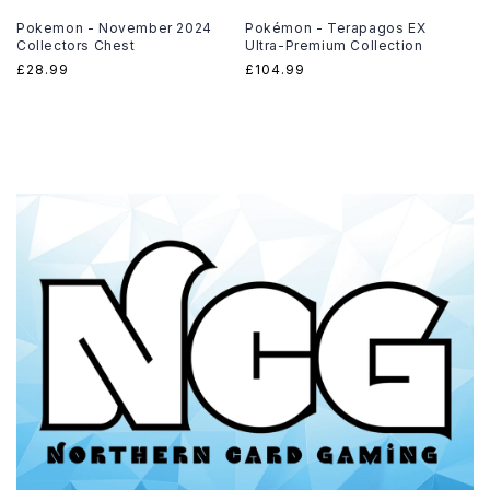
Pokemon - November 2024
Pokémon - Terapagos EX
Collectors Chest
Ultra-Premium Collection
Regular
£28.99
Regular
£104.99
price
price