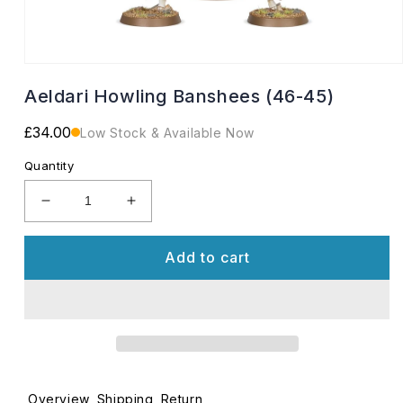
Open
media
Aeldari Howling Banshees (46-45)
1
in
modal
Regular
£34.00
Low Stock & Available Now
price
Quantity
Decrease
Increase
quantity
quantity
for
for
Add to cart
Aeldari
Aeldari
Howling
Howling
Banshees
Banshees
(46-
(46-
45)
45)
Overview
Shipping
Return