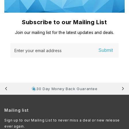
Subscribe to our Mailing List
Join our mailing list for the latest updates and deals.
Submit
Enter your email address
30 Day Money Back Guarantee
Mailing list
Sign up to our Mailing List to never miss a deal or new release
ever again.