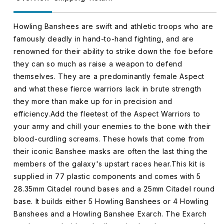
Howling Banshees are swift and athletic troops who are
famously deadly in hand-to-hand fighting, and are
renowned for their ability to strike down the foe before
they can so much as raise a weapon to defend
themselves. They are a predominantly female Aspect
and what these fierce warriors lack in brute strength
they more than make up for in precision and
efficiency.Add the fleetest of the Aspect Warriors to
your army and chill your enemies to the bone with their
blood-curdling screams. These howls that come from
their iconic Banshee masks are often the last thing the
members of the galaxy's upstart races hear.This kit is
supplied in 77 plastic components and comes with 5
28.35mm Citadel round bases and a 25mm Citadel round
base. It builds either 5 Howling Banshees or 4 Howling
Banshees and a Howling Banshee Exarch. The Exarch