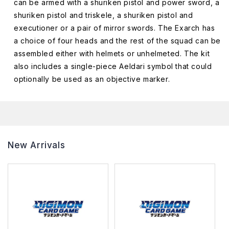
can be armed with a shuriken pistol and power sword, a
shuriken pistol and triskele, a shuriken pistol and
executioner or a pair of mirror swords. The Exarch has
a choice of four heads and the rest of the squad can be
assembled either with helmets or unhelmeted. The kit
also includes a single-piece Aeldari symbol that could
optionally be used as an objective marker.
New Arrivals