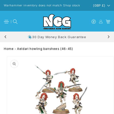
Skip to
content
Warhammer inventory does not match Shop stock
(GBP £)
30 Day Money Back Guarantee
Home
-
Aeldari howling banshees (46-45)
Skip to
product
information