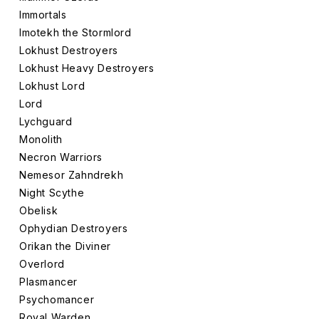
Immortals
Imotekh the Stormlord
Lokhust Destroyers
Lokhust Heavy Destroyers
Lokhust Lord
Lord
Lychguard
Monolith
Necron Warriors
Nemesor Zahndrekh
Night Scythe
Obelisk
Ophydian Destroyers
Orikan the Diviner
Overlord
Plasmancer
Psychomancer
Royal Warden