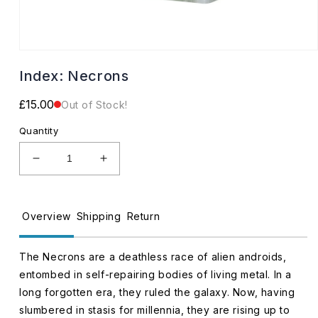
Open
media
Index: Necrons
1
in
modal
Regular
£15.00
Out of Stock!
price
Quantity
Decrease
Increase
quantity
quantity
for
for
Index:
Index:
Overview
Shipping
Return
Necrons
Necrons
The Necrons are a deathless race of alien androids,
entombed in self-repairing bodies of living metal. In a
long forgotten era, they ruled the galaxy. Now, having
slumbered in stasis for millennia, they are rising up to