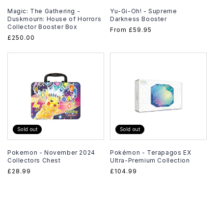
Magic: The Gathering -
Yu-Gi-Oh! - Supreme
Duskmourn: House of Horrors
Darkness Booster
Collector Booster Box
Regular
From
£59.95
Regular
£250.00
price
price
Sold out
Sold out
Pokemon - November 2024
Pokémon - Terapagos EX
Collectors Chest
Ultra-Premium Collection
Regular
£28.99
Regular
£104.99
price
price