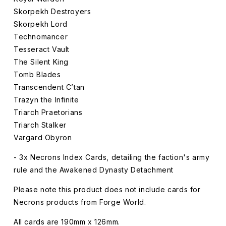
Skorpekh Destroyers
Skorpekh Lord
Technomancer
Tesseract Vault
The Silent King
Tomb Blades
Transcendent C’tan
Trazyn the Infinite
Triarch Praetorians
Triarch Stalker
Vargard Obyron
- 3x Necrons Index Cards, detailing the faction's army
rule and the Awakened Dynasty Detachment
Please note this product does not include cards for
Necrons products from Forge World.
All cards are 190mm x 126mm.