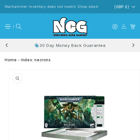
Skip to
content
Warhammer inventory does not match Shop stock
(GBP £)
30 Day Money Back Guarantee
Home
-
Index: necrons
Skip to
product
information