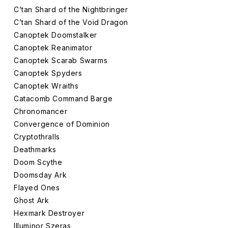
C’tan Shard of the Nightbringer
C’tan Shard of the Void Dragon
Canoptek Doomstalker
Canoptek Reanimator
Canoptek Scarab Swarms
Canoptek Spyders
Canoptek Wraiths
Catacomb Command Barge
Chronomancer
Convergence of Dominion
Cryptothralls
Deathmarks
Doom Scythe
Doomsday Ark
Flayed Ones
Ghost Ark
Hexmark Destroyer
Illuminor Szeras