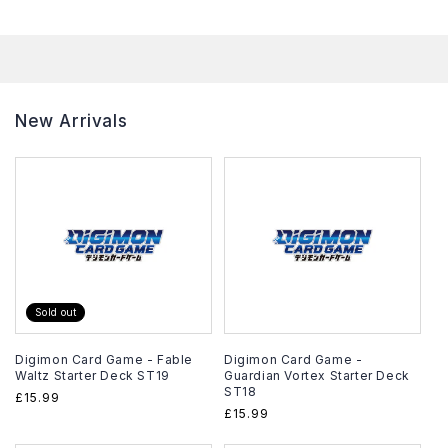
New Arrivals
Sold out
Digimon Card Game - Fable
Digimon Card Game -
Waltz Starter Deck ST19
Guardian Vortex Starter Deck
ST18
Regular
£15.99
Regular
£15.99
price
price