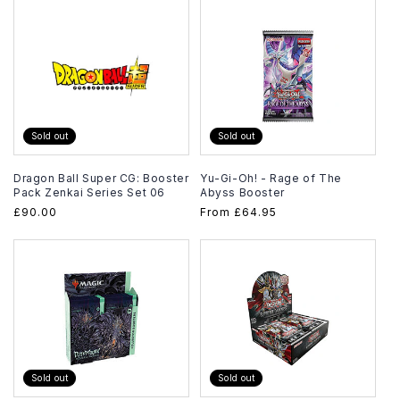
Sold out
Sold out
Dragon Ball Super CG: Booster
Yu-Gi-Oh! - Rage of The
Pack Zenkai Series Set 06
Abyss Booster
Regular
£90.00
Regular
From
£64.95
price
price
Sold out
Sold out