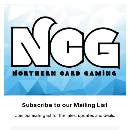
Subscribe to our Mailing List
Join our mailing list for the latest updates and deals.