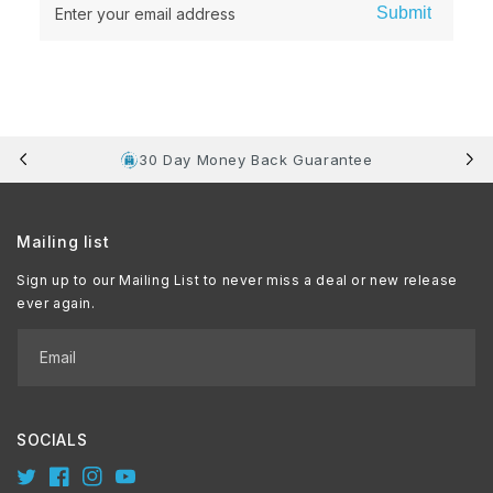
Submit
Enter your email address
30 Day Money Back Guarantee
Mailing list
Sign up to our Mailing List to never miss a deal or new release
ever again.
Email
SOCIALS
Twitter
Facebook
Instagram
YouTube