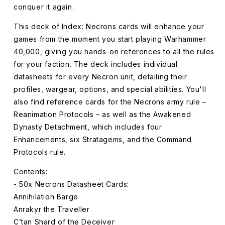
conquer it again.
This deck of Index: Necrons cards will enhance your
games from the moment you start playing Warhammer
40,000, giving you hands-on references to all the rules
for your faction. The deck includes individual
datasheets for every Necron unit, detailing their
profiles, wargear, options, and special abilities. You'll
also find reference cards for the Necrons army rule –
Reanimation Protocols – as well as the Awakened
Dynasty Detachment, which includes four
Enhancements, six Stratagems, and the Command
Protocols rule.
Contents:
- 50x Necrons Datasheet Cards:
Annihilation Barge
Anrakyr the Traveller
C’tan Shard of the Deceiver