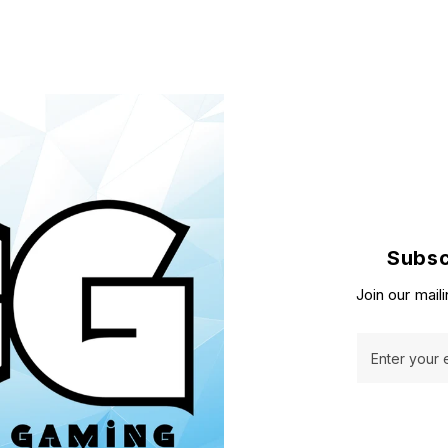
Subsc
Join our maili
Enter your 