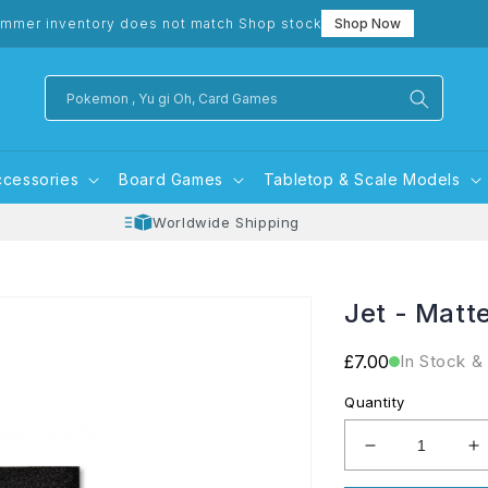
mmer inventory does not match Shop stock
Shop Now
Pokemon , Yu gi Oh, Card Games
ccessories
Board Games
Tabletop & Scale Models
Worldwide Shipping
Jet - Matt
Regular
£7.00
In Stock &
price
Quantity
Decrease
I
quantity
q