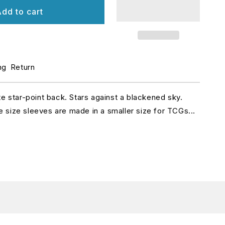
r
dd to cart
et
atte
leeves
ng
Return
apanese
ize
te star-point back. Stars against a blackened sky.
size sleeves are made in a smaller size for TCGs...