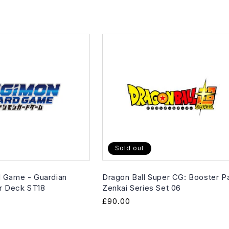
Sold out
 Game - Guardian
Dragon Ball Super CG: Booster P
er Deck ST18
Zenkai Series Set 06
Regular
£90.00
price