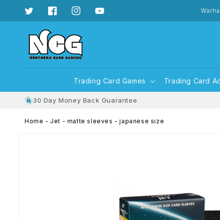
Skip to
content
Warha
Twitter
Facebook
Instagram
YouTube
Trading Card Games
Trading Card A
30 Day Money Back Guarantee
Home
-
Jet - matte sleeves - japanese size
Skip to
product
information