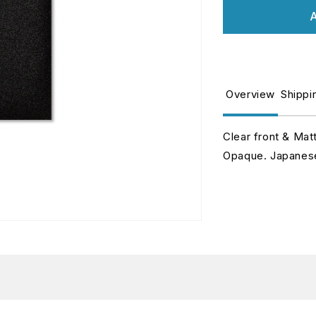
for
fo
A
Jet
J
-
-
Matte
M
Sleeves
S
-
-
Overview
Shippi
Japanese
J
Size
S
Clear front & Mat
Opaque. Japanese 