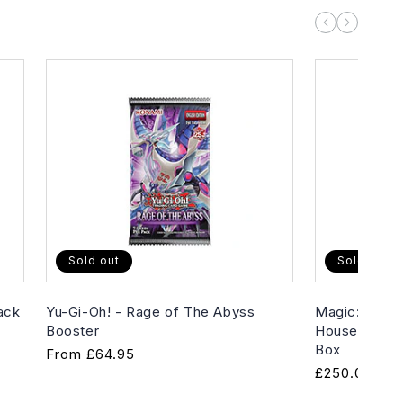
Sold out
Sold out
ack
Yu-Gi-Oh! - Rage of The Abyss
Magic: The G
Booster
House of Hor
Box
Regular
From
£64.95
Regular
£250.00
price
price