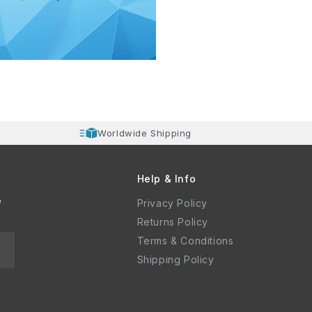
Worldwide Shipping
Help & Info
e
Privacy Policy
Returns Policy
Terms & Conditions
Shipping Policy