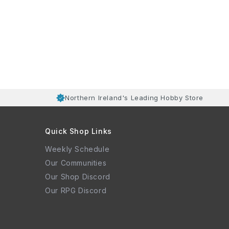
Northern Ireland's Leading Hobby Store
Quick Shop Links
Weekly Schedule
Our Communities
Our Shop Discord
Our RPG Discord