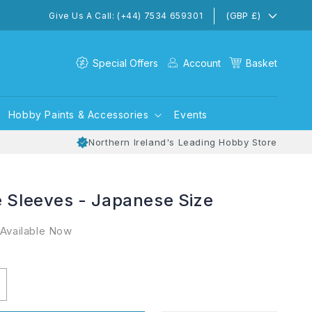
(GBP £)
Give Us A Call: (+44) 7534 659301
Special Offers
Account
Basket
Hobby Paints & Accessories
Events
Northern Ireland's Leading Hobby Store
e Sleeves - Japanese Size
 Available Now
ncrease
uantity