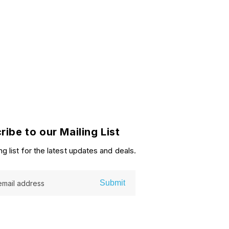
ribe to our Mailing List
ng list for the latest updates and deals.
Submit
email address