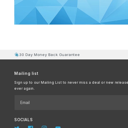
30 Day Money Back Guarantee
Mailing list
Sign up to our Mailing List to never miss a deal or new releas
ever again.
Email
SOCIALS