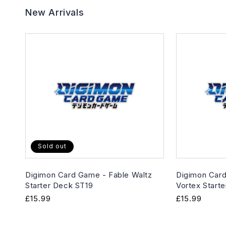
New Arrivals
Sold out
Digimon Card Game - Fable Waltz
Digimon Card
Starter Deck ST19
Vortex Start
Regular
£15.99
Regular
£15.99
price
price