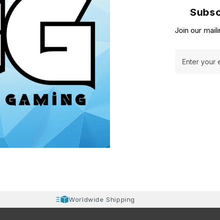
Subsc
Join our maili
Enter your 
Worldwide Shipping