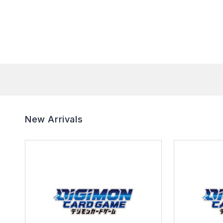
New Arrivals