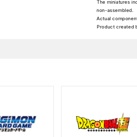
The miniatures in
non-assembled.
Actual component
Product created 