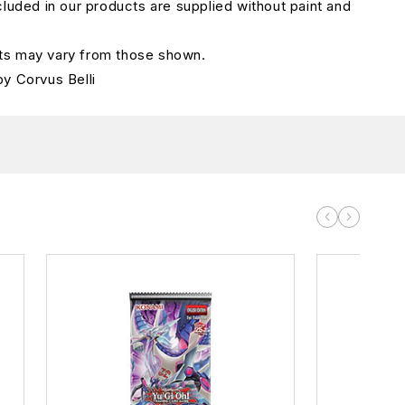
cluded in our products are supplied without paint and
s may vary from those shown.
by
Corvus Bell
i