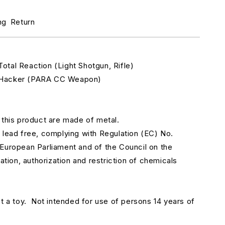
r
ameel
ng
Return
emotes
aqqislam.
312
otal Reaction
(Light Shotgun, Rifle)
Hacker
(PARA CC Weapon)
 this product are made of metal.
 lead free, complying with Regulation (EC) No.
European Parliament and of the Council on the
uation, authorization and restriction of chemicals
t a toy.
Not intended for use of persons 14 years of