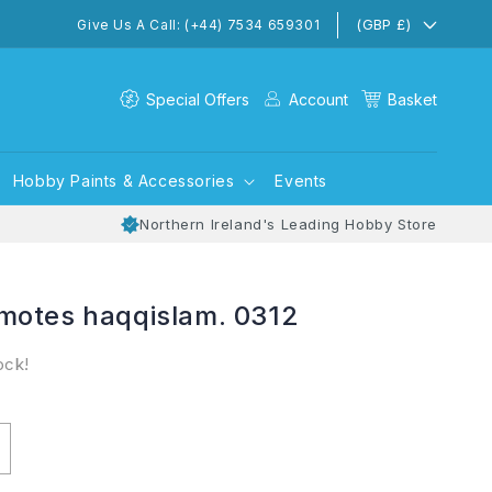
(GBP £)
Give Us A Call: (+44) 7534 659301
Special Offers
Account
Basket
Hobby Paints & Accessories
Events
Northern Ireland's Leading Hobby Store
motes haqqislam. 0312
ock!
ncrease
uantity