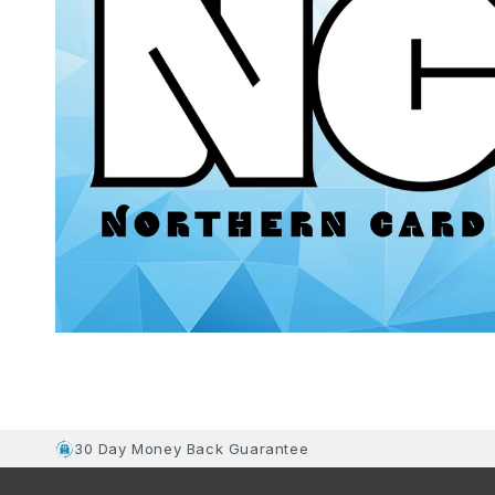
30 Day Money Back Guarantee