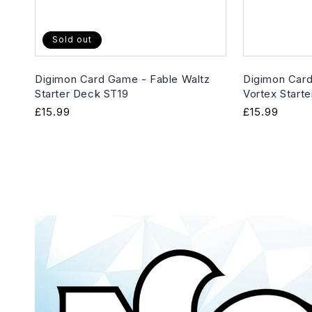
Sold out
Digimon Card Game - Fable Waltz
Digimon Card
Starter Deck ST19
Vortex Start
Regular
£15.99
Regular
£15.99
price
price