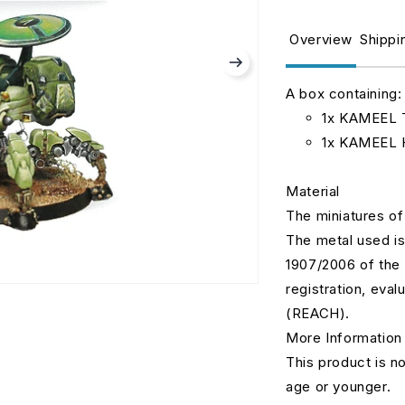
for
fo
Kameel
K
Overview
Shippi
Remotes
R
haqqislam.
h
0312
0
A box containing:
1x KAMEEL T
1x KAMEEL 
Material
The miniatures of
The metal used is
1907/2006 of the 
registration, eval
(REACH).
More Information
This product is no
age or younger.