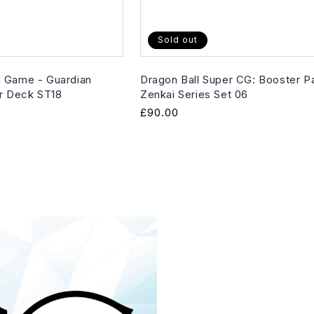
Sold out
 Game - Guardian
Dragon Ball Super CG: Booster P
er Deck ST18
Zenkai Series Set 06
Regular
£90.00
price