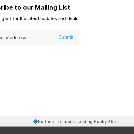
ribe to our Mailing List
ng list for the latest updates and deals.
Submit
email address
Northern Ireland's Leading Hobby Store