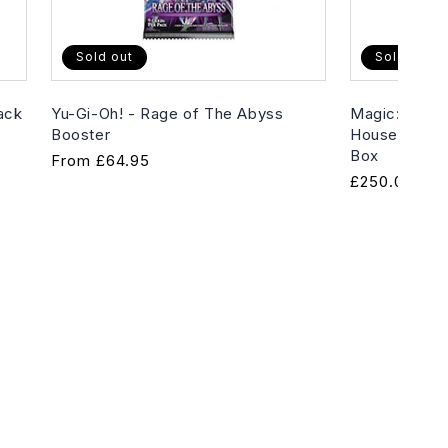
Sold out
Sold out
ack
Yu-Gi-Oh! - Rage of The Abyss
Magic: The G
Booster
House of Hor
Box
Regular
From
£64.95
Regular
£250.00
price
price