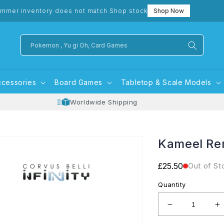
mmer inventory does not match Shop stock
Shop Now
Pokemon , Yu gi Oh, Card Games
ccessories
Board Games
Tabletop & Scale Models
Worldwide Shipping
Kameel Re
Regular
£25.50
Out of St
price
Quantity
Decrease
I
quantity
q