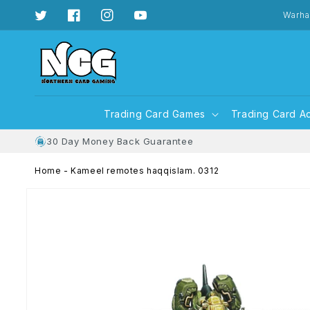
Skip to
content
Warha
Twitter
Facebook
Instagram
YouTube
Trading Card Games
Trading Card A
30 Day Money Back Guarantee
Home
-
Kameel remotes haqqislam. 0312
Skip to
product
information