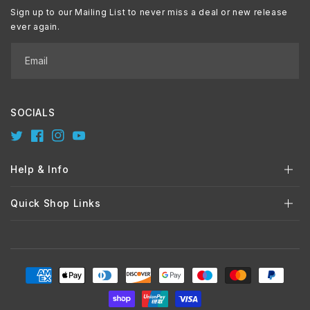
Sign up to our Mailing List to never miss a deal or new release
ever again.
Email
SOCIALS
Twitter
Facebook
Instagram
YouTube
Help & Info
Quick Shop Links
Payment
methods