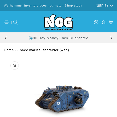
Skip to
content
Warhammer inventory does not match Shop stock
(GBP £)
30 Day Money Back Guarantee
Home
-
Space marine landraider (web)
Skip to
product
information