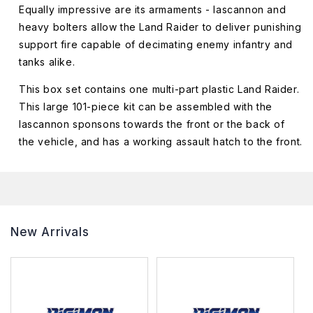
Equally impressive are its armaments - lascannon and
heavy bolters allow the Land Raider to deliver punishing
support fire capable of decimating enemy infantry and
tanks alike.
This box set contains one multi-part plastic Land Raider.
This large 101-piece kit can be assembled with the
lascannon sponsons towards the front or the back of
the vehicle, and has a working assault hatch to the front.
New Arrivals