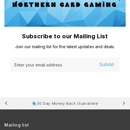
Subscribe to our Mailing List
Join our mailing list for the latest updates and deals.
Submit
Enter your email address
30 Day Money Back Guarantee
Mailing list