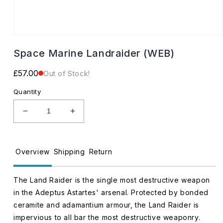
Open
media
Space Marine Landraider (WEB)
1
in
modal
Regular
£57.00
Out of Stock!
price
Quantity
Decrease
Increase
quantity
quantity
for
for
Space
Space
Overview
Shipping
Return
Marine
Marine
Landraider
Landraider
(WEB)
(WEB)
The Land Raider is the single most destructive weapon
in the Adeptus Astartes' arsenal. Protected by bonded
ceramite and adamantium armour, the Land Raider is
impervious to all bar the most destructive weaponry.