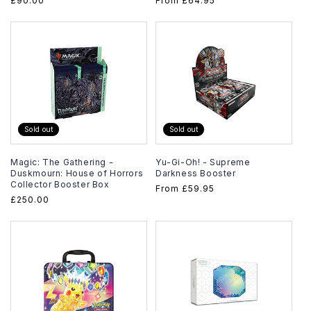
Regular
£90.00
Regular
From
£64.95
price
price
Sold out
Sold out
Magic: The Gathering -
Yu-Gi-Oh! - Supreme
Duskmourn: House of Horrors
Darkness Booster
Collector Booster Box
Regular
From
£59.95
Regular
£250.00
price
price