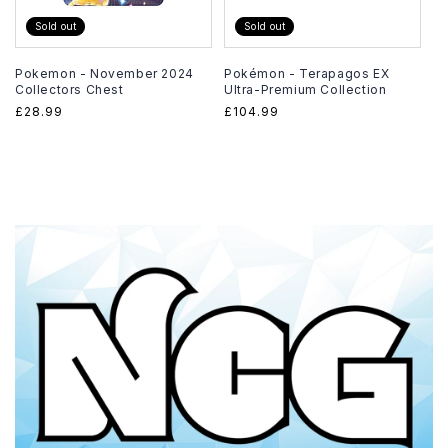
Sold out
Sold out
Pokemon - November 2024
Pokémon - Terapagos EX
Collectors Chest
Ultra-Premium Collection
Regular
£28.99
Regular
£104.99
price
price