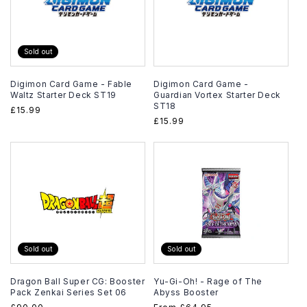
Sold out
Digimon Card Game - Fable
Digimon Card Game -
Waltz Starter Deck ST19
Guardian Vortex Starter Deck
ST18
Regular
£15.99
Regular
£15.99
price
price
Sold out
Sold out
Dragon Ball Super CG: Booster
Yu-Gi-Oh! - Rage of The
Pack Zenkai Series Set 06
Abyss Booster