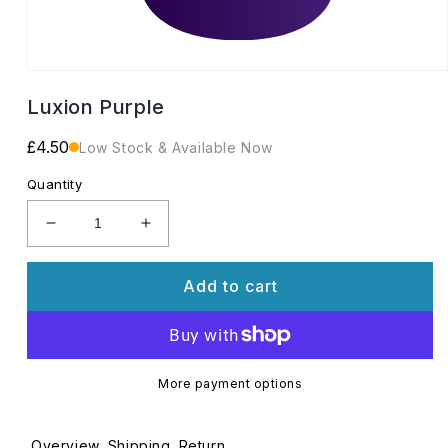
Open
media
Luxion Purple
1
in
modal
Regular
£4.50
Low Stock & Available Now
price
Quantity
Decrease
Increase
quantity
quantity
for
for
Add to cart
Luxion
Luxion
Purple
Purple
More payment options
Overview
Shipping
Return