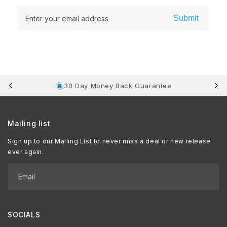
Submit
Enter your email address
30 Day Money Back Guarantee
Mailing list
Sign up to our Mailing List to never miss a deal or new release
ever again.
Email
SOCIALS