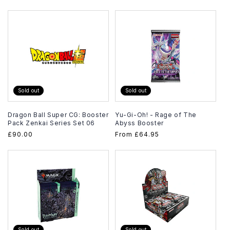
price
Sold out
Sold out
Dragon Ball Super CG: Booster
Yu-Gi-Oh! - Rage of The
Pack Zenkai Series Set 06
Abyss Booster
Regular
£90.00
Regular
From
£64.95
price
price
Sold out
Sold out