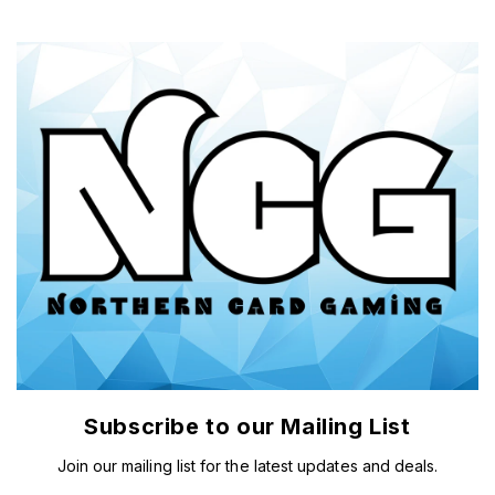
Subscribe to our Mailing List
Join our mailing list for the latest updates and deals.