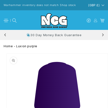
Skip to
content
Warhammer inventory does not match Shop stock
(GBP £)
30 Day Money Back Guarantee
Home
-
Luxion purple
Skip to
product
information