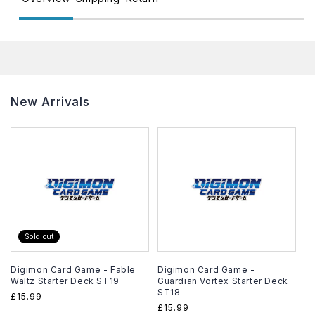
New Arrivals
Sold out
Digimon Card Game - Fable
Digimon Card Game -
Waltz Starter Deck ST19
Guardian Vortex Starter Deck
ST18
Regular
£15.99
Regular
£15.99
price