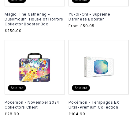
Magic: The Gathering -
Yu-Gi-Oh! - Supreme
Duskmourn: House of Horrors
Darkness Booster
Collector Booster Box
Regular
From
£59.95
Regular
£250.00
price
price
Sold out
Sold out
Pokemon - November 2024
Pokémon - Terapagos EX
Collectors Chest
Ultra-Premium Collection
Regular
£28.99
Regular
£104.99
price
price