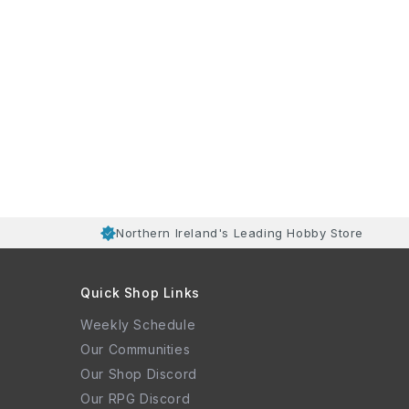
Northern Ireland's Leading Hobby Store
Quick Shop Links
Weekly Schedule
Our Communities
Our Shop Discord
Our RPG Discord