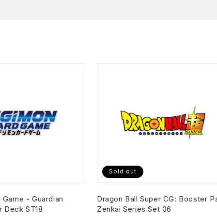
Sold out
 Game - Guardian
Dragon Ball Super CG: Booster P
er Deck ST18
Zenkai Series Set 06