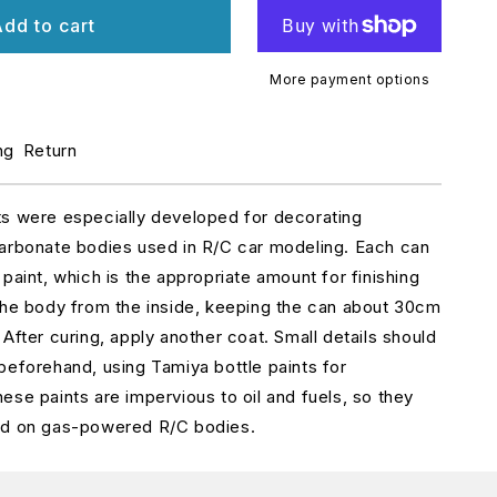
r
dd to cart
etallic
ed
S-
More payment options
5
ng
Return
ts were especially developed for decorating
arbonate bodies used in R/C car modeling. Each can
paint, which is the appropriate amount for finishing
the body from the inside, keeping the can about 30cm
After curing, apply another coat. Small details should
beforehand, using Tamiya bottle paints for
ese paints are impervious to oil and fuels, so they
ed on gas-powered R/C bodies.