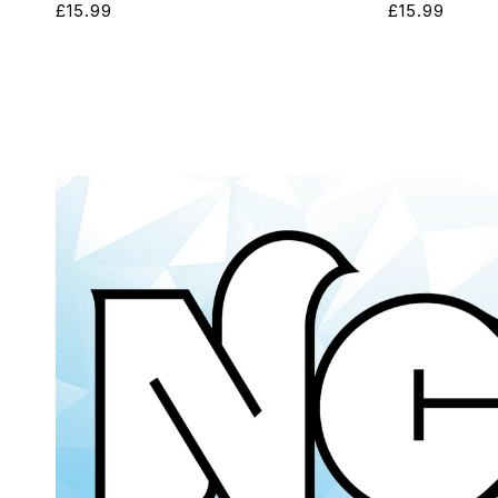
Regular
£15.99
Regular
£15.99
price
price