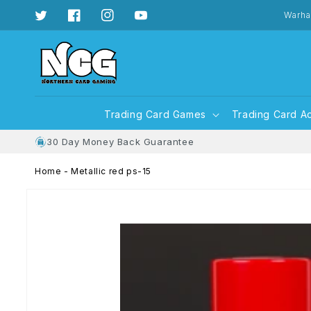
Skip to
content
Warha
Twitter
Facebook
Instagram
YouTube
Trading Card Games
Trading Card A
30 Day Money Back Guarantee
Home
-
Metallic red ps-15
Skip to
product
information