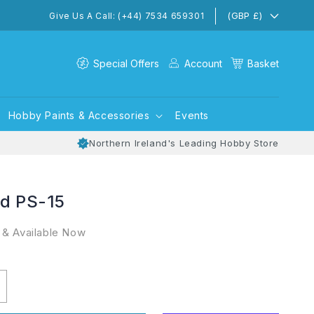
(GBP £)
Give Us A Call: (+44) 7534 659301
Special Offers
Account
Basket
Hobby Paints & Accessories
Events
Northern Ireland's Leading Hobby Store
ed PS-15
 & Available Now
ncrease
uantity