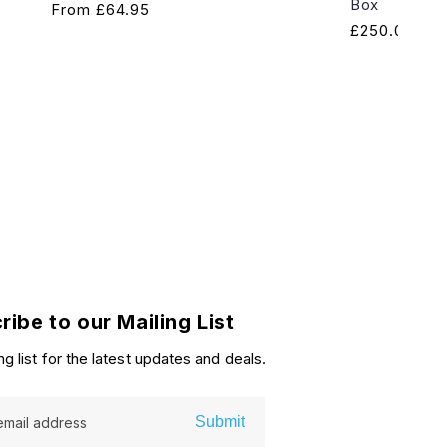
Box
Regular
From
£64.95
Regular
£250.00
price
price
ribe to our Mailing List
ng list for the latest updates and deals.
Submit
email address