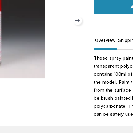
for
fo
A
Metallic
M
Red
R
PS-
P
15
1
Overview
Shippi
These spray pain
transparent polyc
contains 100ml of 
the model. Paint 
from the surface. 
be brush painted 
polycarbonate. Th
can be safely us