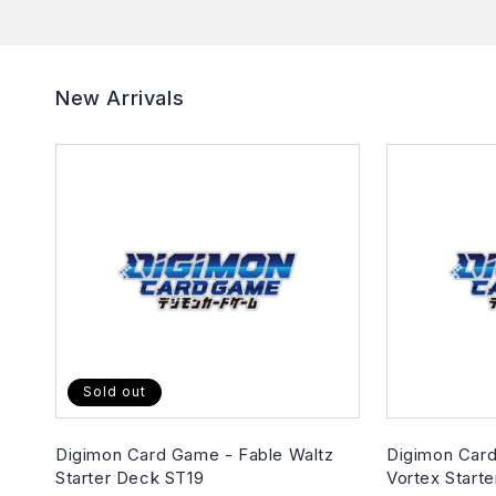
New Arrivals
Sold out
Digimon Card Game - Fable Waltz
Digimon Card
Starter Deck ST19
Vortex Start