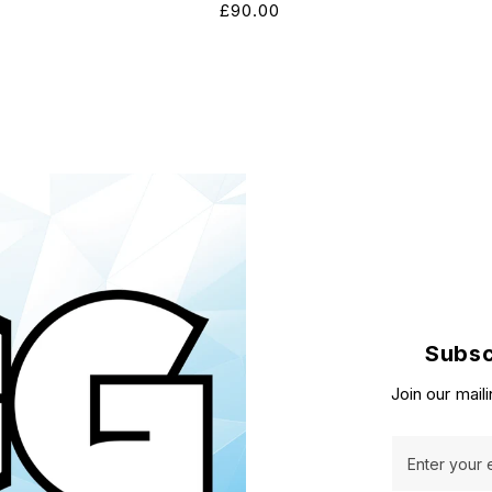
Regular
£90.00
price
Subsc
Join our maili
Enter your 