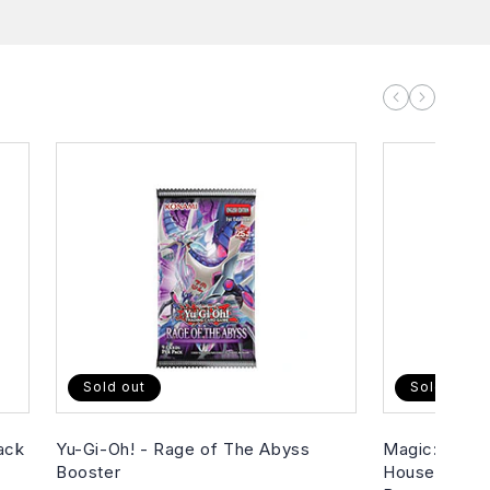
Sold out
Sold out
ack
Yu-Gi-Oh! - Rage of The Abyss
Magic: The G
Booster
House of Hor