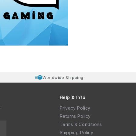
Worldwide Shipping
Help & Info
e
Privacy Policy
Returns Policy
Terms & Conditions
Shipping Policy