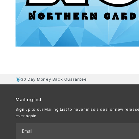
30 Day Money Back Guarantee
Mailing list
Sign up to our Mailing List to never miss a deal or new releas
ever again.
Email