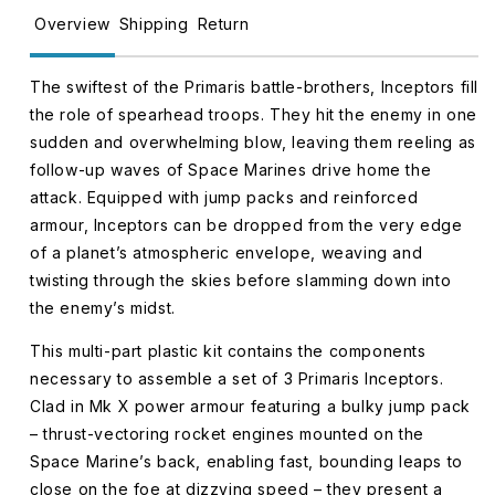
Overview
Shipping
Return
The swiftest of the Primaris battle-brothers, Inceptors fill
the role of spearhead troops. They hit the enemy in one
sudden and overwhelming blow, leaving them reeling as
follow-up waves of Space Marines drive home the
attack. Equipped with jump packs and reinforced
armour, Inceptors can be dropped from the very edge
of a planet’s atmospheric envelope, weaving and
twisting through the skies before slamming down into
the enemy’s midst.
This multi-part plastic kit contains the components
necessary to assemble a set of 3 Primaris Inceptors.
Clad in Mk X power armour featuring a bulky jump pack
– thrust-vectoring rocket engines mounted on the
Space Marine’s back, enabling fast, bounding leaps to
close on the foe at dizzying speed – they present a