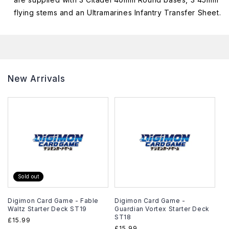
flying stems and an Ultramarines Infantry Transfer Sheet.
New Arrivals
Sold out
Digimon Card Game - Fable
Digimon Card Game -
Waltz Starter Deck ST19
Guardian Vortex Starter Deck
ST18
Regular
£15.99
Regular
£15.99