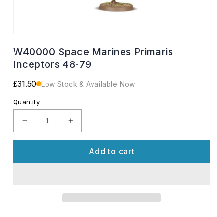
Open
media
W40000 Space Marines Primaris
1
in
Inceptors 48-79
modal
Regular
£31.50
Low Stock & Available Now
price
Quantity
Decrease
Increase
quantity
quantity
for
for
Add to cart
W40000
W40000
Space
Space
Marines
Marines
Primaris
Primaris
Inceptors
Inceptors
48-
48-
79
79