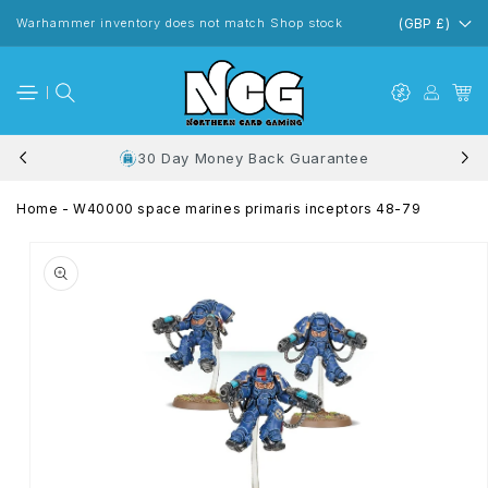
Skip to
content
Warhammer inventory does not match Shop stock
(GBP £)
30 Day Money Back Guarantee
Home
-
W40000 space marines primaris inceptors 48-79
Skip to
product
information