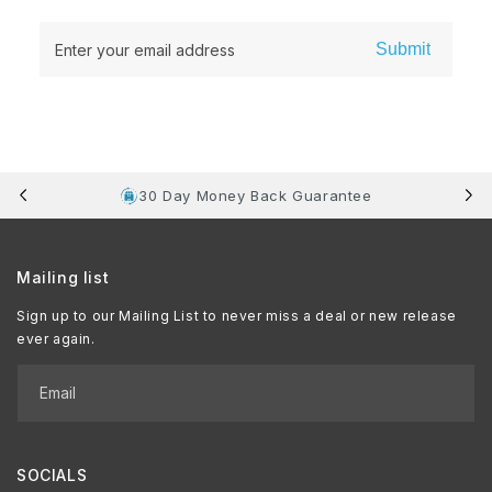
Submit
Enter your email address
30 Day Money Back Guarantee
Mailing list
Sign up to our Mailing List to never miss a deal or new release
ever again.
Email
SOCIALS