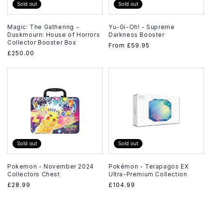
Sold out
Sold out
Magic: The Gathering -
Yu-Gi-Oh! - Supreme
Duskmourn: House of Horrors
Darkness Booster
Collector Booster Box
Regular
From
£59.95
Regular
£250.00
price
price
Sold out
Sold out
Pokemon - November 2024
Pokémon - Terapagos EX
Collectors Chest
Ultra-Premium Collection
Regular
£28.99
Regular
£104.99
price
price