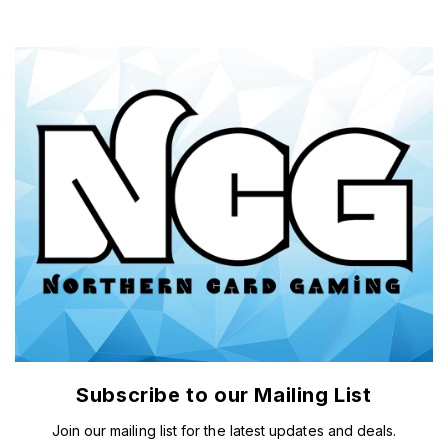
Subscribe to our Mailing List
Join our mailing list for the latest updates and deals.