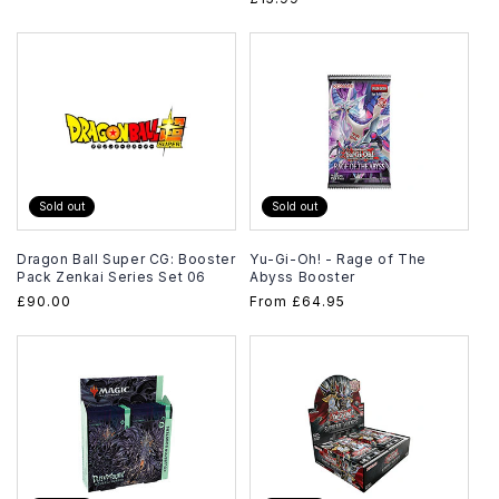
price
price
Sold out
Sold out
Dragon Ball Super CG: Booster
Yu-Gi-Oh! - Rage of The
Pack Zenkai Series Set 06
Abyss Booster
Regular
£90.00
Regular
From
£64.95
price
price