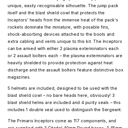
unique, easily recognisable silhouette. The jump pack
itself and the blast shield cowl that protects the
Inceptors’ heads from the immense heat of the pack’s
rockets dominate the miniature, with posable fins,
shock-absorbing devices attached to the boots and
extra cabling and vents unique to this kit. The Inceptors
can be armed with either 2 plasma exterminators each
or 2 assault bolters each – the plasma exterminators are
heavily shielded to provide protection against heat
discharge and the assault bolters feature distinctive box
magazines.
5 helmets are included, designed to be used with the
blast shield cowl – no bare heads here, obviously! 3
blast shield helms are included and 4 purity seals – this
includes 1 double seal used to distinguish the Sergeant.
The Primaris Inceptors come as 117 components, and
are supplied with 3 Citadel 40mm Round bases, 3 45mm