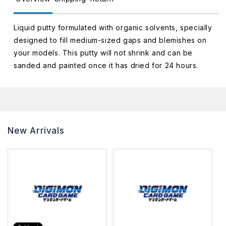
Liquid putty formulated with organic solvents, specially
designed to fill medium-sized gaps and blemishes on
your models. This putty will not shrink and can be
sanded and painted once it has dried for 24 hours.
New Arrivals