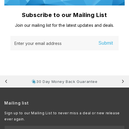
Subscribe to our Mailing List
Join our mailing list for the latest updates and deals.
Submit
Enter your email address
30 Day Money Back Guarantee
Mailing list
Sign up to our Mailing List to never miss a deal or new release
ever again.