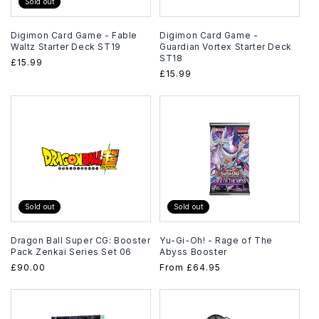
Sold out
Digimon Card Game - Fable
Digimon Card Game -
Waltz Starter Deck ST19
Guardian Vortex Starter Deck
ST18
Regular
£15.99
Regular
£15.99
price
price
Sold out
Sold out
Dragon Ball Super CG: Booster
Yu-Gi-Oh! - Rage of The
Pack Zenkai Series Set 06
Abyss Booster
Regular
£90.00
Regular
From
£64.95
price
price