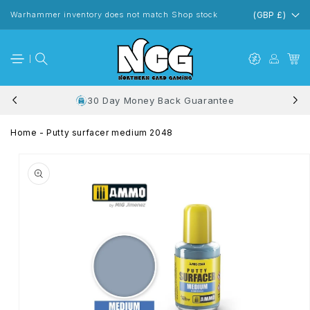
Skip to
content
Warhammer inventory does not match Shop stock
(GBP £)
30 Day Money Back Guarantee
Home
-
Putty surfacer medium 2048
Skip to
product
information