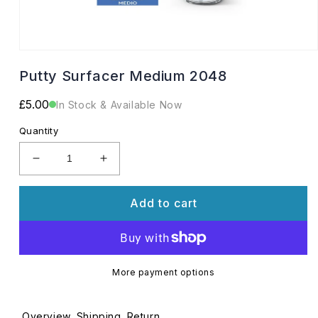
Open
media
Putty Surfacer Medium 2048
1
in
modal
Regular
£5.00
In Stock & Available Now
price
Quantity
Decrease
Increase
quantity
quantity
for
for
Add to cart
Putty
Putty
Surfacer
Surfacer
Medium
Medium
2048
2048
More payment options
Overview
Shipping
Return