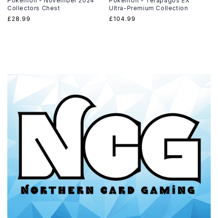
Pokemon - November 2024
Pokémon - Terapagos EX
Collectors Chest
Ultra-Premium Collection
Regular
£28.99
Regular
£104.99
price
price