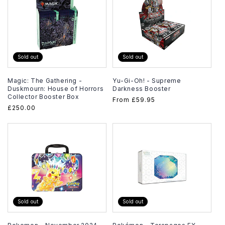
Sold out
Sold out
Magic: The Gathering -
Yu-Gi-Oh! - Supreme
Duskmourn: House of Horrors
Darkness Booster
Collector Booster Box
Regular
From
£59.95
Regular
£250.00
price
price
Sold out
Sold out