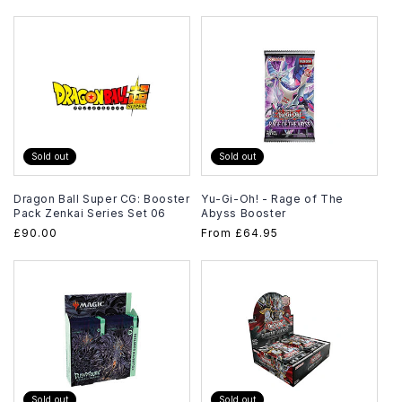
price
Sold out
Sold out
Dragon Ball Super CG: Booster
Yu-Gi-Oh! - Rage of The
Pack Zenkai Series Set 06
Abyss Booster
Regular
£90.00
Regular
From
£64.95
price
price
Sold out
Sold out