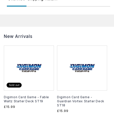
New Arrivals
Sold out
Digimon Card Game - Fable
Digimon Card Game -
Waltz Starter Deck ST19
Guardian Vortex Starter Deck
ST18
Regular
£15.99
Regular
£15.99
price