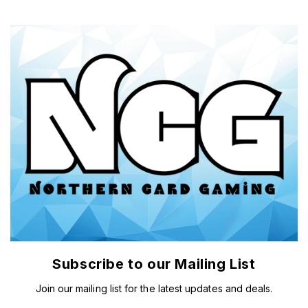
Subscribe to our Mailing List
Join our mailing list for the latest updates and deals.