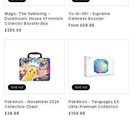
Magic: The Gathering -
Yu-Gi-Oh! - Supreme
Duskmourn: House of Horrors
Darkness Booster
Collector Booster Box
Regular
From
£59.95
Regular
£250.00
price
price
Sold out
Sold out
Pokemon - November 2024
Pokémon - Terapagos EX
Collectors Chest
Ultra-Premium Collection
Regular
£28.99
Regular
£104.99
price
price