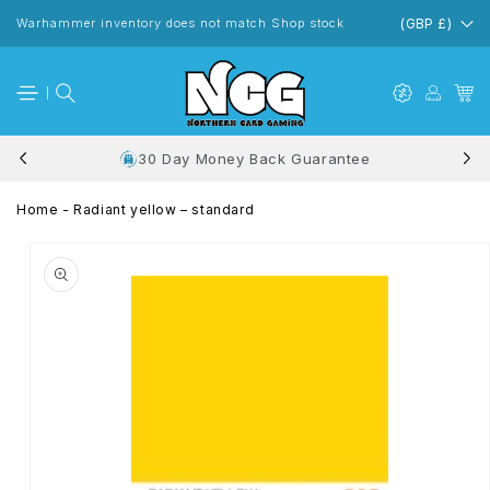
Skip to
content
Warhammer inventory does not match Shop stock
(GBP £)
30 Day Money Back Guarantee
Home
-
Radiant yellow – standard
Skip to
product
information