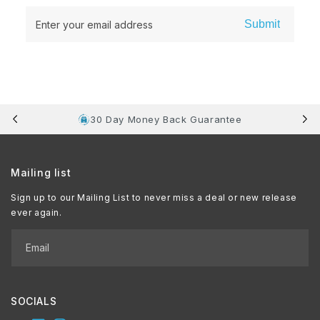
Submit
Enter your email address
30 Day Money Back Guarantee
Mailing list
Sign up to our Mailing List to never miss a deal or new release
ever again.
Email
SOCIALS