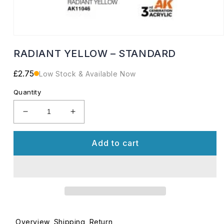
Open
media
RADIANT YELLOW – STANDARD
1
in
modal
Regular
£2.75
Low Stock & Available Now
price
Quantity
Decrease
Increase
quantity
quantity
for
for
Add to cart
RADIANT
RADIANT
YELLOW
YELLOW
–
–
STANDARD
STANDARD
Overview
Shipping
Return