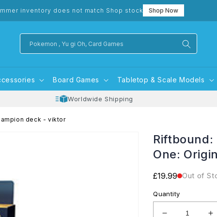
mmer inventory does not match Shop stock
Shop Now
Pokemon , Yu gi Oh, Card Games
ccessories
Board Games
Tabletop & Scale Models
Worldwide Shipping
hampion deck - viktor
Riftbound:
One: Origi
Regular
£19.99
Out of St
price
Quantity