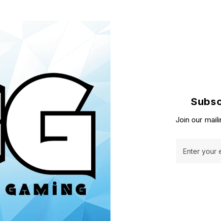
Subsc
Join our maili
Enter your 