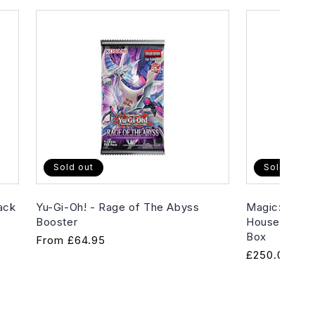
Sold out
Sold out
ack
Yu-Gi-Oh! - Rage of The Abyss
Magic: The G
Booster
House of Hor
Box
Regular
From
£64.95
Regular
£250.00
price
price