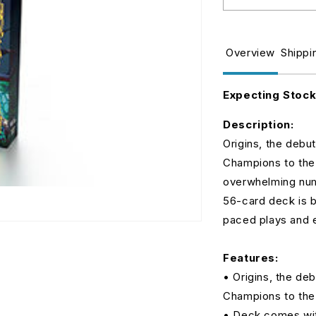
Decrease
I
quantity
q
for
fo
Riftbound:
R
Overview
Shippi
League
L
of
o
Legends
L
Expecting Stoc
TCG
T
-
-
Description:
Set
S
Origins, the debu
One:
O
Champions to the b
Origins
O
Champion
C
overwhelming num
Deck
D
56-card deck is b
-
-
paced plays and e
Viktor
V
Features:
• Origins, the de
Champions to the 
• Deck comes with