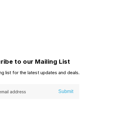
ribe to our Mailing List
ng list for the latest updates and deals.
Submit
email address