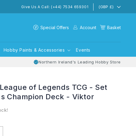
(GBP £)
Give Us A Call: (+44) 7534 659301
Special Offers
Account
Basket
Hobby Paints & Accessories
Events
Northern Ireland's Leading Hobby Store
 League of Legends TCG - Set
ns Champion Deck - Viktor
ock!