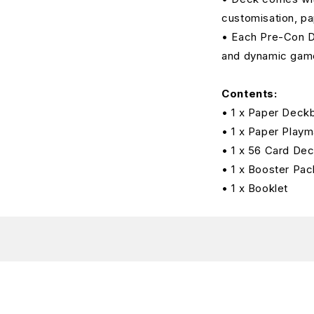
customisation, pa
• Each Pre-Con De
and dynamic gam
Contents:
• 1 x Paper Deck
• 1 x Paper Playm
• 1 x 56 Card De
• 1 x Booster Pac
• 1 x Booklet