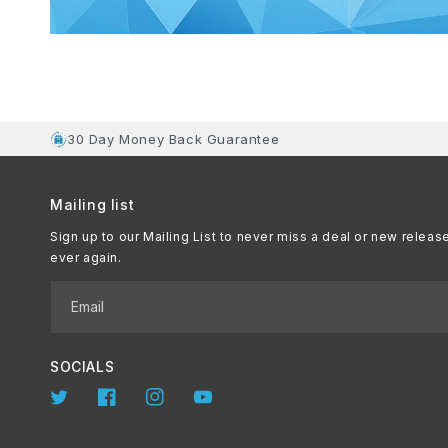
30 Day Money Back Guarantee
Mailing list
Sign up to our Mailing List to never miss a deal or new releas
ever again.
Email
SOCIALS
Twitter
Facebook
Instagram
YouTube