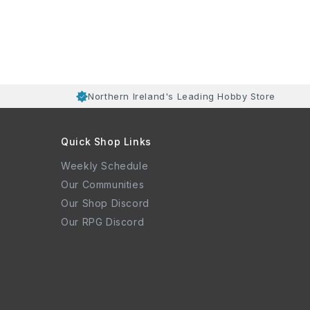
Northern Ireland's Leading Hobby Store
Quick Shop Links
Weekly Schedule
Our Communities
Our Shop Discord
Our RPG Discord