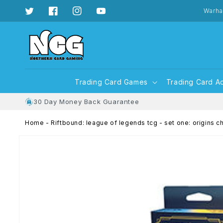
Skip to
content
Warha
Twitter
Facebook
Instagram
YouTube
Trading Card Games
Trading Card A
30 Day Money Back Guarantee
Home
-
Riftbound: league of legends tcg - set one: origins c
Skip to
product
information