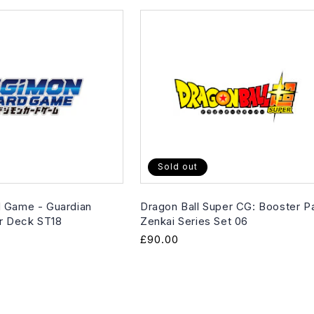
Sold out
 Game - Guardian
Dragon Ball Super CG: Booster P
er Deck ST18
Zenkai Series Set 06
Regular
£90.00
price