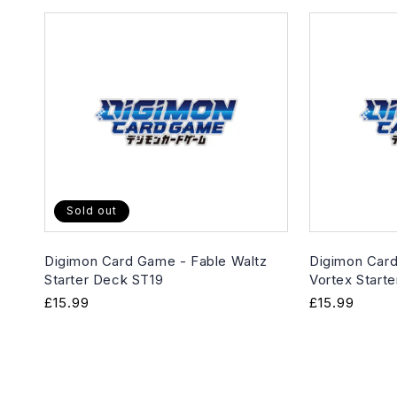
Sold out
Digimon Card Game - Fable Waltz
Digimon Card
Starter Deck ST19
Vortex Start
Regular
£15.99
Regular
£15.99
price
price