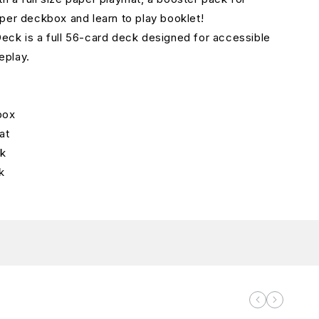
per deckbox and learn to play booklet!
ck is a full 56-card deck designed for accessible
eplay.
box
at
ck
k