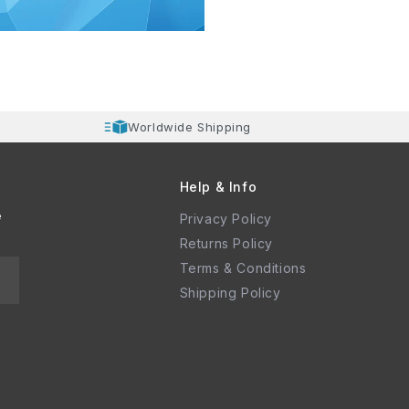
Worldwide Shipping
Help & Info
e
Privacy Policy
Returns Policy
Terms & Conditions
Shipping Policy