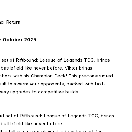
ncrease
uantity
r
iftbound:
ng
Return
eague
f
egends
k: October 2025
CG
et
t set of Riftbound: League of Legends TCG, brings
ne:
attlefield like never before. Viktor brings
rigins
hampion
bers with his Champion Deck! This preconstructed
eck
uilt to swarm your opponents, packed with fast-
asy upgrades to competitive builds.
iktor
but set of Riftbound: League of Legends TCG, brings
battlefield like never before.
 a full size paper playmat, a booster pack for