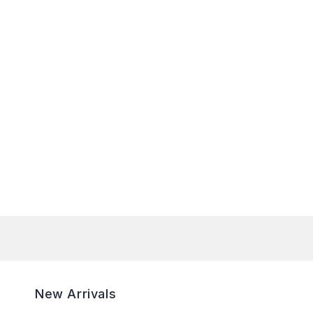
New Arrivals