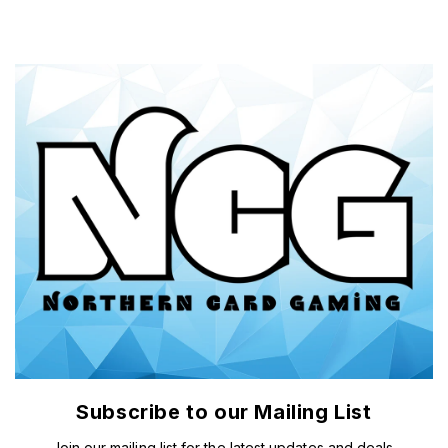
Subscribe to our Mailing List
Join our mailing list for the latest updates and deals.