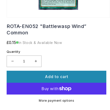
Open
media
ROTA-EN052 "Battlewasp Wind”
1
in
Common
modal
Regular
£0.15
In Stock & Available Now
price
Quantity
Decrease
Increase
quantity
quantity
for
for
Add to cart
ROTA-
ROTA-
EN052
EN052
&quot;Battlewasp
&quot;Battlewasp
Wind”
Wind”
Common
Common
More payment options