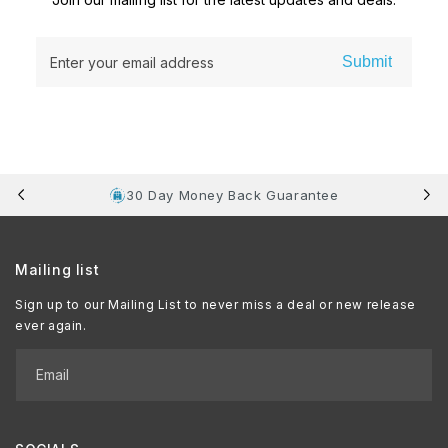
Submit
Enter your email address
30 Day Money Back Guarantee
Mailing list
Sign up to our Mailing List to never miss a deal or new release
ever again.
Email