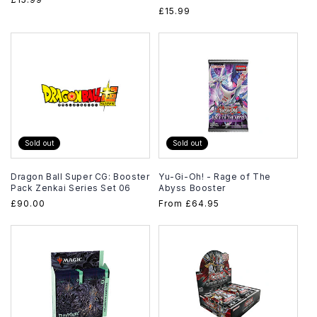
Regular
£15.99
price
price
Sold out
Sold out
Dragon Ball Super CG: Booster
Yu-Gi-Oh! - Rage of The
Pack Zenkai Series Set 06
Abyss Booster
Regular
£90.00
Regular
From
£64.95
price
price