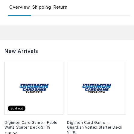
Overview
Shipping
Return
New Arrivals
Sold out
Digimon Card Game - Fable
Digimon Card Game -
Waltz Starter Deck ST19
Guardian Vortex Starter Deck
ST18
Regular
£15.99