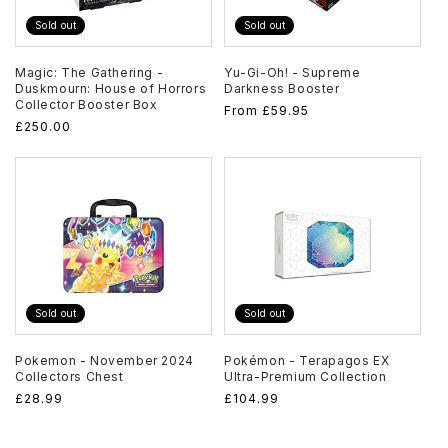
Sold out
Sold out
Magic: The Gathering -
Yu-Gi-Oh! - Supreme
Duskmourn: House of Horrors
Darkness Booster
Collector Booster Box
Regular
From
£59.95
Regular
£250.00
price
price
Sold out
Sold out
Pokemon - November 2024
Pokémon - Terapagos EX
Collectors Chest
Ultra-Premium Collection
Regular
£28.99
Regular
£104.99
price
price