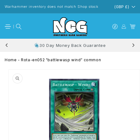
Skip to
content
Warhammer inventory does not match Shop stock
(GBP £)
30 Day Money Back Guarantee
Home
-
Rota-en052 "battlewasp wind” common
Skip to
product
information