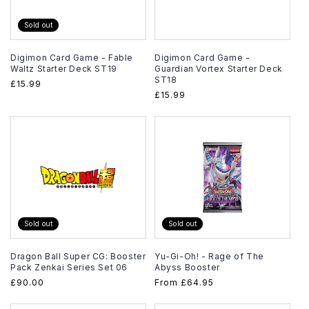
Sold out
Digimon Card Game - Fable
Digimon Card Game -
Waltz Starter Deck ST19
Guardian Vortex Starter Deck
ST18
Regular
£15.99
Regular
£15.99
price
price
Sold out
Sold out
Dragon Ball Super CG: Booster
Yu-Gi-Oh! - Rage of The
Pack Zenkai Series Set 06
Abyss Booster
Regular
£90.00
Regular
From
£64.95
price
price