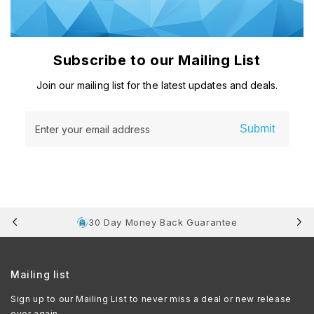
Subscribe to our Mailing List
Join our mailing list for the latest updates and deals.
Submit
Enter your email address
30 Day Money Back Guarantee
Mailing list
Sign up to our Mailing List to never miss a deal or new release
ever again.