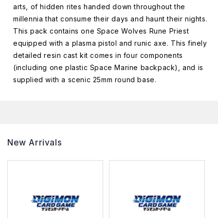
arts, of hidden rites handed down throughout the
millennia that consume their days and haunt their nights.
This pack contains one Space Wolves Rune Priest
equipped with a plasma pistol and runic axe. This finely
detailed resin cast kit comes in four components
(including one plastic Space Marine backpack), and is
supplied with a scenic 25mm round base.
New Arrivals