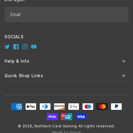
Email
SOCIALS
Twitter
Facebook
Instagram
YouTube
Help & Info
Quick Shop Links
Payment
methods
© 2026,
Northern Card Gaming
All rights reserved.
Made by
Glaze