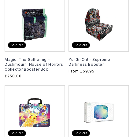
Sold out
Sold out
Magic: The Gathering -
Yu-Gi-Oh! - Supreme
Duskmourn: House of Horrors
Darkness Booster
Collector Booster Box
Regular
From
£59.95
Regular
£250.00
price
price
Sold out
Sold out