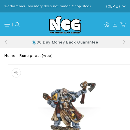
Skip to
content
Warhammer inventory does not match Shop stock
(GBP £)
30 Day Money Back Guarantee
Home
-
Rune priest (web)
Skip to
product
information