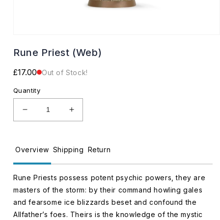
Open
media
Rune Priest (Web)
1
in
modal
Regular
£17.00
Out of Stock!
price
Quantity
Decrease
Increase
quantity
quantity
for
for
Rune
Rune
Overview
Shipping
Return
Priest
Priest
(Web)
(Web)
Rune Priests possess potent psychic powers, they are
masters of the storm: by their command howling gales
and fearsome ice blizzards beset and confound the
Allfather’s foes. Theirs is the knowledge of the mystic