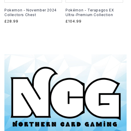
Pokemon - November 2024
Pokémon - Terapagos EX
Collectors Chest
Ultra-Premium Collection
Regular
£28.99
Regular
£104.99
price
price