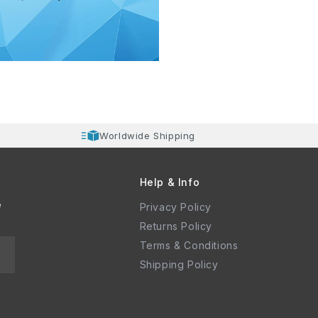
Worldwide Shipping
Help & Info
e
Privacy Policy
Returns Policy
Terms & Conditions
Shipping Policy