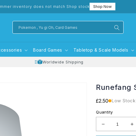
mmer inventory does not match Shop stock
Shop Now
Pokemon , Yu gi Oh, Card Games
ccessories
Board Games
Tabletop & Scale Models
Worldwide Shipping
Runefang 
Regular
£2.50
Low Stock
price
Quantity
Decrease
I
quantity
q