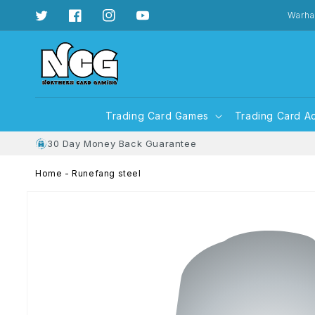
Skip to
content
Warha
Twitter
Facebook
Instagram
YouTube
Trading Card Games
Trading Card A
30 Day Money Back Guarantee
Home
-
Runefang steel
Skip to
product
information