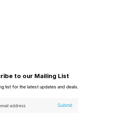
ribe to our Mailing List
ng list for the latest updates and deals.
Submit
email address