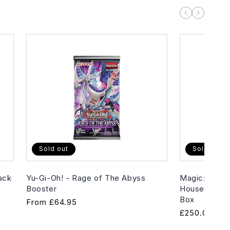
Sold out
Sold out
ack
Yu-Gi-Oh! - Rage of The Abyss
Magic: The G
Booster
House of Hor
Box
Regular
From
£64.95
Regular
£250.00
price
price