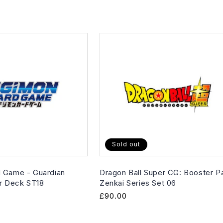
Sold out
 Game - Guardian
Dragon Ball Super CG: Booster P
er Deck ST18
Zenkai Series Set 06
Regular
£90.00
price