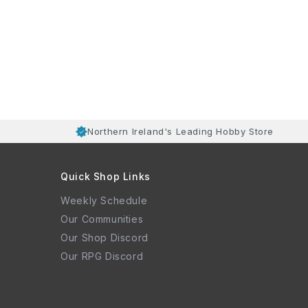
Northern Ireland's Leading Hobby Store
Quick Shop Links
Weekly Schedule
Our Communities
Our Shop Discord
Our RPG Discord