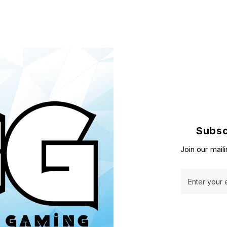
Subsc
Join our maili
Enter your 