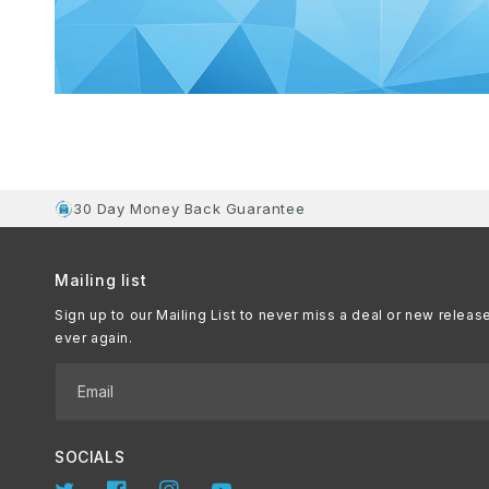
30 Day Money Back Guarantee
Mailing list
Sign up to our Mailing List to never miss a deal or new releas
ever again.
Email
SOCIALS