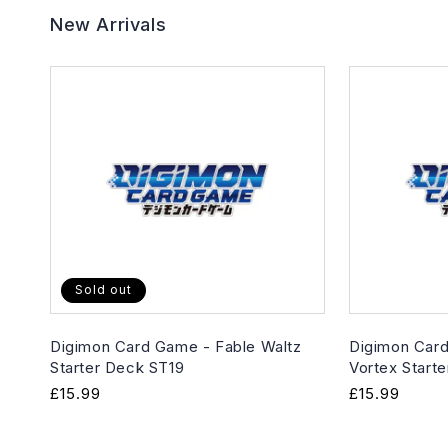
New Arrivals
Sold out
Digimon Card Game - Fable Waltz
Digimon Card
Starter Deck ST19
Vortex Start
Regular
£15.99
Regular
£15.99
price
price