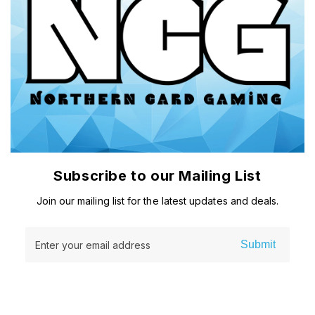
Subscribe to our Mailing List
Join our mailing list for the latest updates and deals.
Submit
Enter your email address