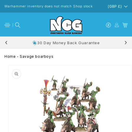
Skip to
content
Warhammer inventory does not match Shop stock
(GBP £)
30 Day Money Back Guarantee
Home
-
Savage boarboys
Skip to
product
information