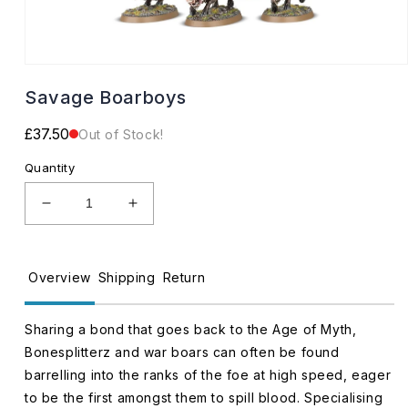
Open
media
Savage Boarboys
1
in
modal
Regular
£37.50
Out of Stock!
price
Quantity
Decrease
Increase
quantity
quantity
for
for
Savage
Savage
Overview
Shipping
Return
Boarboys
Boarboys
Sharing a bond that goes back to the Age of Myth,
Bonesplitterz and war boars can often be found
barrelling into the ranks of the foe at high speed, eager
to be the first amongst them to spill blood. Specialising