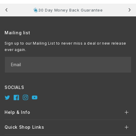
30 Day Money Back Guarantee
Mailing list
Sign up to our Mailing List to never miss a deal or new release
ever again.
Email
SOCIALS
Twitter
Facebook
Instagram
YouTube
Help & Info
Quick Shop Links