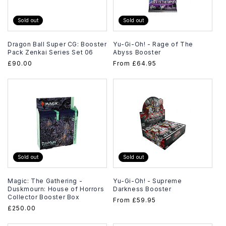
Sold out
Sold out
Dragon Ball Super CG: Booster
Yu-Gi-Oh! - Rage of The
Pack Zenkai Series Set 06
Abyss Booster
Regular
£90.00
Regular
From
£64.95
price
price
Sold out
Sold out
Magic: The Gathering -
Yu-Gi-Oh! - Supreme
Duskmourn: House of Horrors
Darkness Booster
Collector Booster Box
Regular
From
£59.95
Regular
£250.00
price
price