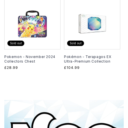
Sold out
Sold out
Pokemon - November 2024
Pokémon - Terapagos EX
Collectors Chest
Ultra-Premium Collection
Regular
£28.99
Regular
£104.99
price
price