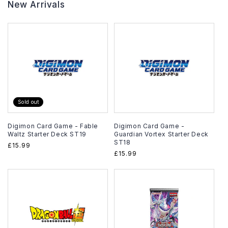
New Arrivals
Sold out
Digimon Card Game - Fable
Digimon Card Game -
Waltz Starter Deck ST19
Guardian Vortex Starter Deck
ST18
Regular
£15.99
Regular
£15.99
price
price