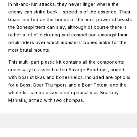
in hit-and-run attacks, they never linger where the
enemy can strike back – speed is of the essence. Their
boars are fed on the bones of the most powerful beasts
the Bonesplitterz can slay, although of course there is
rather a lot of bickering and competition amongst their
orruk riders over which monsters’ bones make for the
most brutal mounts.
This multi-part plastic kit contains all the components
necessary to assemble ten Savage Boarboys, armed
with boar stikkas and boneshields. Included are options
for a Boss, Boar Thumpers and a Boar Totem, and the
whole kit can be assembled optionally as Boarboy
Maniaks, armed with two chompas.