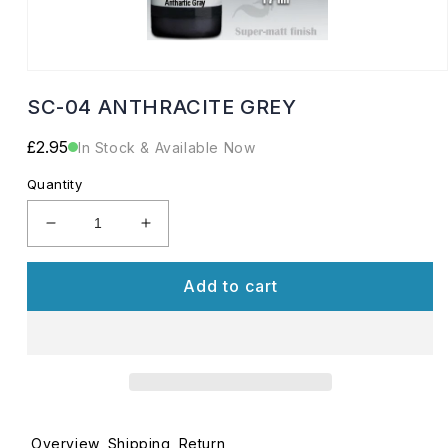
Open
media
SC-04 ANTHRACITE GREY
1
in
modal
Regular
£2.95
In Stock & Available Now
price
Quantity
Decrease
Increase
quantity
quantity
for
for
Add to cart
SC-
SC-
04
04
ANTHRACITE
ANTHRACITE
GREY
GREY
Overview
Shipping
Return