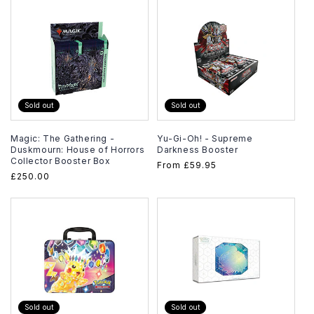
Sold out
Sold out
Magic: The Gathering -
Yu-Gi-Oh! - Supreme
Duskmourn: House of Horrors
Darkness Booster
Collector Booster Box
Regular
From
£59.95
Regular
£250.00
price
price
Sold out
Sold out