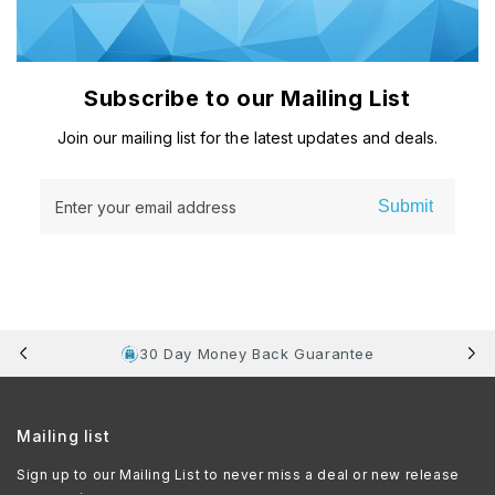
Subscribe to our Mailing List
Join our mailing list for the latest updates and deals.
Submit
Enter your email address
30 Day Money Back Guarantee
Mailing list
Sign up to our Mailing List to never miss a deal or new release