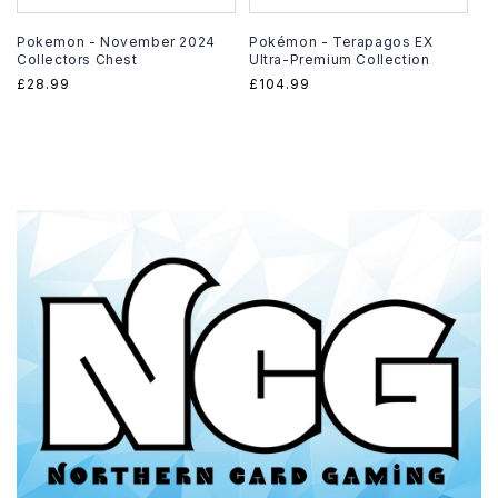
Pokemon - November 2024
Pokémon - Terapagos EX
Collectors Chest
Ultra-Premium Collection
Regular
£28.99
Regular
£104.99
price
price