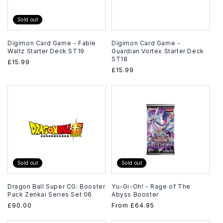
Sold out
Digimon Card Game - Fable
Digimon Card Game -
Waltz Starter Deck ST19
Guardian Vortex Starter Deck
ST18
Regular
£15.99
Regular
£15.99
price
price
Sold out
Sold out
Dragon Ball Super CG: Booster
Yu-Gi-Oh! - Rage of The
Pack Zenkai Series Set 06
Abyss Booster
Regular
£90.00
Regular
From
£64.95
price
price