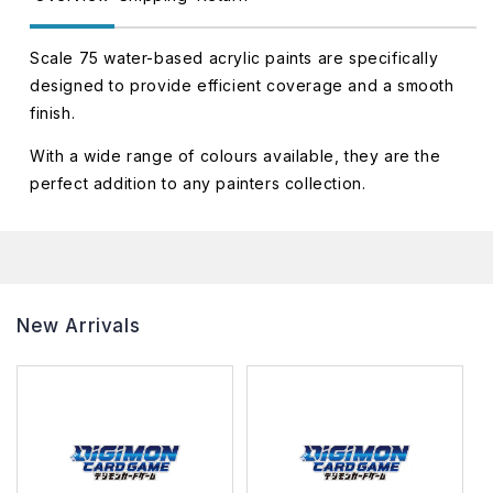
Scale 75 water-based acrylic paints are specifically
designed to provide efficient coverage and a smooth
finish.
With a wide range of colours available, they are the
perfect addition to any painters collection.
New Arrivals