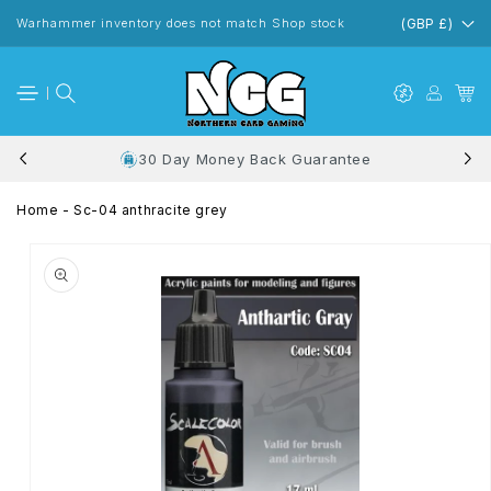
Skip to
content
Warhammer inventory does not match Shop stock
(GBP £)
30 Day Money Back Guarantee
Home
-
Sc-04 anthracite grey
Skip to
product
information