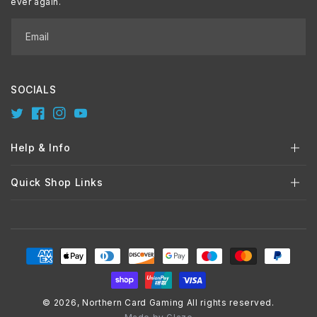
ever again.
Email
SOCIALS
Twitter
Facebook
Instagram
YouTube
Help & Info
Quick Shop Links
Payment
methods
© 2026,
Northern Card Gaming
All rights reserved.