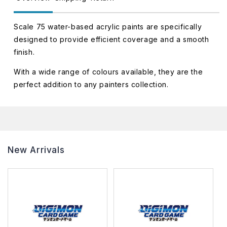
Scale 75 water-based acrylic paints are specifically
designed to provide efficient coverage and a smooth
finish.
With a wide range of colours available, they are the
perfect addition to any painters collection.
New Arrivals