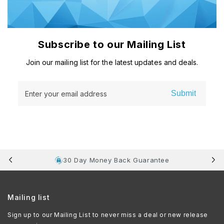
Subscribe to our Mailing List
Join our mailing list for the latest updates and deals.
Submit
Enter your email address
30 Day Money Back Guarantee
Mailing list
Sign up to our Mailing List to never miss a deal or new release