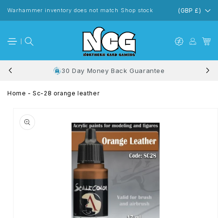
Skip to
content
Warhammer inventory does not match Shop stock
(GBP £)
30 Day Money Back Guarantee
Home
-
Sc-28 orange leather
Skip to
product
information