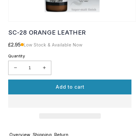
Open
media
SC-28 ORANGE LEATHER
1
in
modal
Regular
£2.95
Low Stock & Available Now
price
Quantity
Decrease
Increase
quantity
quantity
for
for
Add to cart
SC-
SC-
28
28
ORANGE
ORANGE
LEATHER
LEATHER
Overview
Shipping
Return