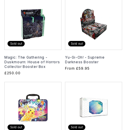
Sold out
Sold out
Magic: The Gathering -
Yu-Gi-Oh! - Supreme
Duskmourn: House of Horrors
Darkness Booster
Collector Booster Box
Regular
From
£59.95
Regular
£250.00
price
price
Sold out
Sold out