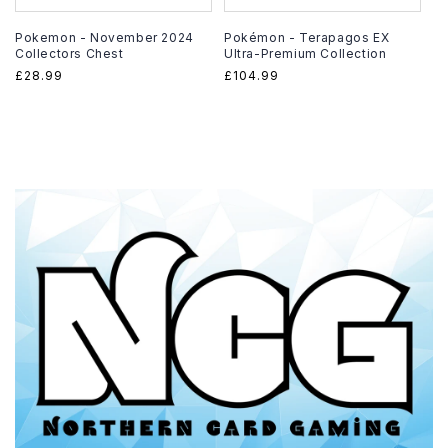
Pokemon - November 2024
Pokémon - Terapagos EX
Collectors Chest
Ultra-Premium Collection
Regular
£28.99
Regular
£104.99
price
price