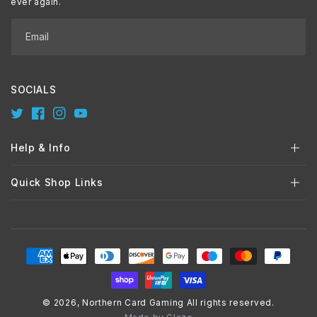
ever again.
Email
SOCIALS
Twitter
Facebook
Instagram
YouTube
Help & Info
Quick Shop Links
Payment
methods
© 2026,
Northern Card Gaming
All rights reserved.