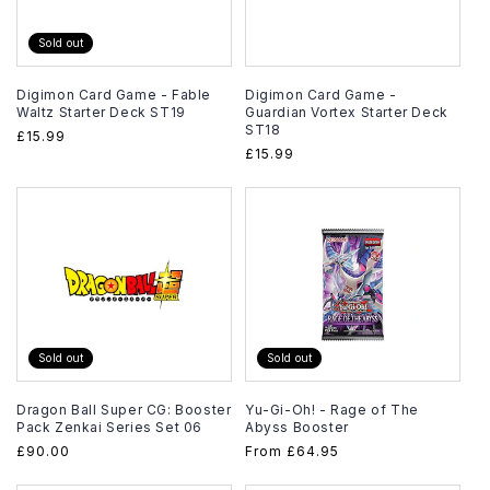
Sold out
Digimon Card Game - Fable
Digimon Card Game -
Waltz Starter Deck ST19
Guardian Vortex Starter Deck
ST18
Regular
£15.99
Regular
£15.99
price
price
Sold out
Sold out
Dragon Ball Super CG: Booster
Yu-Gi-Oh! - Rage of The
Pack Zenkai Series Set 06
Abyss Booster
Regular
£90.00
Regular
From
£64.95
price
price