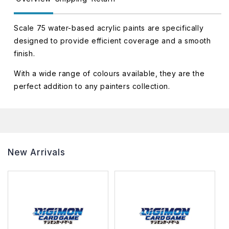
Scale 75 water-based acrylic paints are specifically
designed to provide efficient coverage and a smooth
finish.
With a wide range of colours available, they are the
perfect addition to any painters collection.
New Arrivals