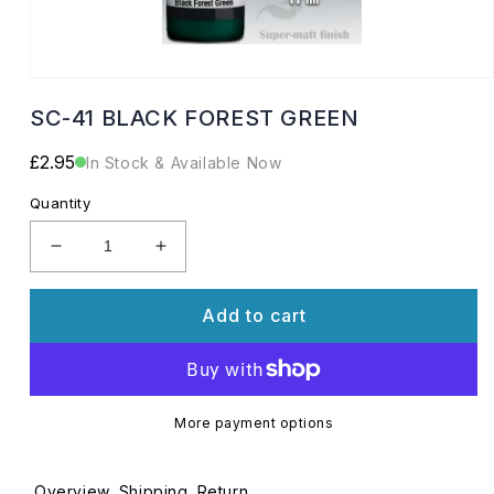
Open
media
SC-41 BLACK FOREST GREEN
1
in
modal
Regular
£2.95
In Stock & Available Now
price
Quantity
Decrease
Increase
quantity
quantity
for
for
Add to cart
SC-
SC-
41
41
BLACK
BLACK
FOREST
FOREST
GREEN
GREEN
More payment options
Overview
Shipping
Return