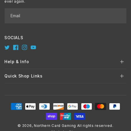
ever again.
Email
SOCIALS
Twitter
Facebook
Instagram
YouTube
Help & Info
Quick Shop Links
Payment
methods
© 2026,
Northern Card Gaming
All rights reserved.