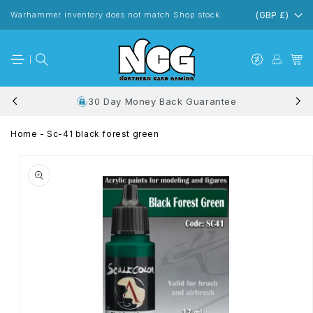
Skip to
content
Warhammer inventory does not match Shop stock
(GBP £)
30 Day Money Back Guarantee
Home
-
Sc-41 black forest green
Skip to
product
information