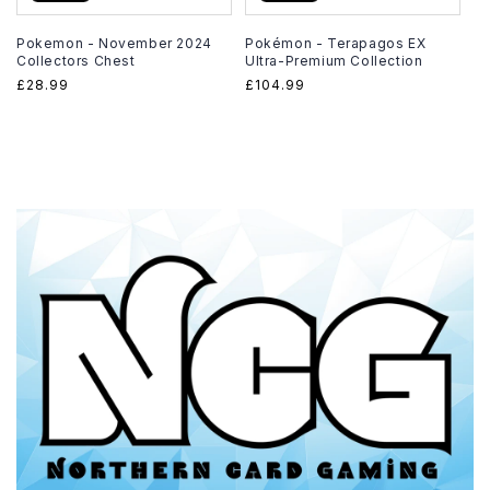
Pokemon - November 2024
Pokémon - Terapagos EX
Collectors Chest
Ultra-Premium Collection
Regular
£28.99
Regular
£104.99
price
price