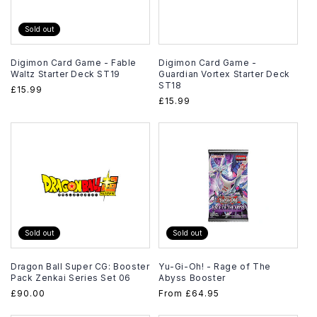
Sold out
Digimon Card Game - Fable
Digimon Card Game -
Waltz Starter Deck ST19
Guardian Vortex Starter Deck
ST18
Regular
£15.99
Regular
£15.99
price
price
Sold out
Sold out
Dragon Ball Super CG: Booster
Yu-Gi-Oh! - Rage of The
Pack Zenkai Series Set 06
Abyss Booster
Regular
£90.00
Regular
From
£64.95
price
price