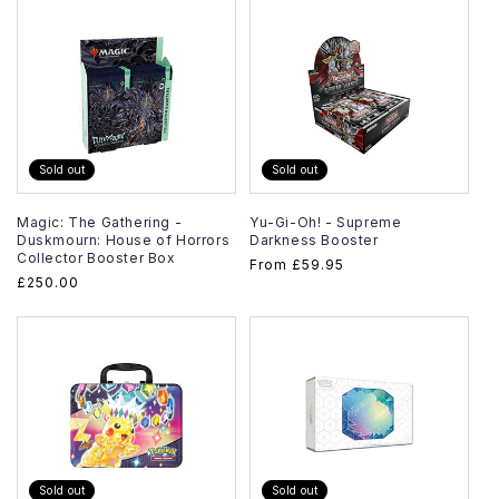
Sold out
Sold out
Magic: The Gathering -
Yu-Gi-Oh! - Supreme
Duskmourn: House of Horrors
Darkness Booster
Collector Booster Box
Regular
From
£59.95
Regular
£250.00
price
price
Sold out
Sold out