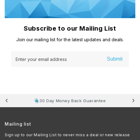
Subscribe to our Mailing List
Join our mailing list for the latest updates and deals.
Submit
Enter your email address
30 Day Money Back Guarantee
Mailing list
Sign up to our Mailing List to never miss a deal or new release