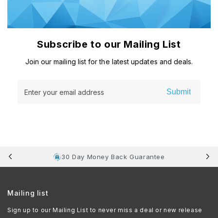
Subscribe to our Mailing List
Join our mailing list for the latest updates and deals.
Submit
Enter your email address
30 Day Money Back Guarantee
Mailing list
Sign up to our Mailing List to never miss a deal or new release