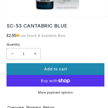
Open
media
SC-53 CANTABRIC BLUE
1
in
modal
Regular
£2.95
Low Stock & Available Now
price
Quantity
Decrease
Increase
quantity
quantity
for
for
Add to cart
SC-
SC-
53
53
CANTABRIC
CANTABRIC
BLUE
BLUE
More payment options
Overview
Shipping
Return