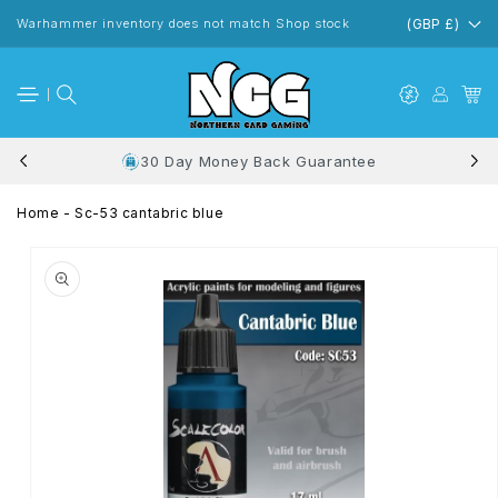
Skip to
content
Warhammer inventory does not match Shop stock
(GBP £)
30 Day Money Back Guarantee
Home
-
Sc-53 cantabric blue
Skip to
product
information