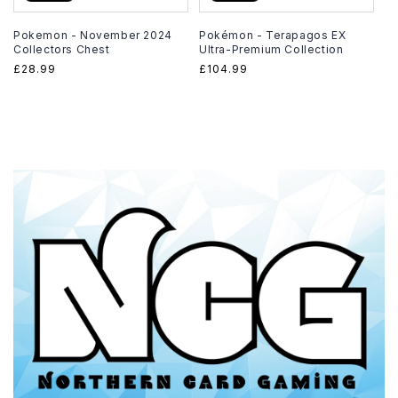
Pokemon - November 2024
Pokémon - Terapagos EX
Collectors Chest
Ultra-Premium Collection
Regular
£28.99
Regular
£104.99
price
price