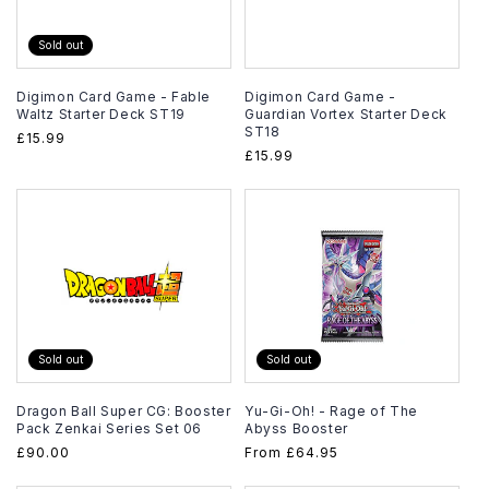
Sold out
Digimon Card Game - Fable
Digimon Card Game -
Waltz Starter Deck ST19
Guardian Vortex Starter Deck
ST18
Regular
£15.99
Regular
£15.99
price
price
Sold out
Sold out
Dragon Ball Super CG: Booster
Yu-Gi-Oh! - Rage of The
Pack Zenkai Series Set 06
Abyss Booster
Regular
£90.00
Regular
From
£64.95
price
price