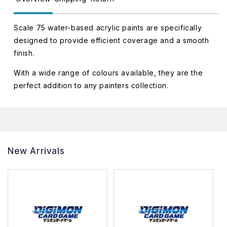
Scale 75 water-based acrylic paints are specifically
designed to provide efficient coverage and a smooth
finish.
With a wide range of colours available, they are the
perfect addition to any painters collection.
New Arrivals