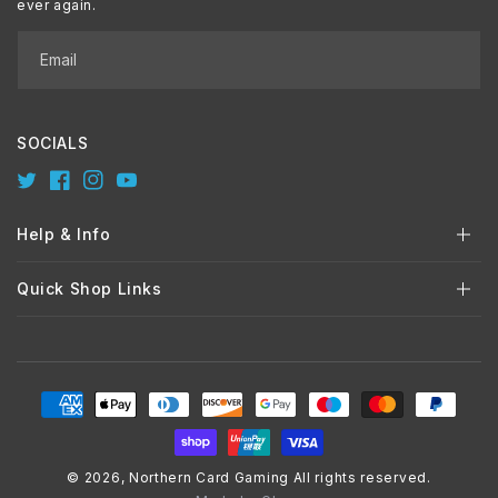
ever again.
Email
SOCIALS
Twitter
Facebook
Instagram
YouTube
Help & Info
Quick Shop Links
Payment
methods
© 2026,
Northern Card Gaming
All rights reserved.