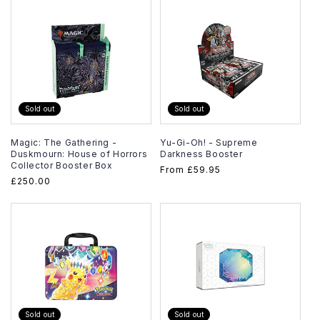
Sold out
Sold out
Magic: The Gathering -
Yu-Gi-Oh! - Supreme
Duskmourn: House of Horrors
Darkness Booster
Collector Booster Box
Regular
From
£59.95
Regular
£250.00
price
price
Sold out
Sold out