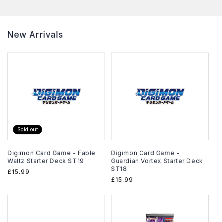
New Arrivals
Sold out
Digimon Card Game - Fable
Digimon Card Game -
Waltz Starter Deck ST19
Guardian Vortex Starter Deck
ST18
Regular
£15.99
Regular
£15.99
price
price