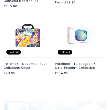
Collector Booster Box
Regular
From
£59.95
Regular
£250.00
price
price
Sold out
Sold out
Pokemon - November 2024
Pokémon - Terapagos EX
Collectors Chest
Ultra-Premium Collection
Regular
£28.99
Regular
£104.99
price
price