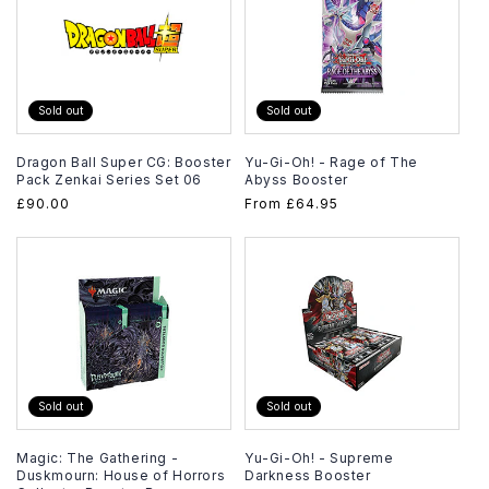
Sold out
Sold out
Dragon Ball Super CG: Booster
Yu-Gi-Oh! - Rage of The
Pack Zenkai Series Set 06
Abyss Booster
Regular
£90.00
Regular
From
£64.95
price
price
Sold out
Sold out
Magic: The Gathering -
Yu-Gi-Oh! - Supreme
Duskmourn: House of Horrors
Darkness Booster