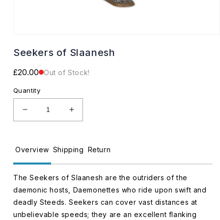
Open
media
Seekers of Slaanesh
1
in
modal
Regular
£20.00
Out of Stock!
price
Quantity
Decrease
Increase
quantity
quantity
for
for
Seekers
Seekers
Overview
Shipping
Return
of
of
Slaanesh
Slaanesh
The Seekers of Slaanesh are the outriders of the
daemonic hosts, Daemonettes who ride upon swift and
deadly Steeds. Seekers can cover vast distances at
unbelievable speeds; they are an excellent flanking