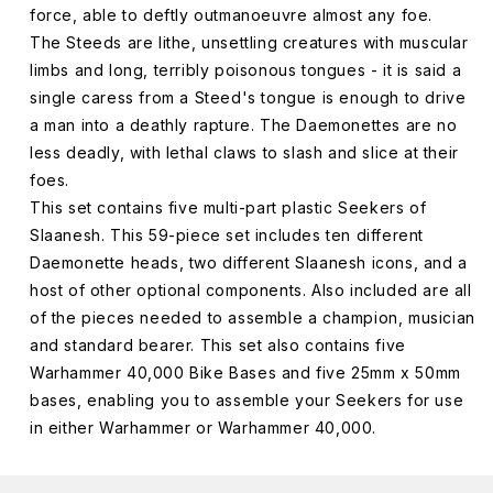
force, able to deftly outmanoeuvre almost any foe.
The Steeds are lithe, unsettling creatures with muscular
limbs and long, terribly poisonous tongues - it is said a
single caress from a Steed's tongue is enough to drive
a man into a deathly rapture. The Daemonettes are no
less deadly, with lethal claws to slash and slice at their
foes.
This set contains five multi-part plastic Seekers of
Slaanesh. This 59-piece set includes ten different
Daemonette heads, two different Slaanesh icons, and a
host of other optional components. Also included are all
of the pieces needed to assemble a champion, musician
and standard bearer. This set also contains five
Warhammer 40,000 Bike Bases and five 25mm x 50mm
bases, enabling you to assemble your Seekers for use
in either Warhammer or Warhammer 40,000.