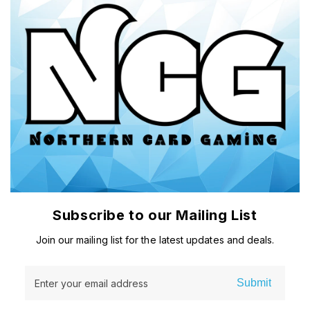
Subscribe to our Mailing List
Join our mailing list for the latest updates and deals.
Submit
Enter your email address