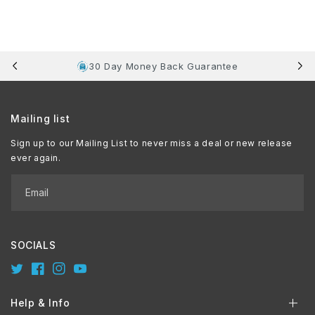
30 Day Money Back Guarantee
Mailing list
Sign up to our Mailing List to never miss a deal or new release
ever again.
Email
SOCIALS
Twitter
Facebook
Instagram
YouTube
Help & Info