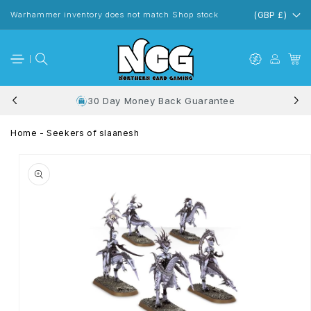
Skip to
content
Warhammer inventory does not match Shop stock
(GBP £)
30 Day Money Back Guarantee
Home
-
Seekers of slaanesh
Skip to
product
information