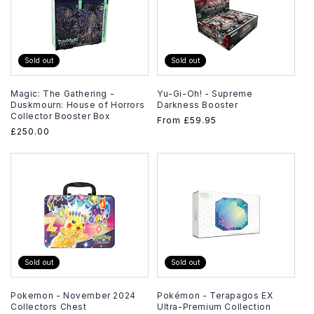
Sold out
Sold out
Magic: The Gathering -
Yu-Gi-Oh! - Supreme
Duskmourn: House of Horrors
Darkness Booster
Collector Booster Box
Regular
From
£59.95
Regular
£250.00
price
price
Sold out
Sold out
Pokemon - November 2024
Pokémon - Terapagos EX
Collectors Chest
Ultra-Premium Collection