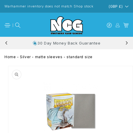
Skip to
content
Warhammer inventory does not match Shop stock
(GBP £)
30 Day Money Back Guarantee
Home
-
Silver - matte sleeves - standard size
Skip to
product
information