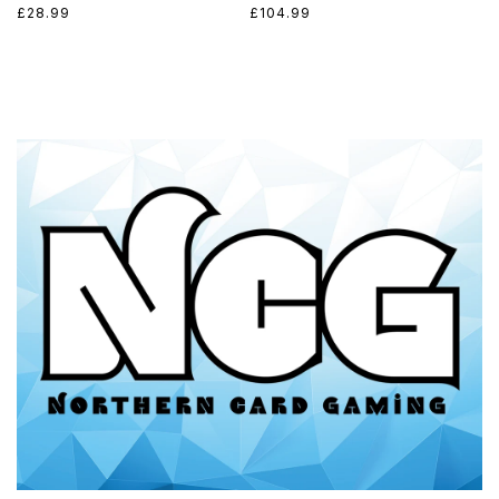
Regular
£28.99
Regular
£104.99
price
price