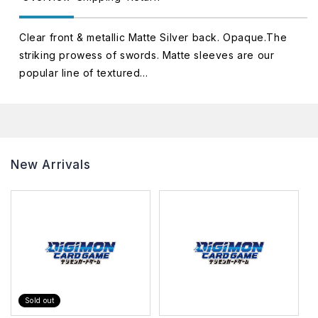
Clear front & metallic Matte Silver back. Opaque.The
striking prowess of swords. Matte sleeves are our
popular line of textured...
New Arrivals
Sold out