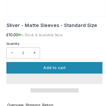
Open
media
Silver - Matte Sleeves - Standard Size
1
in
modal
Regular
£10.00
In Stock & Available Now
price
Quantity
Decrease
Increase
quantity
quantity
for
for
Add to cart
Silver
Silver
-
-
Matte
Matte
Sleeves
Sleeves
-
-
Standard
Standard
Size
Size
Overview
Shipping
Return