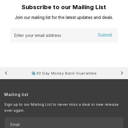
Subscribe to our Mailing List
Join our mailing list for the latest updates and deals.
Submit
Enter your email address
30 Day Money Back Guarantee
Mailing list
Sign up to our Mailing List to never miss a deal or new release
ever again.
Email