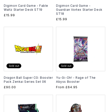
Digimon Card Game - Fable
Digimon Card Game -
Waltz Starter Deck ST19
Guardian Vortex Starter Deck
ST18
Regular
£15.99
Regular
£15.99
price
price
Sold out
Sold out
Dragon Ball Super CG: Booster
Yu-Gi-Oh! - Rage of The
Pack Zenkai Series Set 06
Abyss Booster
Regular
£90.00
Regular
From
£64.95
price
price