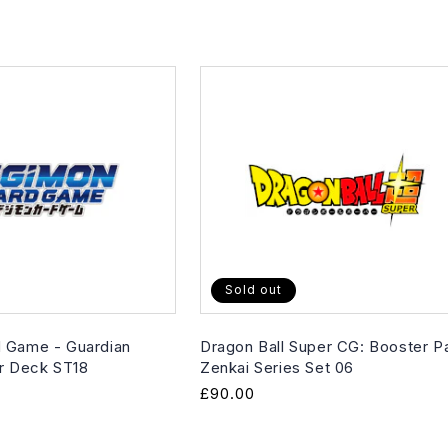
Sold out
 Game - Guardian
Dragon Ball Super CG: Booster P
er Deck ST18
Zenkai Series Set 06
Regular
£90.00
price