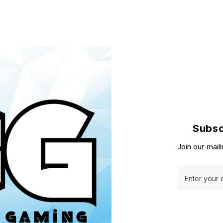
Subsc
Join our maili
Enter your 