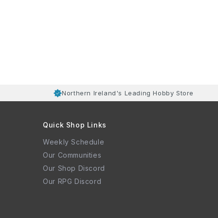
Northern Ireland's Leading Hobby Store
Quick Shop Links
Weekly Schedule
Our Communities
Our Shop Discord
Our RPG Discord