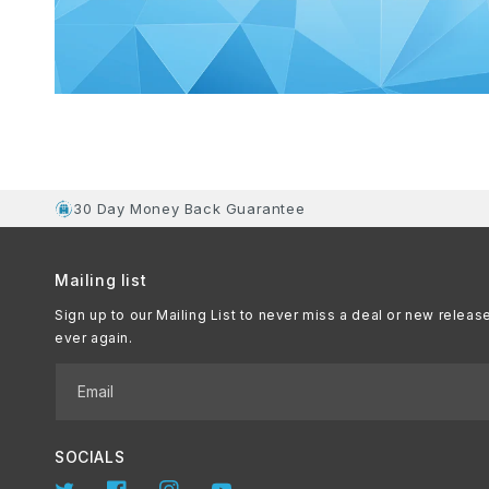
30 Day Money Back Guarantee
Mailing list
Sign up to our Mailing List to never miss a deal or new releas
ever again.
Email
SOCIALS