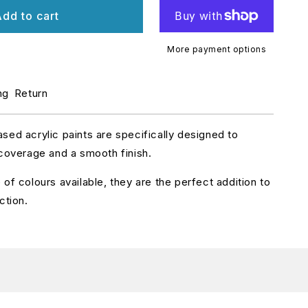
r
dd to cart
IN-
4
OVE
More payment options
FFAIR
ng
Return
sed acrylic paints are specifically designed to
 coverage and a smooth finish.
of colours available, they are the perfect addition to
ction.