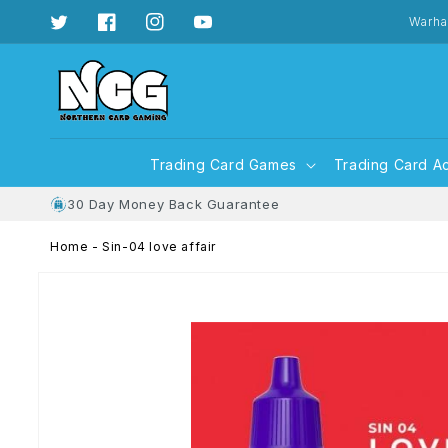
Skip to
content
Warha
Twitter
Facebook
Instagram
YouTube
Trading Card Games
Trading Card A
30 Day Money Back Guarantee
Home
-
Sin-04 love affair
Skip to
product
information