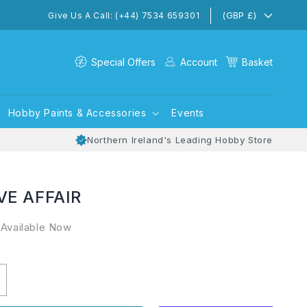
(GBP £)
Give Us A Call: (+44) 7534 659301
Special Offers
Account
Basket
Hobby Paints & Accessories
Events
Northern Ireland's Leading Hobby Store
VE AFFAIR
 Available Now
ncrease
uantity