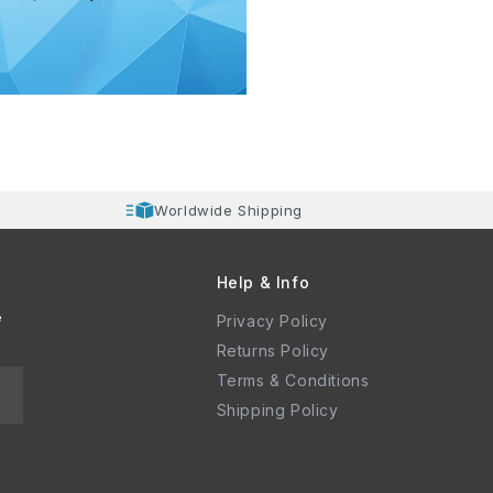
Worldwide Shipping
Help & Info
e
Privacy Policy
Returns Policy
Terms & Conditions
Shipping Policy