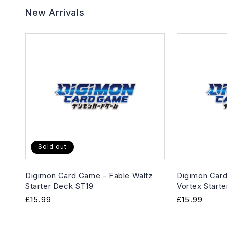
New Arrivals
Sold out
Digimon Card Game - Fable Waltz
Digimon Card
Starter Deck ST19
Vortex Start
Regular
£15.99
Regular
£15.99
price
price