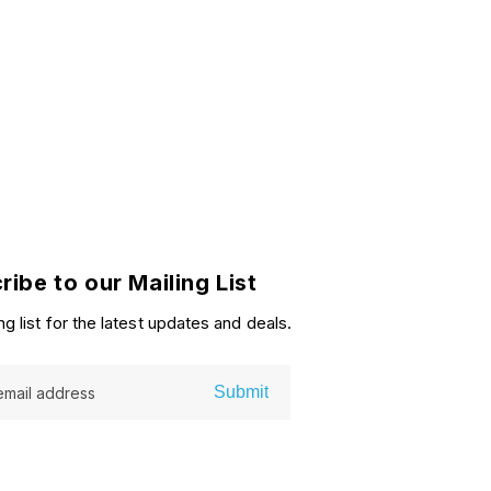
ribe to our Mailing List
ng list for the latest updates and deals.
Submit
email address