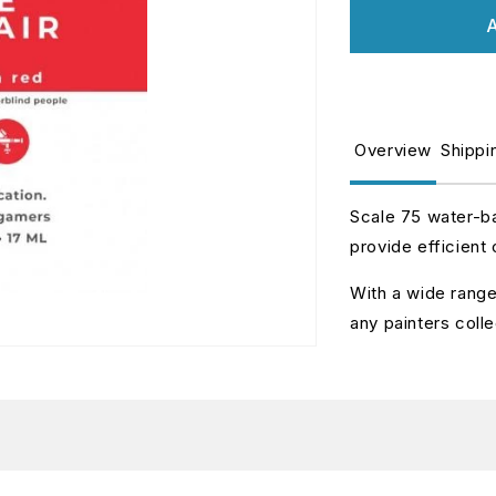
for
fo
A
SIN-
S
04
0
LOVE
L
AFFAIR
A
Overview
Shippi
Scale 75 water-ba
provide efficient
With a wide range 
any painters colle