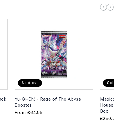
Sold out
Sold out
ack
Yu-Gi-Oh! - Rage of The Abyss
Magic: The G
Booster
House of Hor
Box
Regular
From
£64.95
Regular
£250.00
price
price