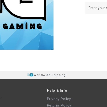
Enter your 
Worldwide Shipping
Help & Info
e
Privacy Policy
Returns Policy