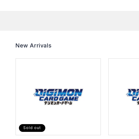
New Arrivals
Sold out