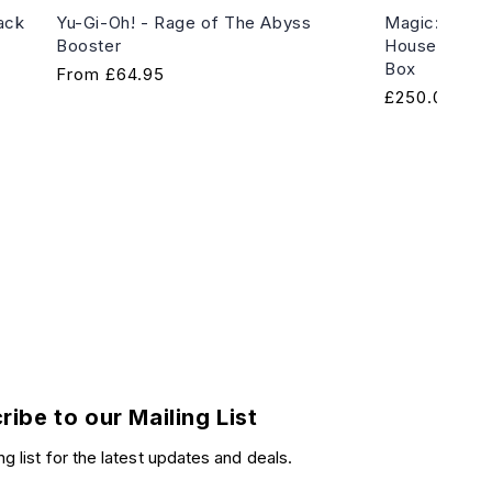
ack
Yu-Gi-Oh! - Rage of The Abyss
Magic: The G
Booster
House of Hor
Box
Regular
From
£64.95
Regular
£250.00
price
price
ribe to our Mailing List
ng list for the latest updates and deals.