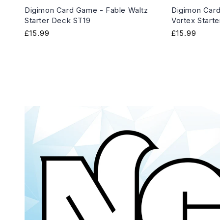
Digimon Card Game - Fable Waltz
Digimon Card
Starter Deck ST19
Vortex Start
Regular
£15.99
Regular
£15.99
price
price