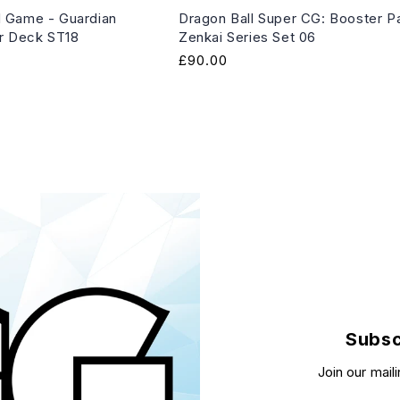
 Game - Guardian
Dragon Ball Super CG: Booster P
er Deck ST18
Zenkai Series Set 06
Regular
£90.00
price
Subsc
Join our maili