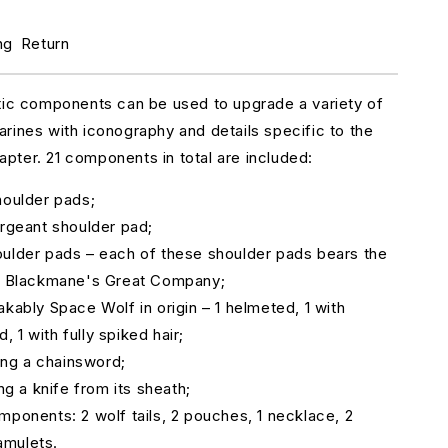
r
pace
ng
Return
olves
rimaris
pgrades
tic components can be used to upgrade a variety of
rines with iconography and details specific to the
ter. 21 components in total are included:
houlder pads;
ergeant shoulder pad;
ulder pads – each of these shoulder pads bears the
ar Blackmane's Great Company;
akably Space Wolf in origin – 1 helmeted, 1 with
 1 with fully spiked hair;
ding a chainsword;
ing a knife from its sheath;
mponents: 2 wolf tails, 2 pouches, 1 necklace, 2
amulets.