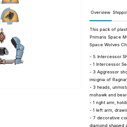
for
fo
Space
S
Overview
Shippi
Wolves
W
Primaris
P
Upgrades
U
This pack of plas
Primaris Space Ma
Space Wolves Chap
- 5 Intercessor S
- 1 Intercessor S
- 3 Aggressor sho
insignia of Ragn
- 3 heads, unmist
mohawk and beard,
- 1 right arm, hol
- 1 left arm, draw
- 7 decorative co
diamond shaped 