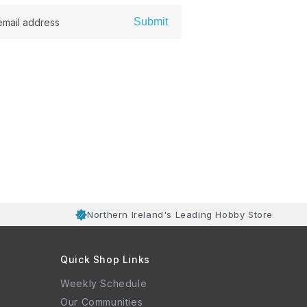
Submit
email address
Northern Ireland's Leading Hobby Store
Quick Shop Links
Weekly Schedule
Our Communities