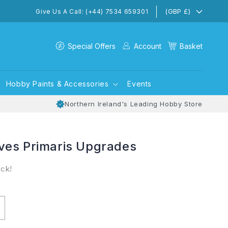
(GBP £)
Give Us A Call: (+44) 7534 659301
Special Offers
Account
Basket
Hobby Paints & Accessories
Events
Northern Ireland's Leading Hobby Store
ves Primaris Upgrades
ock!
ncrease
uantity