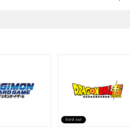
Sold out