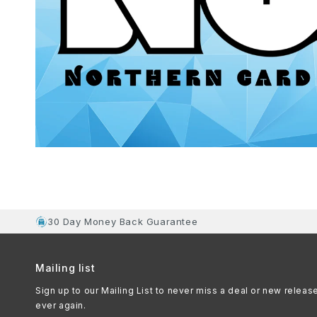
30 Day Money Back Guarantee
Mailing list
Sign up to our Mailing List to never miss a deal or new releas
ever again.