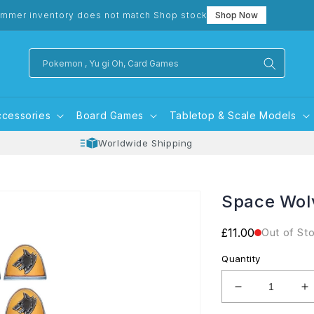
mmer inventory does not match Shop stock
Shop Now
Pokemon , Yu gi Oh, Card Games
ccessories
Board Games
Tabletop & Scale Models
Worldwide Shipping
Space Wol
Regular
£11.00
Out of St
price
Quantity
Decrease
I
quantity
q