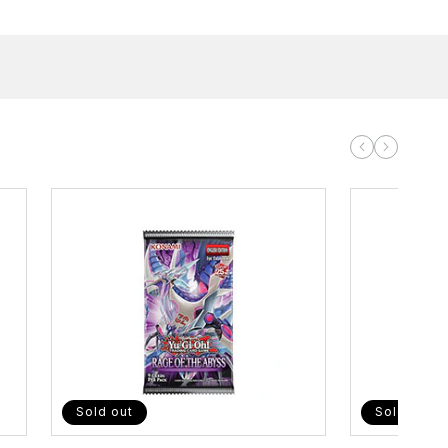
Sold out
Sold out