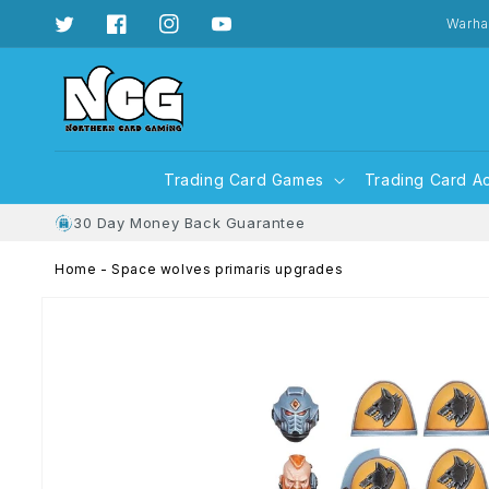
Skip to
content
Warha
Twitter
Facebook
Instagram
YouTube
Trading Card Games
Trading Card A
30 Day Money Back Guarantee
Home
-
Space wolves primaris upgrades
Skip to
product
information