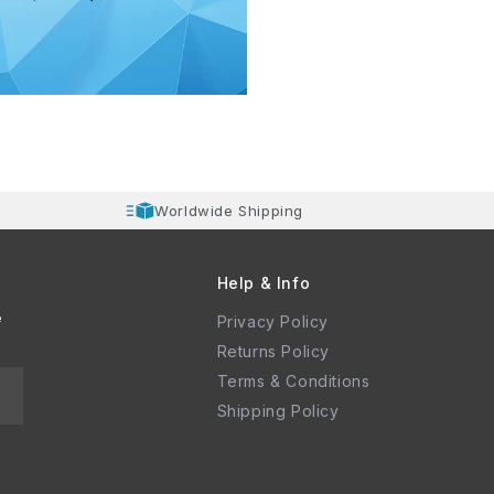
Worldwide Shipping
Help & Info
e
Privacy Policy
Returns Policy
Terms & Conditions
Shipping Policy