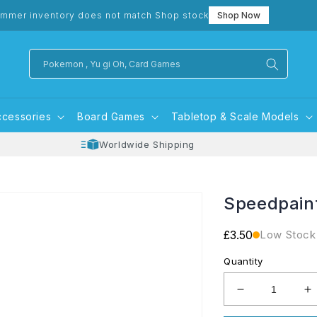
mmer inventory does not match Shop stock
Shop Now
Pokemon , Yu gi Oh, Card Games
ccessories
Board Games
Tabletop & Scale Models
Worldwide Shipping
Speedpain
Regular
£3.50
Low Stock
price
Quantity
Decrease
I
quantity
q