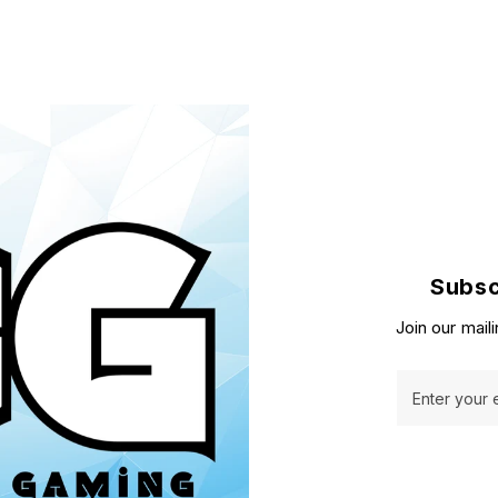
Subsc
Join our maili
Enter your 