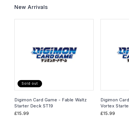
New Arrivals
Sold out
Digimon Card Game - Fable Waltz
Digimon Card
Starter Deck ST19
Vortex Start
Regular
£15.99
Regular
£15.99
price
price