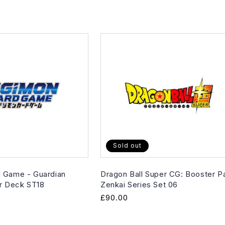
Sold out
 Game - Guardian
Dragon Ball Super CG: Booster P
er Deck ST18
Zenkai Series Set 06
Regular
£90.00
price