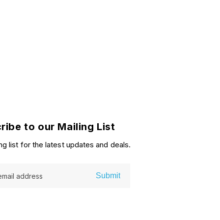
ribe to our Mailing List
ng list for the latest updates and deals.
Submit
email address