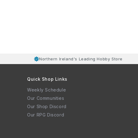
Northern Ireland's Leading Hobby Store
Quick Shop Links
Weekly Schedule
Our Communities
Our Shop Discord
Our RPG Discord