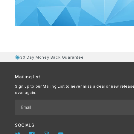
30 Day Money Back Guarantee
Mailing list
Sign up to our Mailing List to never miss a deal or new releas
ever again.
Email
SOCIALS