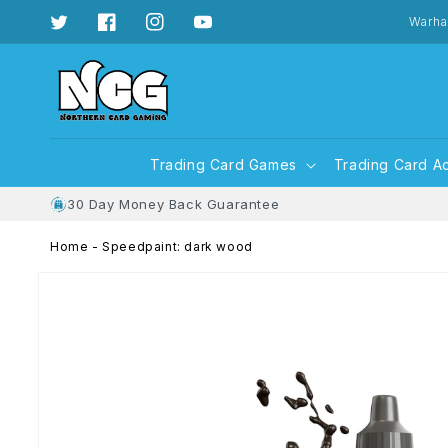
Skip to
content
Warha
Twitter
Facebook
Instagram
YouTube
Trading Card Games
Trading Card A
30 Day Money Back Guarantee
Home
-
Speedpaint: dark wood
Skip to
product
information