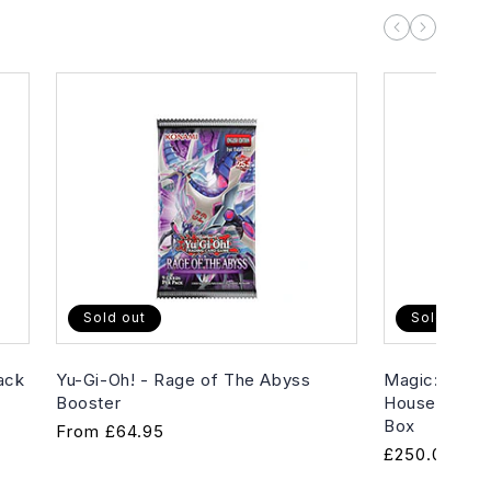
Sold out
Sold out
ack
Yu-Gi-Oh! - Rage of The Abyss
Magic: The G
Booster
House of Hor
Box
Regular
From
£64.95
Regular
£250.00
price
price