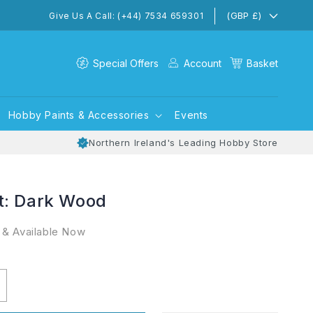
(GBP £)
Give Us A Call: (+44) 7534 659301
Special Offers
Account
Basket
Hobby Paints & Accessories
Events
Northern Ireland's Leading Hobby Store
t: Dark Wood
 & Available Now
ncrease
uantity