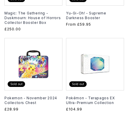
Magic: The Gathering -
Yu-Gi-Oh! - Supreme
Duskmourn: House of Horrors
Darkness Booster
Collector Booster Box
Regular
From
£59.95
Regular
£250.00
price
price
Sold out
Sold out
Pokemon - November 2024
Pokémon - Terapagos EX
Collectors Chest
Ultra-Premium Collection
Regular
£28.99
Regular
£104.99
price
price