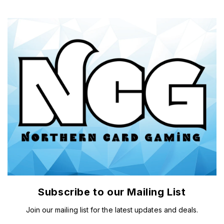
Subscribe to our Mailing List
Join our mailing list for the latest updates and deals.