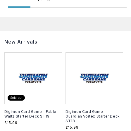
New Arrivals
Sold out
Digimon Card Game - Fable
Digimon Card Game -
Waltz Starter Deck ST19
Guardian Vortex Starter Deck
ST18
Regular
£15.99
Regular
£15.99
price