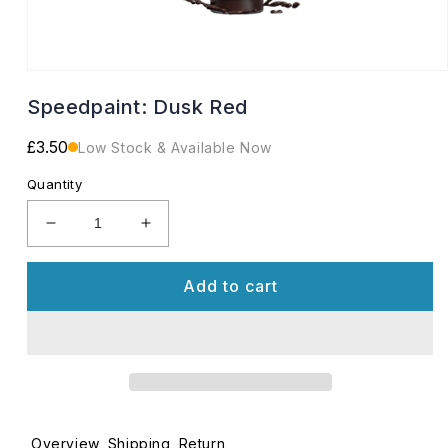
Open
media
Speedpaint: Dusk Red
1
in
modal
Regular
£3.50
Low Stock & Available Now
price
Quantity
Decrease
Increase
quantity
quantity
for
for
Add to cart
Speedpaint:
Speedpaint:
Dusk
Dusk
Red
Red
Overview
Shipping
Return