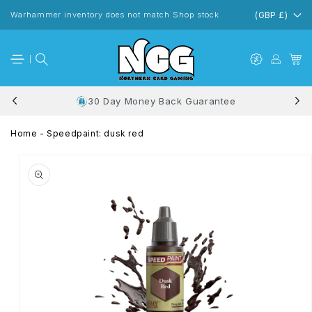
Skip to
content
Warhammer inventory does not match Shop stock
(GBP £)
30 Day Money Back Guarantee
Home
-
Speedpaint: dusk red
Skip to
product
information