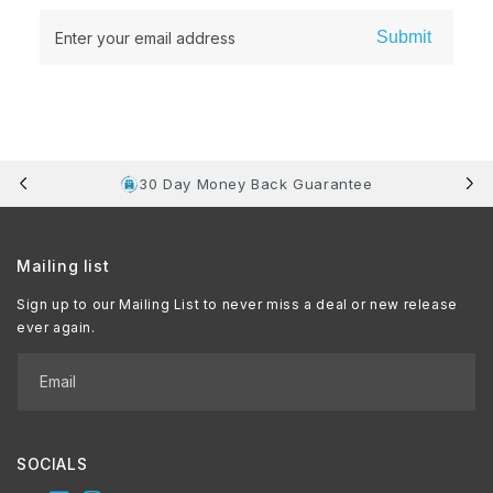
Submit
Enter your email address
30 Day Money Back Guarantee
Mailing list
Sign up to our Mailing List to never miss a deal or new release
ever again.
Email
SOCIALS