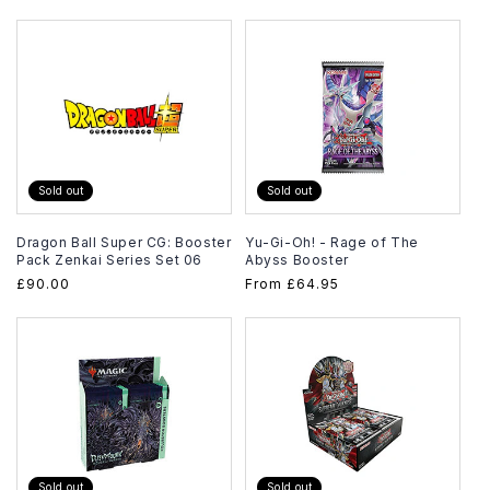
price
Sold out
Sold out
Dragon Ball Super CG: Booster
Yu-Gi-Oh! - Rage of The
Pack Zenkai Series Set 06
Abyss Booster
Regular
£90.00
Regular
From
£64.95
price
price
Sold out
Sold out