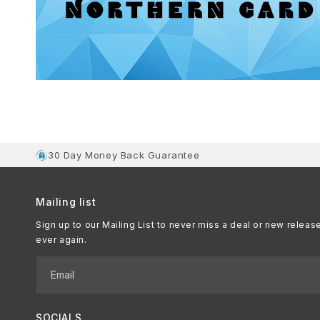
30 Day Money Back Guarantee
Mailing list
Sign up to our Mailing List to never miss a deal or new releas
ever again.
Email
SOCIALS