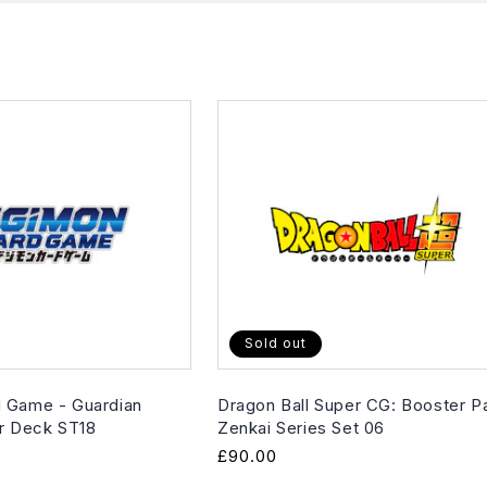
Sold out
 Game - Guardian
Dragon Ball Super CG: Booster P
er Deck ST18
Zenkai Series Set 06
Regular
£90.00
price