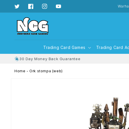
Skip to
content
Warha
Twitter
Facebook
Instagram
YouTube
Trading Card Games
Trading Card A
30 Day Money Back Guarantee
Home
-
Ork stompa (web)
Skip to
product
information