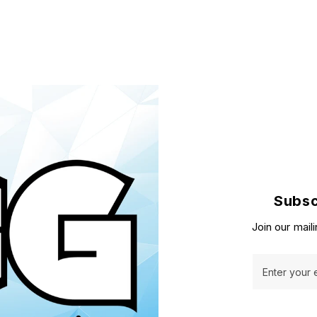
Subsc
Join our maili
Enter your 