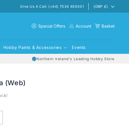
(GBP £)
Give Us A Call: (+44) 7534 659301
Special Offers
Account
Basket
Hobby Paints & Accessories
Events
Northern Ireland's Leading Hobby Store
a (Web)
ock!
ncrease
uantity