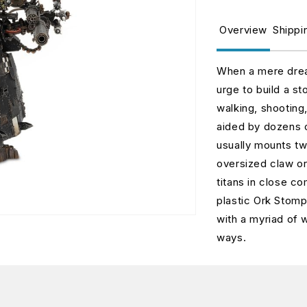
for
fo
Ork
O
Overview
Shippi
Stompa
S
(Web)
(
When a mere drea
urge to build a st
walking, shooting,
aided by dozens o
usually mounts t
oversized claw or
titans in close c
plastic Ork Stom
with a myriad of 
ways.