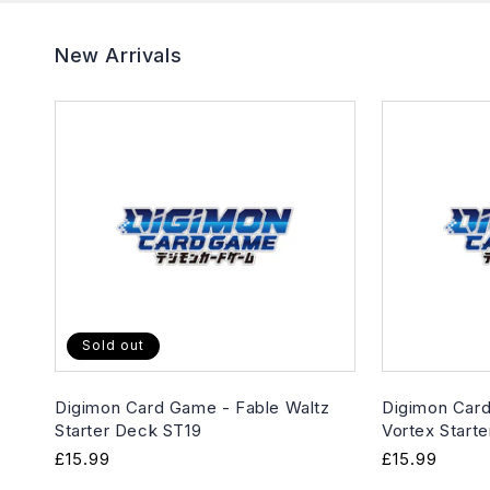
New Arrivals
Sold out
Digimon Card Game - Fable Waltz
Digimon Card
Starter Deck ST19
Vortex Start
Regular
£15.99
Regular
£15.99
price
price