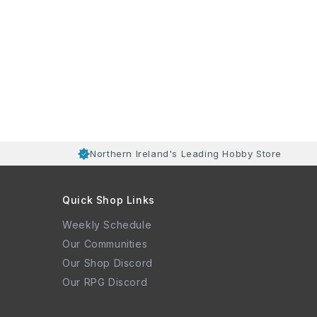
Northern Ireland's Leading Hobby Store
Quick Shop Links
Weekly Schedule
Our Communities
Our Shop Discord
Our RPG Discord