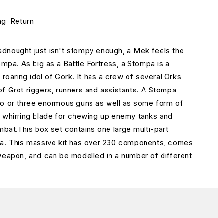
r
rk
ng
Return
tompa
Web)
dnought just isn't stompy enough, a Mek feels the
ompa. As big as a Battle Fortress, a Stompa is a
 roaring idol of Gork. It has a crew of several Orks
f Grot riggers, runners and assistants. A Stompa
wo or three enormous guns as well as some form of
 whirring blade for chewing up enemy tanks and
ombat.This box set contains one large multi-part
pa. This massive kit has over 230 components, comes
weapon, and can be modelled in a number of different