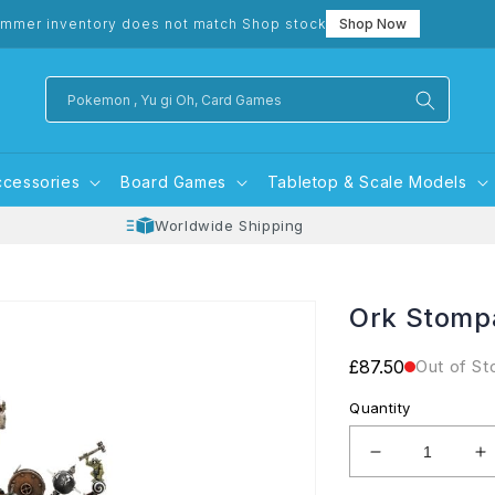
mmer inventory does not match Shop stock
Shop Now
Pokemon , Yu gi Oh, Card Games
ccessories
Board Games
Tabletop & Scale Models
Worldwide Shipping
Ork Stomp
Regular
£87.50
Out of St
price
Quantity
Decrease
I
quantity
q