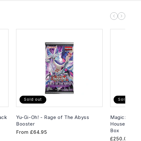
Sold out
Sold out
ack
Yu-Gi-Oh! - Rage of The Abyss
Magic: The G
Booster
House of Hor
Box
Regular
From
£64.95
Regular
£250.00
price