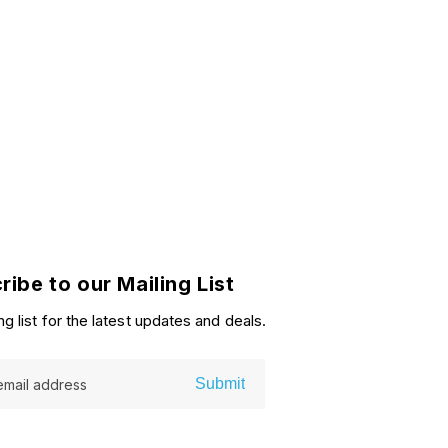
price
ribe to our Mailing List
ng list for the latest updates and deals.
Submit
email address