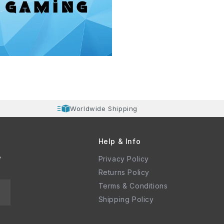
Worldwide Shipping
Help & Info
e
Privacy Policy
Returns Policy
Terms & Conditions
Shipping Policy