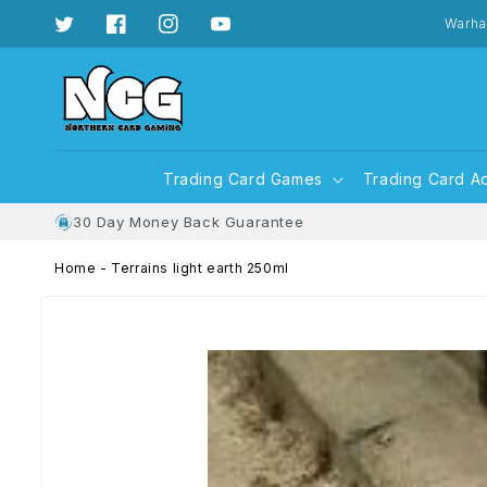
Skip to
content
Warha
Twitter
Facebook
Instagram
YouTube
Trading Card Games
Trading Card A
30 Day Money Back Guarantee
Home
-
Terrains light earth 250ml
Skip to
product
information