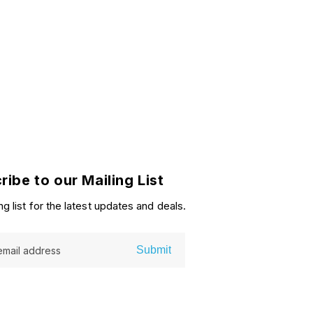
ribe to our Mailing List
ng list for the latest updates and deals.
Submit
email address