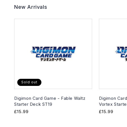
New Arrivals
Sold out
Digimon Card Game - Fable Waltz
Digimon Card
Starter Deck ST19
Vortex Start
Regular
£15.99
Regular
£15.99
price
price