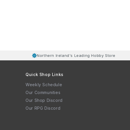
Northern Ireland's Leading Hobby Store
Quick Shop Links
Weekly Schedule
Our Communities
Our Shop Discord
Our RPG Discord