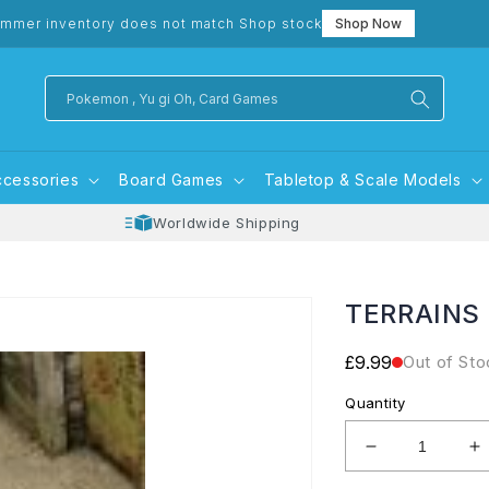
mmer inventory does not match Shop stock
Shop Now
Pokemon , Yu gi Oh, Card Games
ccessories
Board Games
Tabletop & Scale Models
Worldwide Shipping
TERRAINS
Regular
£9.99
Out of Sto
price
Quantity
Decrease
I
quantity
q