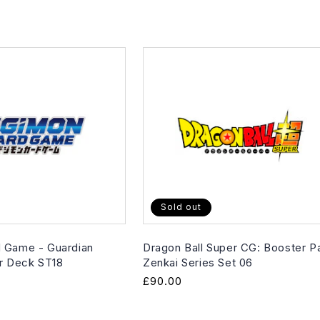
Sold out
 Game - Guardian
Dragon Ball Super CG: Booster P
er Deck ST18
Zenkai Series Set 06
Regular
£90.00
price