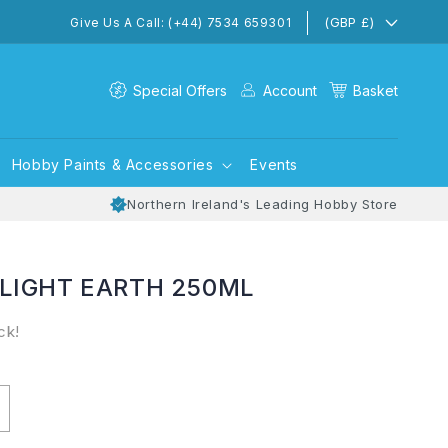
(GBP £)
Give Us A Call: (+44) 7534 659301
Special Offers
Account
Basket
Hobby Paints & Accessories
Events
Northern Ireland's Leading Hobby Store
 LIGHT EARTH 250ML
ck!
ncrease
uantity