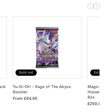
Sold out
Sold out
ack
Yu-Gi-Oh! - Rage of The Abyss
Magic: The G
Booster
House of Hor
Box
Regular
From
£64.95
Regular
£250.00
price
price