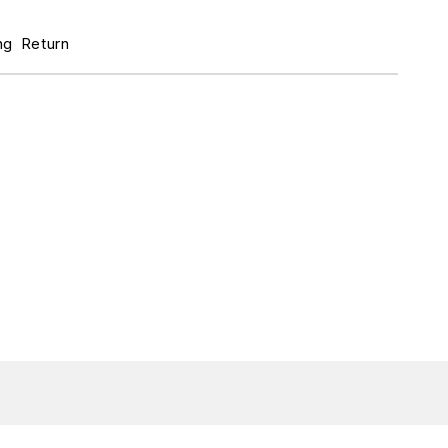
r
ERRAINS
ng
Return
IGHT
ARTH
50ML