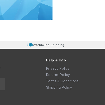
Worldwide Shipping
Help & Info
e
Privacy Policy
Returns Policy
Terms & Conditions
Shipping Policy