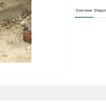
for
fo
TERRAINS
T
Overview
Shippi
LIGHT
L
EARTH
E
250ML
2