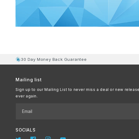
30 Day Money Back Guarantee
Mailing list
Sign up to our Mailing List to never miss a deal or new releas
ever again.
Email
SOCIALS