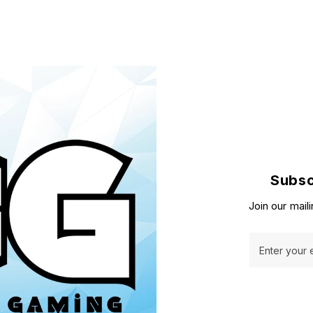
Subsc
Join our maili
Enter your 