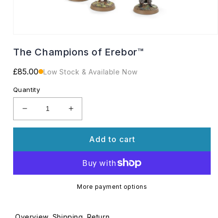
Open
media
The Champions of Erebor™
1
in
modal
Regular
£85.00
Low Stock & Available Now
price
Quantity
Decrease
Increase
quantity
quantity
for
for
Add to cart
The
The
Champions
Champions
of
of
Erebor™
Erebor™
More payment options
Overview
Shipping
Return