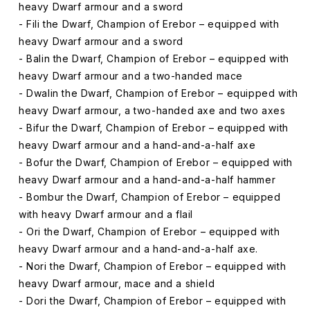
heavy Dwarf armour and a sword
- Fili the Dwarf, Champion of Erebor – equipped with
heavy Dwarf armour and a sword
- Balin the Dwarf, Champion of Erebor – equipped with
heavy Dwarf armour and a two-handed mace
- Dwalin the Dwarf, Champion of Erebor – equipped with
heavy Dwarf armour, a two-handed axe and two axes
- Bifur the Dwarf, Champion of Erebor – equipped with
heavy Dwarf armour and a hand-and-a-half axe
- Bofur the Dwarf, Champion of Erebor – equipped with
heavy Dwarf armour and a hand-and-a-half hammer
- Bombur the Dwarf, Champion of Erebor – equipped
with heavy Dwarf armour and a flail
- Ori the Dwarf, Champion of Erebor – equipped with
heavy Dwarf armour and a hand-and-a-half axe.
- Nori the Dwarf, Champion of Erebor – equipped with
heavy Dwarf armour, mace and a shield
- Dori the Dwarf, Champion of Erebor – equipped with