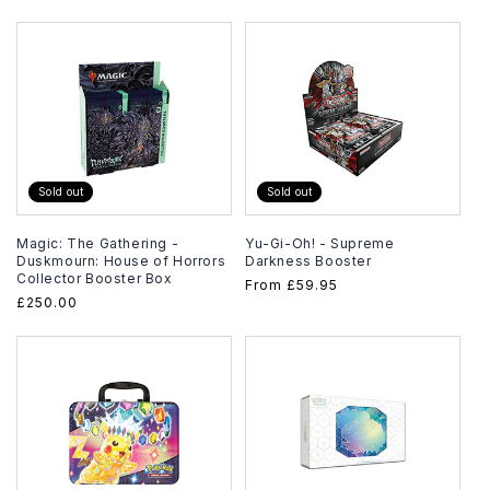
price
price
Sold out
Sold out
Magic: The Gathering -
Yu-Gi-Oh! - Supreme
Duskmourn: House of Horrors
Darkness Booster
Collector Booster Box
Regular
From
£59.95
Regular
£250.00
price
price