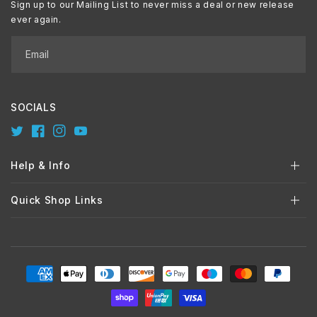
Sign up to our Mailing List to never miss a deal or new release
ever again.
Email
SOCIALS
Twitter
Facebook
Instagram
YouTube
Help & Info
Quick Shop Links
Payment
methods