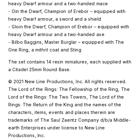
heavy Dwarf armour and a two-handed mace
- Oin the Dwarf, Champion of Erebor – equipped with
heavy Dwarf armour, a sword and a shield
- Gloin the Dwarf, Champion of Erebor – equipped with
heavy Dwarf armour and a two-handed axe
- Bilbo Baggins, Master Burglar – equipped with The
One Ring, a mithril coat and Sting
The set contains 14 resin miniatures, each supplied with
a Citadel 25mm Round Base.
© 2021 New Line Productions, Inc. All rights reserved.
The Lord of the Rings: The Fellowship of the Ring, The
Lord of the Rings: The Two Towers, The Lord of the
Rings: The Return of the King and the names of the
characters, items, events and places therein are
trademarks of The Saul Zaentz Company d/b/a Middle-
earth Enterprises under license to New Line
Productions, Inc.