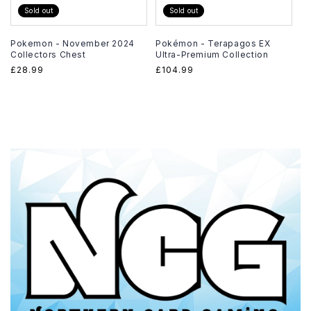
Sold out
Sold out
Pokemon - November 2024
Pokémon - Terapagos EX
Collectors Chest
Ultra-Premium Collection
Regular
£28.99
Regular
£104.99
price
price