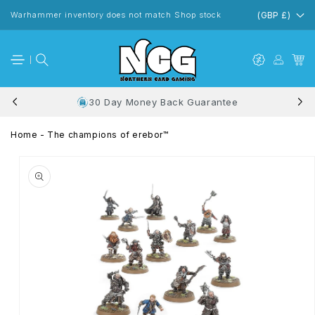
Skip to
content
Warhammer inventory does not match Shop stock
(GBP £)
30 Day Money Back Guarantee
Home
-
The champions of erebor™
Skip to
product
information