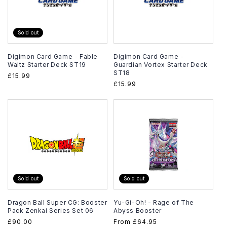
Sold out
Digimon Card Game - Fable
Digimon Card Game -
Waltz Starter Deck ST19
Guardian Vortex Starter Deck
ST18
Regular
£15.99
Regular
£15.99
price
price
Sold out
Sold out
Dragon Ball Super CG: Booster
Yu-Gi-Oh! - Rage of The
Pack Zenkai Series Set 06
Abyss Booster
Regular
£90.00
Regular
From
£64.95