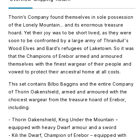
Thorin’s Company found themselves in sole possession
of the Lonely Mountain… and its enormous treasure
hoard. Yet their joy was to be short lived, as they were
soon to be confronted by a large army of Thranduil's
Wood Elves and Bard’s refugees of Laketown. So it was
that the Champions of Erebor armed and armoured
themselves with the finest wargear of their people and
vowed to protect their ancestral home at all costs.
This set contains Bilbo Baggins and the entire Company
of Thorin Oakenshield, armed and armoured with the
choicest wargear from the treasure hoard of Erebor,
including:
- Thorin Oakenshield, King Under the Mountain –
equipped with heavy Dwarf armour and a sword
- Kili the Dwarf, Champion of Erebor – equipped with