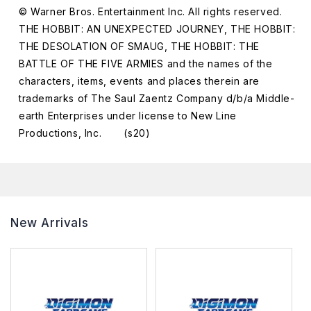
© Warner Bros. Entertainment Inc. All rights reserved.
THE HOBBIT: AN UNEXPECTED JOURNEY, THE HOBBIT:
THE DESOLATION OF SMAUG, THE HOBBIT: THE
BATTLE OF THE FIVE ARMIES and the names of the
characters, items, events and places therein are
trademarks of The Saul Zaentz Company d/b/a Middle-
earth Enterprises under license to New Line
Productions, Inc. (s20)
New Arrivals