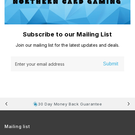
Subscribe to our Mailing List
Join our mailing list for the latest updates and deals.
Submit
Enter your email address
30 Day Money Back Guarantee
Mailing list