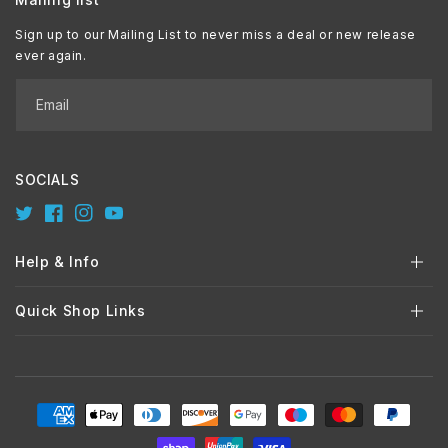
Sign up to our Mailing List to never miss a deal or new release
ever again.
Email
SOCIALS
Twitter
Facebook
Instagram
YouTube
Help & Info
Quick Shop Links
Payment
methods