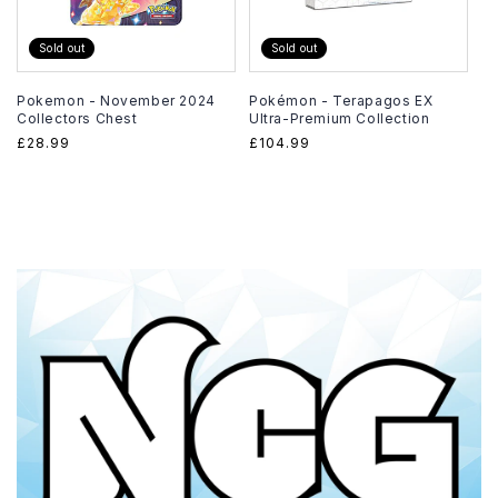
Sold out
Sold out
Pokemon - November 2024
Pokémon - Terapagos EX
Collectors Chest
Ultra-Premium Collection
Regular
£28.99
Regular
£104.99
price
price