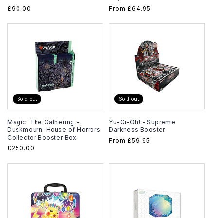
Regular
£90.00
Regular
From
£64.95
price
price
Sold out
Sold out
Magic: The Gathering -
Yu-Gi-Oh! - Supreme
Duskmourn: House of Horrors
Darkness Booster
Collector Booster Box
Regular
From
£59.95
Regular
£250.00
price
price