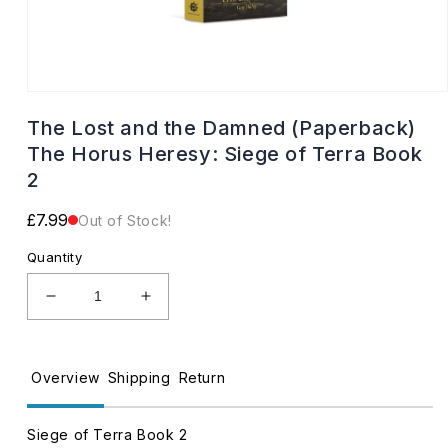
Open
media
The Lost and the Damned (Paperback)
1
in
The Horus Heresy: Siege of Terra Book
modal
2
Regular
£7.99
Out of Stock!
price
Quantity
Decrease
Increase
quantity
quantity
for
for
The
The
Overview
Shipping
Return
Lost
Lost
and
and
the
the
Siege of Terra Book 2