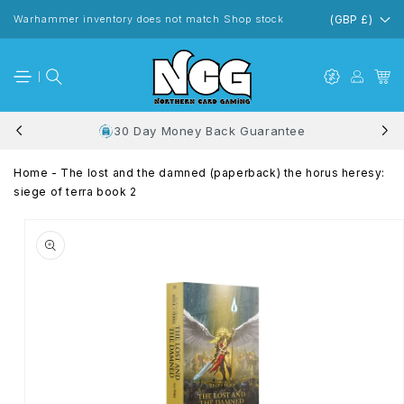
Skip to
content
Warhammer inventory does not match Shop stock
(GBP £)
30 Day Money Back Guarantee
Home
-
The lost and the damned (paperback) the horus heresy:
siege of terra book 2
Skip to
product
information