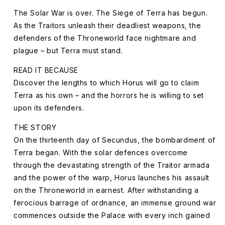
Damned
Damned
(Paperback)
(Paperback)
The Solar War is over. The Siege of Terra has begun.
The
The
As the Traitors unleash their deadliest weapons, the
Horus
Horus
defenders of the Throneworld face nightmare and
Heresy:
Heresy:
plague – but Terra must stand.
Siege
Siege
of
of
READ IT BECAUSE
Terra
Terra
Discover the lengths to which Horus will go to claim
Book
Book
Terra as his own – and the horrors he is willing to set
2
2
upon its defenders.
THE STORY
On the thirteenth day of Secundus, the bombardment of
Terra began. With the solar defences overcome
through the devastating strength of the Traitor armada
and the power of the warp, Horus launches his assault
on the Throneworld in earnest. After withstanding a
ferocious barrage of ordnance, an immense ground war
commences outside the Palace with every inch gained