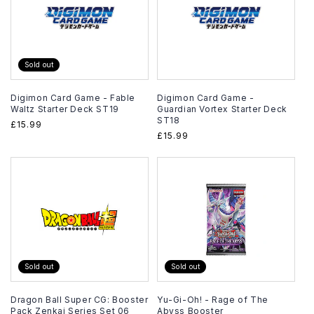
Sold out
Digimon Card Game - Fable
Digimon Card Game -
Waltz Starter Deck ST19
Guardian Vortex Starter Deck
ST18
Regular
£15.99
Regular
£15.99
price
price
Sold out
Sold out
Dragon Ball Super CG: Booster
Yu-Gi-Oh! - Rage of The
Pack Zenkai Series Set 06
Abyss Booster