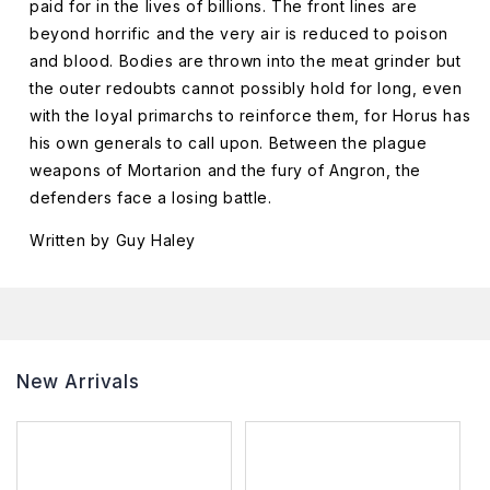
paid for in the lives of billions. The front lines are
beyond horrific and the very air is reduced to poison
and blood. Bodies are thrown into the meat grinder but
the outer redoubts cannot possibly hold for long, even
with the loyal primarchs to reinforce them, for Horus has
his own generals to call upon. Between the plague
weapons of Mortarion and the fury of Angron, the
defenders face a losing battle.
Written by Guy Haley
New Arrivals