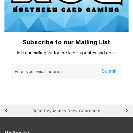
Subscribe to our Mailing List
Join our mailing list for the latest updates and deals.
Submit
Enter your email address
30 Day Money Back Guarantee
Mailing list