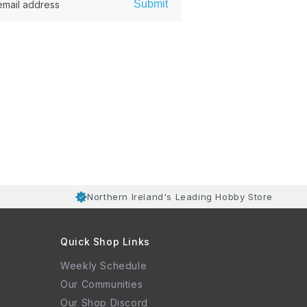
Submit
email address
Northern Ireland's Leading Hobby Store
Quick Shop Links
Weekly Schedule
Our Communities
Our Shop Discord