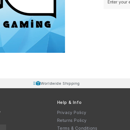
Enter your 
Worldwide Shipping
Help & Info
e
Privacy Policy
Returns Policy
Terms & Conditions