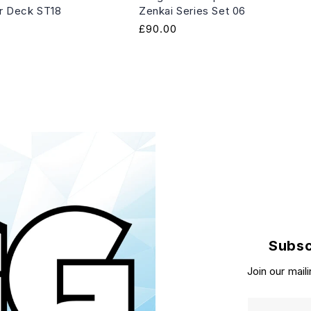
er Deck ST18
Zenkai Series Set 06
Regular
£90.00
price
Subsc
Join our maili