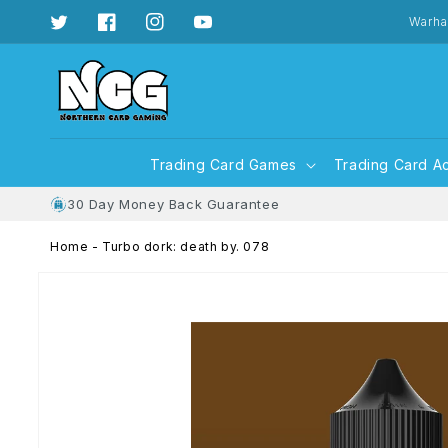
Skip to
content
Warha
Twitter
Facebook
Instagram
YouTube
Trading Card Games
Trading Card A
30 Day Money Back Guarantee
Home
-
Turbo dork: death by. 078
Skip to
product
information