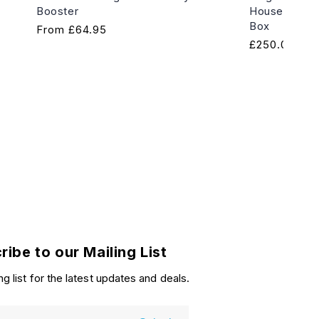
Booster
House of Hor
Box
Regular
From
£64.95
Regular
£250.00
price
price
ribe to our Mailing List
ng list for the latest updates and deals.