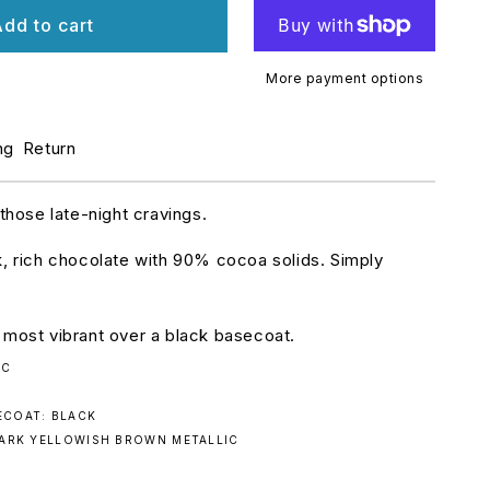
r
dd to cart
urbo
ork:
eath
More payment options
y.
78
ng
Return
 those late-night cravings.
k, rich chocolate with 90% cocoa solids. Simply
 most vibrant over a black basecoat.
IC
COAT: BLACK
DARK YELLOWISH BROWN METALLIC