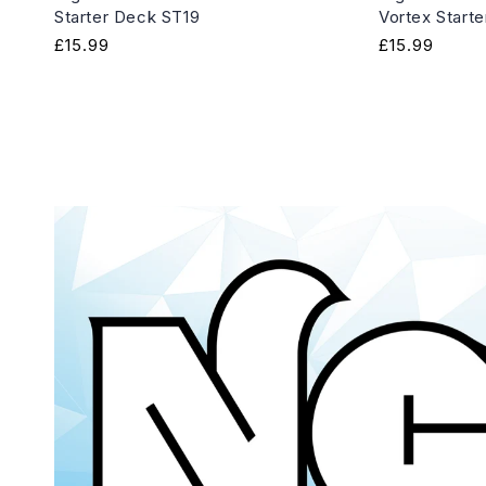
Starter Deck ST19
Vortex Start
Regular
£15.99
Regular
£15.99
price
price