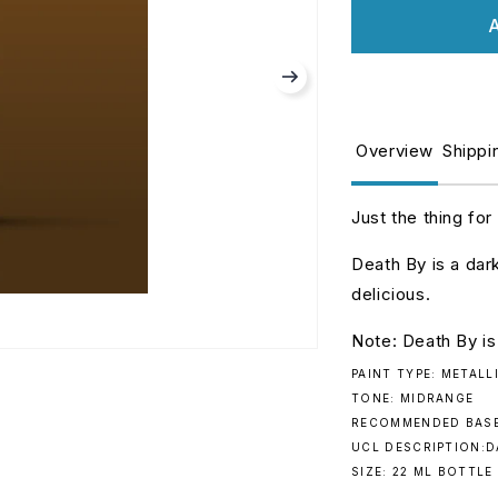
for
fo
A
Turbo
T
Dork:
D
Death
D
By.
B
078
0
Overview
Shippi
Just the thing for
Death By is a dar
delicious.
Note: Death By is
PAINT TYPE: METALL
TONE: MIDRANGE
RECOMMENDED BASE
UCL DESCRIPTION:
SIZE: 22 ML BOTTLE