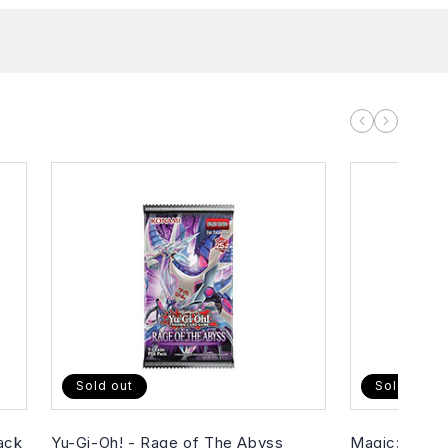
Sold out
Sold out
ack
Yu-Gi-Oh! - Rage of The Abyss
Magic: The G