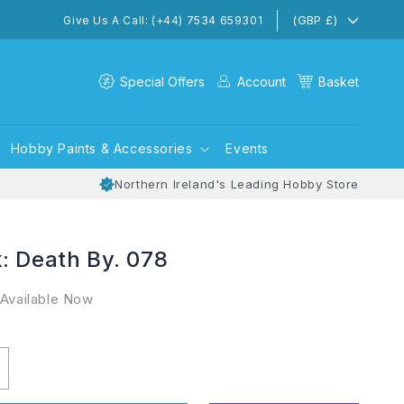
(GBP £)
Give Us A Call: (+44) 7534 659301
Special Offers
Account
Basket
Hobby Paints & Accessories
Events
Northern Ireland's Leading Hobby Store
: Death By. 078
 Available Now
ncrease
uantity