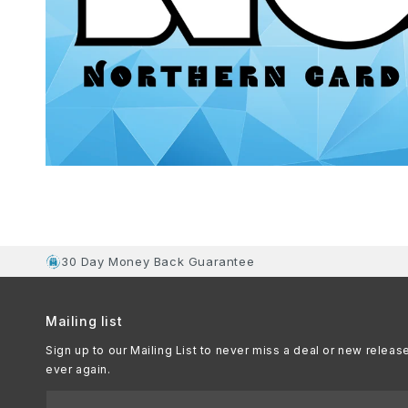
30 Day Money Back Guarantee
Mailing list
Sign up to our Mailing List to never miss a deal or new releas
ever again.