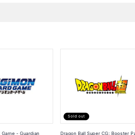
Sold out
 Game - Guardian
Dragon Ball Super CG: Booster P