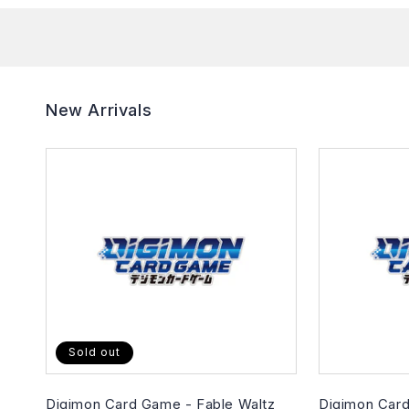
New Arrivals
Sold out
Digimon Card Game - Fable Waltz
Digimon Card