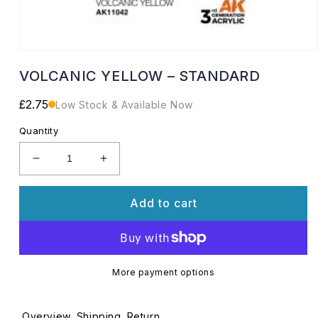
Open
media
VOLCANIC YELLOW – STANDARD
1
in
modal
Regular
£2.75
Low Stock & Available Now
price
Quantity
Decrease
Increase
quantity
quantity
for
for
Add to cart
VOLCANIC
VOLCANIC
YELLOW
YELLOW
–
–
STANDARD
STANDARD
More payment options
Overview
Shipping
Return