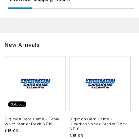
New Arrivals
Sold out
Digimon Card Game - Fable
Digimon Card Game -
Waltz Starter Deck ST19
Guardian Vortex Starter Deck
ST18
Regular
£15.99
Regular
£15.99
price