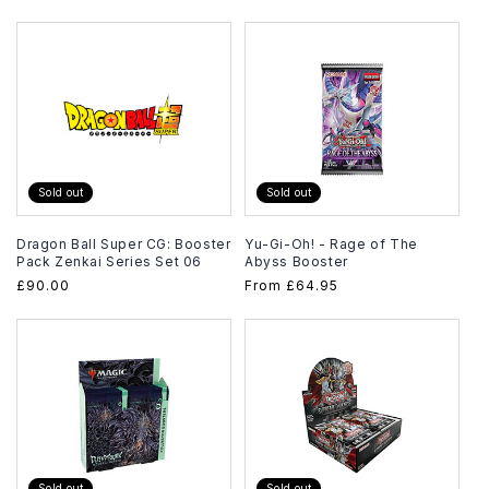
price
Sold out
Sold out
Dragon Ball Super CG: Booster
Yu-Gi-Oh! - Rage of The
Pack Zenkai Series Set 06
Abyss Booster
Regular
£90.00
Regular
From
£64.95
price
price
Sold out
Sold out