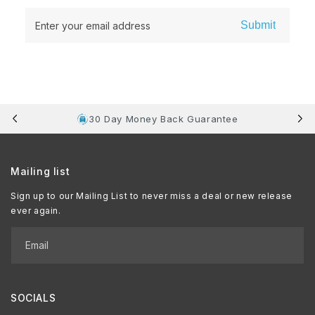
Submit
Enter your email address
30 Day Money Back Guarantee
Mailing list
Sign up to our Mailing List to never miss a deal or new release
ever again.
Email
SOCIALS