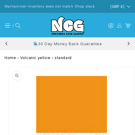
Skip to
content
Warhammer inventory does not match Shop stock
(GBP £)
30 Day Money Back Guarantee
Home
-
Volcanic yellow – standard
Skip to
product
information