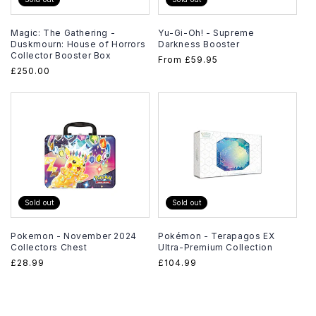
Magic: The Gathering -
Yu-Gi-Oh! - Supreme
Duskmourn: House of Horrors
Darkness Booster
Collector Booster Box
Regular
From
£59.95
Regular
£250.00
price
price
Sold out
Sold out
Pokemon - November 2024
Pokémon - Terapagos EX
Collectors Chest
Ultra-Premium Collection
Regular
£28.99
Regular
£104.99
price
price