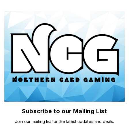
Subscribe to our Mailing List
Join our mailing list for the latest updates and deals.