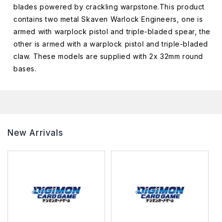
blades powered by crackling warpstone.This product
contains two metal Skaven Warlock Engineers, one is
armed with warplock pistol and triple-bladed spear, the
other is armed with a warplock pistol and triple-bladed
claw. These models are supplied with 2x 32mm round
bases.
New Arrivals