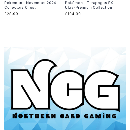
Pokemon - November 2024
Pokémon - Terapagos EX
Collectors Chest
Ultra-Premium Collection
Regular
£28.99
Regular
£104.99
price
price