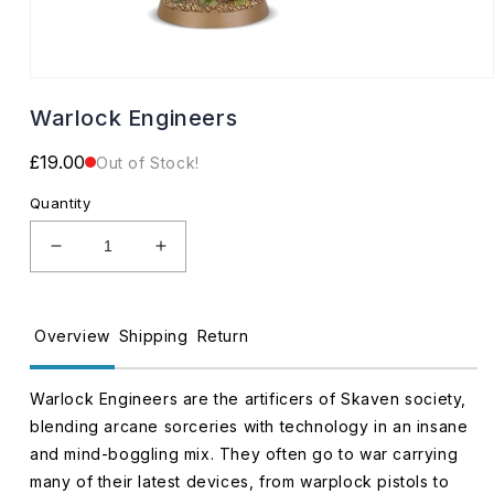
Open
media
Warlock Engineers
1
in
modal
Regular
£19.00
Out of Stock!
price
Quantity
Decrease
Increase
quantity
quantity
for
for
Warlock
Warlock
Overview
Shipping
Return
Engineers
Engineers
Warlock Engineers are the artificers of Skaven society,
blending arcane sorceries with technology in an insane
and mind-boggling mix. They often go to war carrying
many of their latest devices, from warplock pistols to