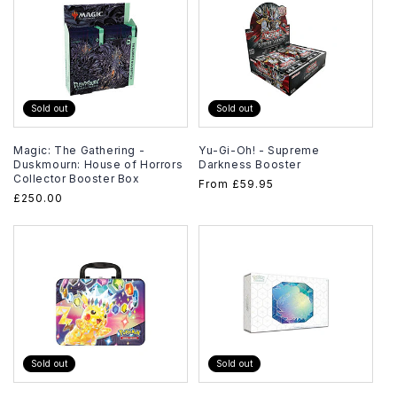
Sold out
Sold out
Magic: The Gathering -
Yu-Gi-Oh! - Supreme
Duskmourn: House of Horrors
Darkness Booster
Collector Booster Box
Regular
From
£59.95
Regular
£250.00
price
price
Sold out
Sold out