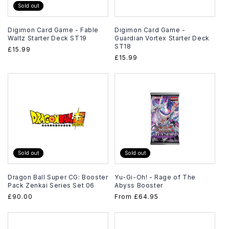
Sold out
Digimon Card Game - Fable
Digimon Card Game -
Waltz Starter Deck ST19
Guardian Vortex Starter Deck
ST18
Regular
£15.99
Regular
£15.99
price
price
Sold out
Sold out
Dragon Ball Super CG: Booster
Yu-Gi-Oh! - Rage of The
Pack Zenkai Series Set 06
Abyss Booster
Regular
£90.00
Regular
From
£64.95
price
price