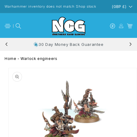
Skip to
content
Warhammer inventory does not match Shop stock
(GBP £)
30 Day Money Back Guarantee
Home
-
Warlock engineers
Skip to
product
information