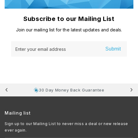
Subscribe to our Mailing List
Join our mailing list for the latest updates and deals.
Submit
Enter your email address
30 Day Money Back Guarantee
Mailing list
Sign up to our Mailing List to never miss a deal or new release
ever again.