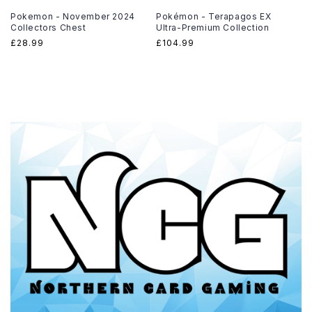
Pokemon - November 2024
Pokémon - Terapagos EX
Collectors Chest
Ultra-Premium Collection
Regular
£28.99
Regular
£104.99
price
price