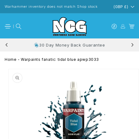
Skip to
content
Warhammer inventory does not match Shop stock
(GBP £)
30 Day Money Back Guarantee
Home
-
Warpaints fanatic: tidal blue apwp3033
Skip to
product
information