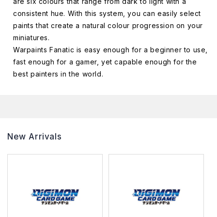
are six colours that range from dark to light with a
consistent hue. With this system, you can easily select
paints that create a natural colour progression on your
miniatures.
Warpaints Fanatic is easy enough for a beginner to use,
fast enough for a gamer, yet capable enough for the
best painters in the world.
New Arrivals