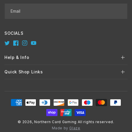
Email
SOCIALS
Twitter
Facebook
Instagram
YouTube
Help & Info
Quick Shop Links
Payment
methods
© 2026,
Northern Card Gaming
All rights reserved.
Made by
Glaze