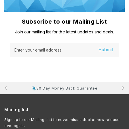
Subscribe to our Mailing List
Join our mailing list for the latest updates and deals.
Submit
Enter your email address
30 Day Money Back Guarantee
Mailing list
Sign up to our Mailing List to never miss a deal or new release
ever again.