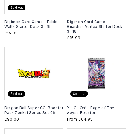
Sold out
Digimon Card Game - Fable
Digimon Card Game -
Waltz Starter Deck ST19
Guardian Vortex Starter Deck
ST18
Regular
£15.99
Regular
£15.99
price
price
Sold out
Sold out
Dragon Ball Super CG: Booster
Yu-Gi-Oh! - Rage of The
Pack Zenkai Series Set 06
Abyss Booster
Regular
£90.00
Regular
From
£64.95
price
price