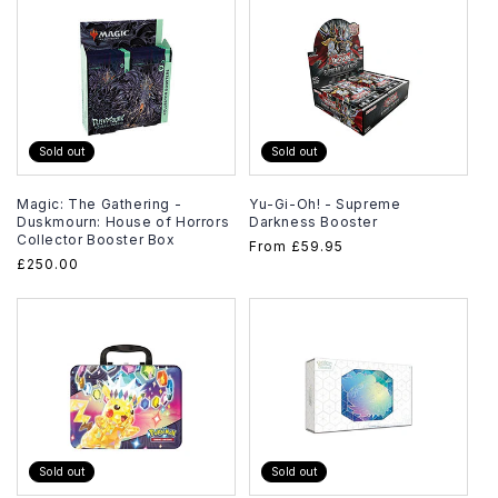
Sold out
Sold out
Magic: The Gathering -
Yu-Gi-Oh! - Supreme
Duskmourn: House of Horrors
Darkness Booster
Collector Booster Box
Regular
From
£59.95
Regular
£250.00
price
price
Sold out
Sold out