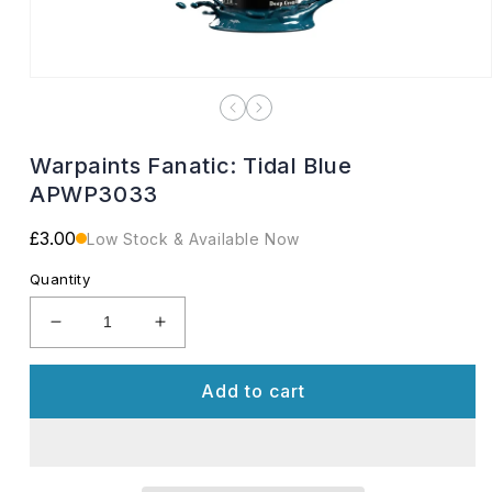
Open
media
1
in
modal
Warpaints Fanatic: Tidal Blue
APWP3033
Regular
£3.00
Low Stock & Available Now
price
Quantity
Decrease
Increase
quantity
quantity
for
for
Add to cart
Warpaints
Warpaints
Fanatic:
Fanatic:
Tidal
Tidal
Blue
Blue