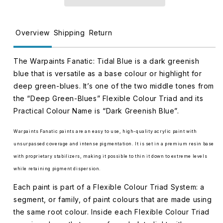
APWP3033
APWP3033
Overview
Shipping
Return
The Warpaints Fanatic: Tidal Blue is a dark greenish
blue that is versatile as a base colour or highlight for
deep green-blues. It’s one of the two middle tones from
the “Deep Green-Blues” Flexible Colour Triad and its
Practical Colour Name is “Dark Greenish Blue”.
Warpaints Fanatic paints are an easy to use, high-quality acrylic paint with
unsurpassed coverage and intense pigmentation. It is set in a premium resin base
with proprietary stabilizers, making it possible to thin it down to extreme levels
while retaining pigment dispersion.
Each paint is part of a Flexible Colour Triad System: a
segment, or family, of paint colours that are made using
the same root colour. Inside each Flexible Colour Triad