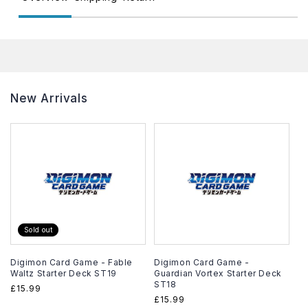
New Arrivals
Sold out
Digimon Card Game - Fable
Digimon Card Game -
Waltz Starter Deck ST19
Guardian Vortex Starter Deck
ST18
Regular
£15.99
Regular
£15.99
price