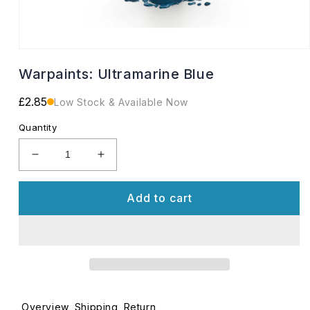
Open
media
Warpaints: Ultramarine Blue
1
in
modal
Regular
£2.85
Low Stock & Available Now
price
Quantity
Decrease
Increase
quantity
quantity
for
for
Add to cart
Warpaints:
Warpaints:
Ultramarine
Ultramarine
Blue
Blue
Overview
Shipping
Return