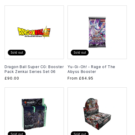
price
Sold out
Sold out
Dragon Ball Super CG: Booster
Yu-Gi-Oh! - Rage of The
Pack Zenkai Series Set 06
Abyss Booster
Regular
£90.00
Regular
From
£64.95
price
price
Sold out
Sold out