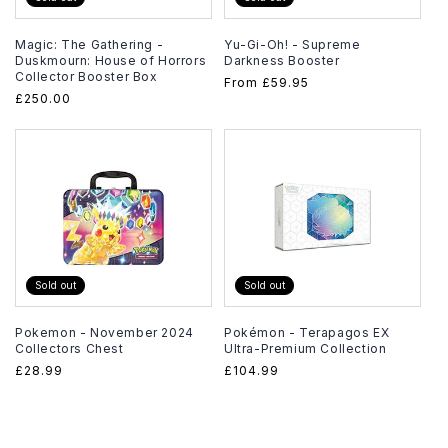
Magic: The Gathering -
Yu-Gi-Oh! - Supreme
Duskmourn: House of Horrors
Darkness Booster
Collector Booster Box
Regular
From
£59.95
Regular
£250.00
price
price
Sold out
Sold out
Pokemon - November 2024
Pokémon - Terapagos EX
Collectors Chest
Ultra-Premium Collection
Regular
£28.99
Regular
£104.99
price
price