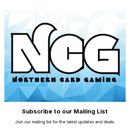
Subscribe to our Mailing List
Join our mailing list for the latest updates and deals.