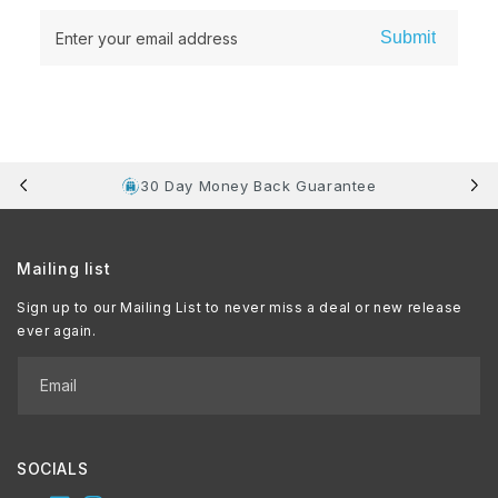
Submit
Enter your email address
30 Day Money Back Guarantee
Mailing list
Sign up to our Mailing List to never miss a deal or new release
ever again.
Email
SOCIALS