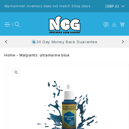
Skip to
content
Warhammer inventory does not match Shop stock
(GBP £)
30 Day Money Back Guarantee
Home
-
Warpaints: ultramarine blue
Skip to
product
information