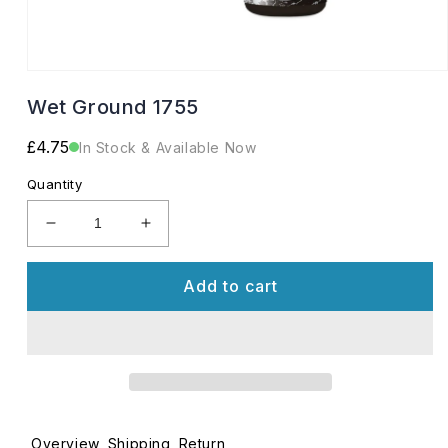
Open
media
Wet Ground 1755
1
in
modal
Regular
£4.75
In Stock & Available Now
price
Quantity
Decrease
Increase
quantity
quantity
for
for
Add to cart
Wet
Wet
Ground
Ground
1755
1755
Overview
Shipping
Return