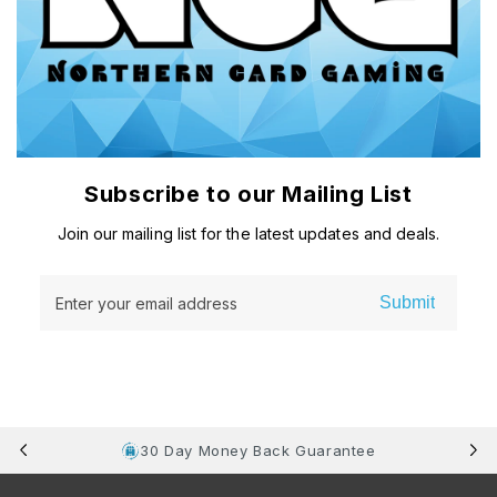
Subscribe to our Mailing List
Join our mailing list for the latest updates and deals.
Submit
Enter your email address
30 Day Money Back Guarantee