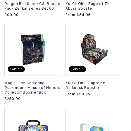
Dragon Ball Super CG: Booster
Yu-Gi-Oh! - Rage of The
Pack Zenkai Series Set 06
Abyss Booster
Regular
£90.00
Regular
From
£64.95
price
price
Sold out
Sold out
Magic: The Gathering -
Yu-Gi-Oh! - Supreme
Duskmourn: House of Horrors
Darkness Booster
Collector Booster Box
Regular
From
£59.95
Regular
£250.00
price
price