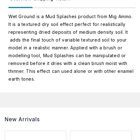
Wet Ground is a Mud Splashes product from Mig Ammo.
It is a textured dry soil effect perfect for realistically
representing dried deposits of medium density soil. It
adds the final touch of variable textured soil to your
model in a realistic manner. Applied with a brush or
modelling tool, Mud Splashes can be manipulated or
removed before it dries with a clean brush moist with
thinner. This effect can used alone or with other enamel
earth tones.
New Arrivals