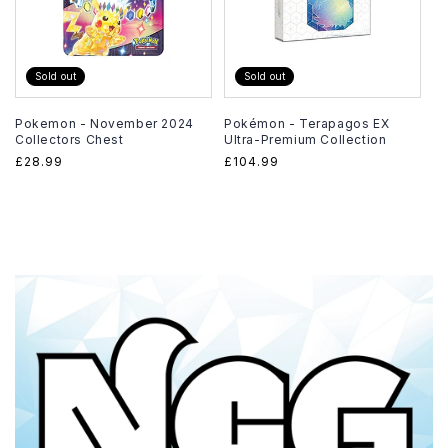
Sold out
Sold out
Pokemon - November 2024
Pokémon - Terapagos EX
Collectors Chest
Ultra-Premium Collection
Regular
£28.99
Regular
£104.99
price
price