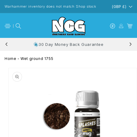
Skip to
content
Warhammer inventory does not match Shop stock
(GBP £)
30 Day Money Back Guarantee
Home
-
Wet ground 1755
Skip to
product
information