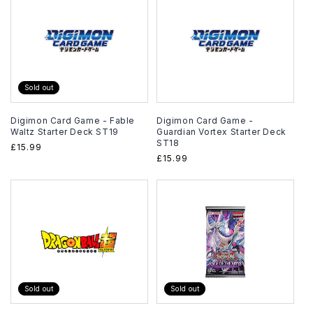
Sold out
Digimon Card Game - Fable
Digimon Card Game -
Waltz Starter Deck ST19
Guardian Vortex Starter Deck
ST18
Regular
£15.99
Regular
£15.99
price
price
Sold out
Sold out