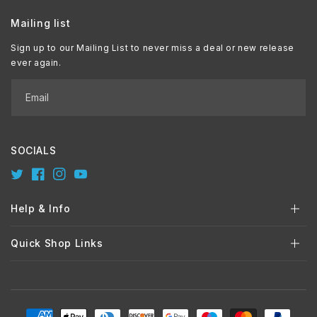
Mailing list
Sign up to our Mailing List to never miss a deal or new release
ever again.
Email
SOCIALS
Twitter
Facebook
Instagram
YouTube
Help & Info
Quick Shop Links
Payment